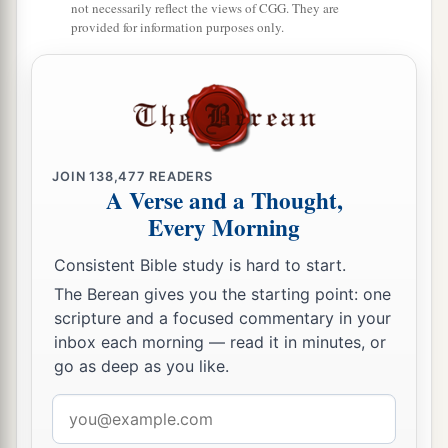
not necessarily reflect the views of CGG. They are
27
“Those who camp next to him
shall
be
the
provided for information purposes only.
tribe of Asher, and the leader of the children of
Asher
shall
be
Pagiel the son of Ocran.”
28
And his army was numbered at forty-one
thousand five hundred.
JOIN
138,477
READERS
29
“Then
comes
the tribe of Naphtali, and the
A Verse and a Thought,
leader of the children of Naphtali
shall
be
Ahira
Every Morning
the son of Enan.”
Consistent Bible study is hard to start.
30
And his army was numbered at fifty-three
The Berean gives you the starting point: one
thousand four hundred.
scripture and a focused commentary in your
31
inbox each morning — read it in minutes, or
“All who were numbered of the forces with
go as deep as you like.
Dan, one hundred and fifty-seven thousand six
a
2
hundred—
they shall break camp last, with their
Email
‡
address
standards.”