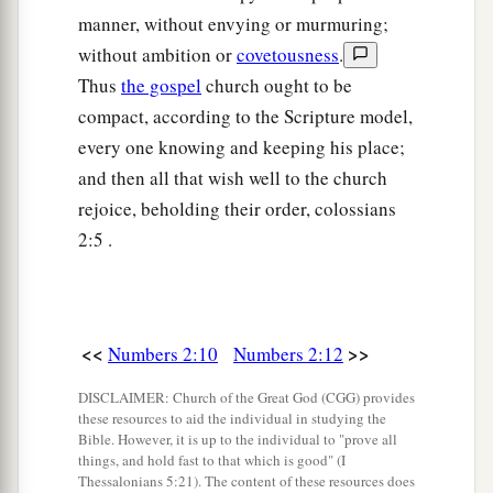
leader of the children of Benjamin
shall
be
manner, without envying or murmuring;
Abidan the son of Gideoni.”
without ambition or
covetousness
.
Thus
the gospel
church ought to be
23
And his army was numbered at thirty-five
compact, according to the Scripture model,
thousand four hundred.
every one knowing and keeping his place;
24
“All who were numbered according to their
and then all that wish well to the church
armies of the forces with Ephraim, one hundred
rejoice, beholding their order, colossians
a
and eight thousand one hundred—
they shall be
2:5 .
‡
the third to break camp.
25
1
“The
standard of the forces with Dan
shall
be
on the north side according to their armies, and
<<
>>
Numbers 2:10
Numbers 2:12
the leader of the children of Dan
shall
be
DISCLAIMER: Church of the Great God (CGG) provides
‡
Ahiezer the son of Ammishaddai.”
these resources to aid the individual in studying the
Bible. However, it is up to the individual to "prove all
26
And his army was numbered at sixty-two
things, and hold fast to that which is good" (I
thousand seven hundred.
Thessalonians 5:21). The content of these resources does