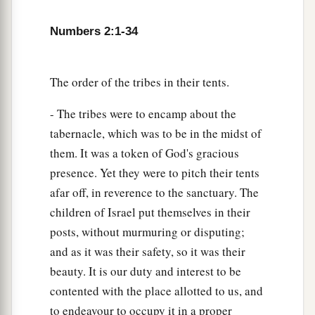
of the camps; as they camp, so they shall move
Numbers 2:1-34
3
‡
out, everyone in his place, by their
standards.
18
“On the west side
shall
be
the standard of the
forces with Ephraim according to their armies,
The order of the tribes in their tents.
and the leader of the children of Ephraim
shall
- The tribes were to encamp about the
be
Elishama the son of Ammihud.”
tabernacle, which was to be in the midst of
19
And his army was numbered at forty thousand
them. It was a token of God's gracious
five hundred.
presence. Yet they were to pitch their tents
afar off, in reverence to the sanctuary. The
20
“Next to him
comes
the tribe of Manasseh, and
children of Israel put themselves in their
the leader of the children of Manasseh
shall
be
posts, without murmuring or disputing;
Gamaliel the son of Pedahzur.”
and as it was their safety, so it was their
21
And his army was numbered at thirty-two
beauty. It is our duty and interest to be
thousand two hundred.
contented with the place allotted to us, and
22
“Then
comes
the tribe of Benjamin, and the
to endeavour to occupy it in a proper