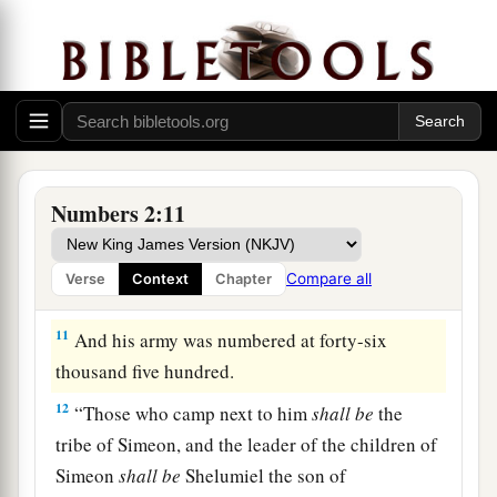
thousand four hundred.
9
“All who were numbered according to their
armies of the forces with Judah, one hundred and
a
eighty-six thousand four hundred—
these shall
‡
break camp first.
a
10
“On the
south side
shall
be
the standard of
Numbers 2:11
the forces with Reuben according to their armies,
and the leader of the children of Reuben
shall
be
Compare all
Verse
Context
Chapter
‡
Elizur the son of Shedeur.”
11
And his army was numbered at forty-six
thousand five hundred.
12
“Those who camp next to him
shall
be
the
tribe of Simeon, and the leader of the children of
Simeon
shall
be
Shelumiel the son of