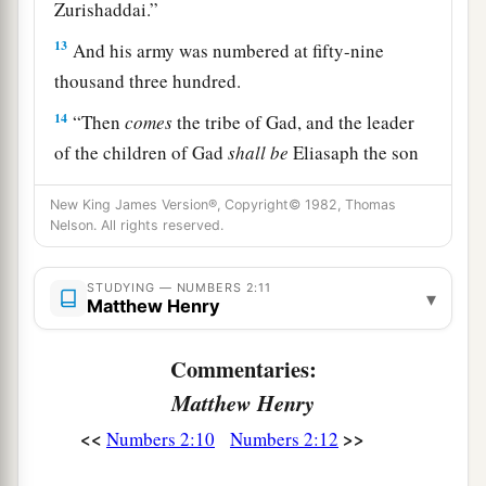
Zurishaddai.”
13
And his army was numbered at fifty-nine
thousand three hundred.
14
“Then
comes
the tribe of Gad, and the leader
of the children of Gad
shall
be
Eliasaph the son
‡
of Reuel.”
New King James Version®, Copyright© 1982, Thomas
15
And his army was numbered at forty-five
Nelson. All rights reserved.
thousand six hundred and fifty.
STUDYING — NUMBERS 2:11
16
▾
“All who were numbered according to their
Matthew Henry
armies of the forces with Reuben, one hundred
and fifty-one thousand four hundred and fifty—
Commentaries:
a
‡
they shall be the second to break camp.
Matthew Henry
a
<<
>>
17
Numbers 2:10
Numbers 2:12
“And the tabernacle of meeting shall move
b
1
out with the
camp of the Levites
in the middle