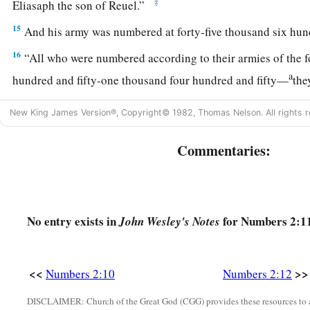
‡
Eliasaph the son of Reuel.”
15
And his army was numbered at forty-five thousand six hund
16
“All who were numbered according to their armies of the 
a
hundred and fifty-one thousand four hundred and fifty—
the
‡
break camp.
New King James Version®, Copyright© 1982, Thomas Nelson. All rights r
a
17
1
“And the tabernacle of meeting shall move out with the
c
Commentaries:
middle of the camps; as they camp, so they shall move out, ev
3
‡
their
standards.
18
“On the west side
shall
be
the standard of the forces with 
armies, and the leader of the children of Ephraim
shall
be
Eli
No entry exists in
for Numbers 2:11
John Wesley's Notes
Ammihud.”
19
And his army was numbered at forty thousand five hundred
<<
>>
Numbers 2:10
Numbers 2:12
20
“Next to him
comes
the tribe of Manasseh, and the leader o
DISCLAIMER: Church of the Great God (CGG) provides these resources to a
Manasseh
shall
be
Gamaliel the son of Pedahzur.”