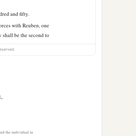
red and fifty.
forces with Reuben, one
y shall be the second to
eserved.
b
amp of the Levites
in the
eryone in his place, by
Ephraim according to their
shama the son of
.
.
f the children of
id the individual in