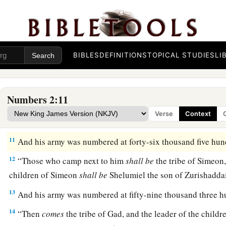
7
“Then
comes
the tribe of Zebulun, and Eliab the son of He
the children of Zebulun.”
8
And his army was numbered at fifty-seven thousand four h
9
“All who were numbered according to their armies of the fo
BIBLES
DEFINITIONS
TOPICAL STUDIES
LI
a
hundred and eighty-six thousand four hundred—
these shal
a
10
“On the
south side
shall
be
the standard of the forces wi
Numbers 2:11
their armies, and the leader of the children of Reuben
shall
b
Verse
Context
‡
Shedeur.”
11
And his army was numbered at forty-six thousand five hun
12
“Those who camp next to him
shall
be
the tribe of Simeon,
children of Simeon
shall
be
Shelumiel the son of Zurishaddai
13
And his army was numbered at fifty-nine thousand three h
14
“Then
comes
the tribe of Gad, and the leader of the child