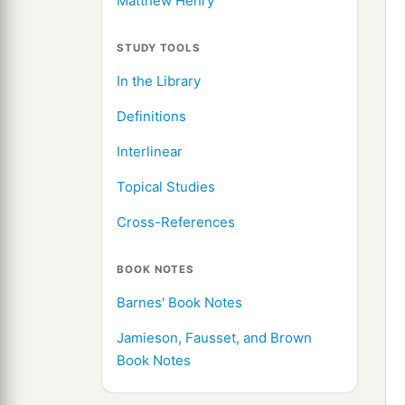
Matthew Henry
STUDY TOOLS
In the Library
Definitions
Interlinear
Topical Studies
Cross-References
BOOK NOTES
Barnes' Book Notes
Jamieson, Fausset, and Brown
Book Notes