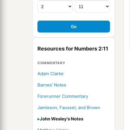
Resources for Numbers 2:11
COMMENTARY
Adam Clarke
Barnes' Notes
Forerunner Commentary
Jamieson, Fausset, and Brown
John Wesley's Notes