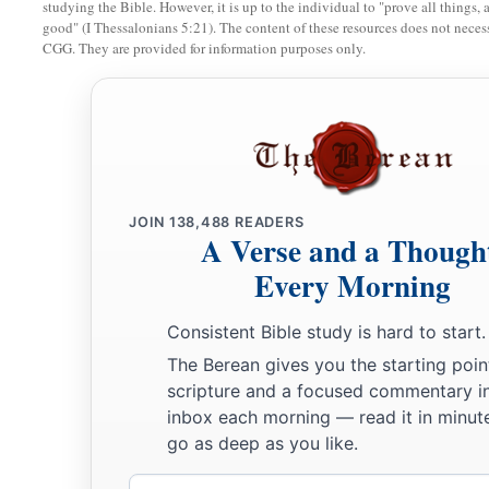
studying the Bible. However, it is up to the individual to "prove all things, 
good" (I Thessalonians 5:21). The content of these resources does not necessa
21
And his army was numbered at thirty-two thousand two hu
CGG. They are provided for information purposes only.
22
“Then
comes
the tribe of Benjamin, and the leader of the
be
Abidan the son of Gideoni.”
23
And his army was numbered at thirty-five thousand four h
24
“All who were numbered according to their armies of the 
a
JOIN
138,488
READERS
hundred and eight thousand one hundred—
they shall be th
A Verse and a Though
25
1
“The
standard of the forces with Dan
shall
be
on the north
Every Morning
armies, and the leader of the children of Dan
shall
be
Ahiezer
Consistent Bible study is hard to start.
‡
Ammishaddai.”
The Berean gives you the starting poin
26
And his army was numbered at sixty-two thousand seven 
scripture and a focused commentary i
inbox each morning — read it in minute
27
“Those who camp next to him
shall
be
the tribe of Asher, 
go as deep as you like.
children of Asher
shall
be
Pagiel the son of Ocran.”
Email