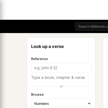
Look up a verse
Reference
Type a book, chapter & verse
or
Browse