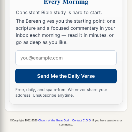
Every Morning
leader of the children of Benjamin
shall
be
Consistent Bible study is hard to start.
Abidan the son of Gideoni.”
The Berean gives you the starting point: one
23
And his army was numbered at thirty-five
scripture and a focused commentary in your
thousand four hundred.
inbox each morning — read it in minutes, or
go as deep as you like.
24
“All who were numbered according to their
armies of the forces with Ephraim, one hundred
Email
a
and eight thousand one hundred—
they shall be
address
‡
the third to break camp.
Send Me the Daily Verse
25
1
“The
standard of the forces with Dan
shall
be
Free, daily, and spam-free. We never share your
on the north side according to their armies, and
address. Unsubscribe anytime.
the leader of the children of Dan
shall
be
‡
Ahiezer the son of Ammishaddai.”
26
And his army was numbered at sixty-two
©Copyright 1992-2026
Church of the Great God
.
Contact C.G.G.
if you have questions or
comments.
thousand seven hundred.