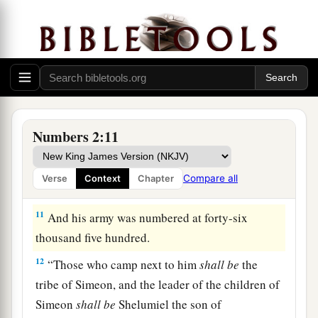
thousand four hundred.
9
“All who were numbered according to their
armies of the forces with Judah, one hundred and
a
eighty-six thousand four hundred—
these shall
‡
break camp first.
a
10
“On the
south side
shall
be
the standard of
Numbers 2:11
the forces with Reuben according to their armies,
and the leader of the children of Reuben
shall
be
Compare all
Verse
Context
Chapter
‡
Elizur the son of Shedeur.”
11
And his army was numbered at forty-six
thousand five hundred.
12
“Those who camp next to him
shall
be
the
tribe of Simeon, and the leader of the children of
Simeon
shall
be
Shelumiel the son of