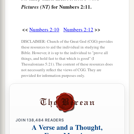
of the camps; as they camp, so they shall move
for Numbers 2:11.
Pictures (NT)
3
‡
out, everyone in his place, by their
standards.
18
“On the west side
shall
be
the standard of the
<<
>>
Numbers 2:10
Numbers 2:12
forces with Ephraim according to their armies,
DISCLAIMER: Church of the Great God (CGG) provides
and the leader of the children of Ephraim
shall
these resources to aid the individual in studying the
be
Elishama the son of Ammihud.”
Bible. However, it is up to the individual to "prove all
things, and hold fast to that which is good" (I
19
And his army was numbered at forty thousand
Thessalonians 5:21). The content of these resources does
not necessarily reflect the views of CGG. They are
five hundred.
provided for information purposes only.
20
“Next to him
comes
the tribe of Manasseh, and
the leader of the children of Manasseh
shall
be
Gamaliel the son of Pedahzur.”
21
And his army was numbered at thirty-two
thousand two hundred.
JOIN
138,484
READERS
A Verse and a Thought,
22
“Then
comes
the tribe of Benjamin, and the