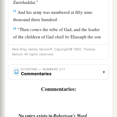
Zurishaddai.”
13
And his army was numbered at fifty-nine
thousand three hundred.
14
“Then
comes
the tribe of Gad, and the leader
of the children of Gad
shall
be
Eliasaph the son
‡
of Reuel.”
New King James Version®, Copyright© 1982, Thomas
15
And his army was numbered at forty-five
Nelson. All rights reserved.
thousand six hundred and fifty.
STUDYING — NUMBERS 2:11
16
▾
“All who were numbered according to their
Commentaries
armies of the forces with Reuben, one hundred
and fifty-one thousand four hundred and fifty—
Commentaries:
a
‡
they shall be the second to break camp.
a
17
“And the tabernacle of meeting shall move
b
1
out with the
camp of the Levites
in the middle
No entry exists in
Robertson's Word