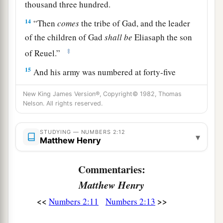
thousand three hundred.
14
“Then
comes
the tribe of Gad, and the leader
of the children of Gad
shall
be
Eliasaph the son
‡
of Reuel.”
15
And his army was numbered at forty-five
thousand six hundred and fifty.
New King James Version®, Copyright© 1982, Thomas
16
“All who were numbered according to their
Nelson. All rights reserved.
armies of the forces with Reuben, one hundred
and fifty-one thousand four hundred and fifty—
STUDYING — NUMBERS 2:12
▾
Matthew Henry
a
‡
they shall be the second to break camp.
a
Commentaries:
17
“And the tabernacle of meeting shall move
b
Matthew Henry
1
out with the
camp of the Levites
in the middle
of the camps; as they camp, so they shall move
<<
>>
Numbers 2:11
Numbers 2:13
3
‡
out, everyone in his place, by their
standards.