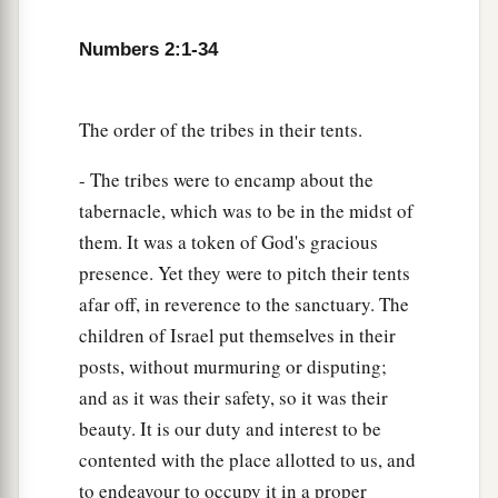
18
“On the west side
shall
be
the standard of the
Numbers 2:1-34
forces with Ephraim according to their armies,
and the leader of the children of Ephraim
shall
be
Elishama the son of Ammihud.”
The order of the tribes in their tents.
19
And his army was numbered at forty thousand
- The tribes were to encamp about the
five hundred.
tabernacle, which was to be in the midst of
20
“Next to him
comes
the tribe of Manasseh, and
them. It was a token of God's gracious
the leader of the children of Manasseh
shall
be
presence. Yet they were to pitch their tents
Gamaliel the son of Pedahzur.”
afar off, in reverence to the sanctuary. The
children of Israel put themselves in their
21
And his army was numbered at thirty-two
posts, without murmuring or disputing;
thousand two hundred.
and as it was their safety, so it was their
22
“Then
comes
the tribe of Benjamin, and the
beauty. It is our duty and interest to be
leader of the children of Benjamin
shall
be
contented with the place allotted to us, and
Abidan the son of Gideoni.”
to endeavour to occupy it in a proper