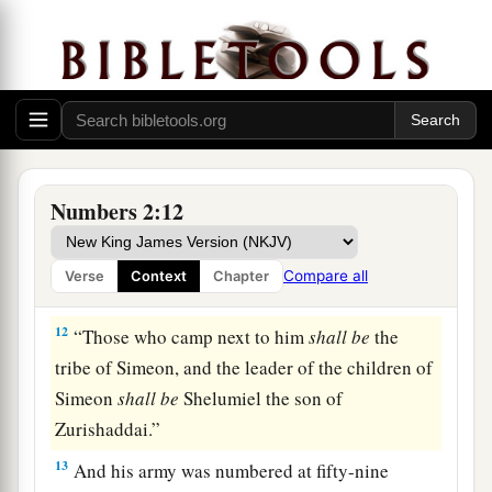
armies of the forces with Judah, one hundred and
a
eighty-six thousand four hundred—
these shall
‡
break camp first.
a
10
“On the
south side
shall
be
the standard of
the forces with Reuben according to their armies,
and the leader of the children of Reuben
shall
be
Numbers 2:12
‡
Elizur the son of Shedeur.”
11
And his army was numbered at forty-six
Compare all
Verse
Context
Chapter
thousand five hundred.
12
“Those who camp next to him
shall
be
the
tribe of Simeon, and the leader of the children of
Simeon
shall
be
Shelumiel the son of
Zurishaddai.”
13
And his army was numbered at fifty-nine