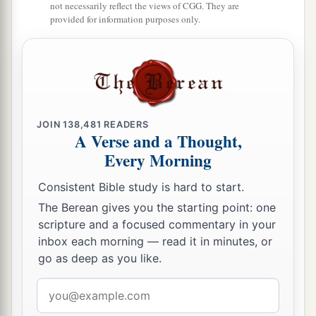
not necessarily reflect the views of CGG. They are
Asher
shall
be
Pagiel the son of Ocran.”
provided for information purposes only.
28
And his army was numbered at forty-one
thousand five hundred.
29
“Then
comes
the tribe of Naphtali, and the
leader of the children of Naphtali
shall
be
Ahira
the son of Enan.”
JOIN
138,481
READERS
A Verse and a Thought,
30
And his army was numbered at fifty-three
Every Morning
thousand four hundred.
Consistent Bible study is hard to start.
31
“All who were numbered of the forces with
The Berean gives you the starting point: one
Dan, one hundred and fifty-seven thousand six
scripture and a focused commentary in your
a
2
hundred—
they shall break camp last, with their
inbox each morning — read it in minutes, or
go as deep as you like.
‡
standards.”
32
Email
These
are
the ones who were numbered of the
address
a
children of Israel by their fathers’ houses.
All