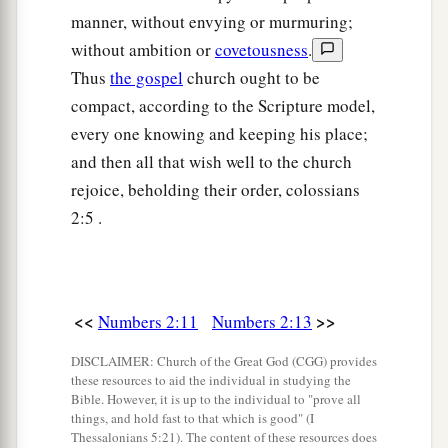
23
And his army was numbered at thirty-five
manner, without envying or murmuring;
thousand four hundred.
without ambition or
covetousness
.
Thus
the gospel
church ought to be
24
“All who were numbered according to their
compact, according to the Scripture model,
armies of the forces with Ephraim, one hundred
every one knowing and keeping his place;
a
and eight thousand one hundred—
they shall be
and then all that wish well to the church
‡
the third to break camp.
rejoice, beholding their order, colossians
25
1
“The
standard of the forces with Dan
shall
be
2:5 .
on the north side according to their armies, and
the leader of the children of Dan
shall
be
‡
Ahiezer the son of Ammishaddai.”
<<
>>
Numbers 2:11
Numbers 2:13
26
And his army was numbered at sixty-two
DISCLAIMER: Church of the Great God (CGG) provides
thousand seven hundred.
these resources to aid the individual in studying the
Bible. However, it is up to the individual to "prove all
27
“Those who camp next to him
shall
be
the
things, and hold fast to that which is good" (I
tribe of Asher, and the leader of the children of
Thessalonians 5:21). The content of these resources does