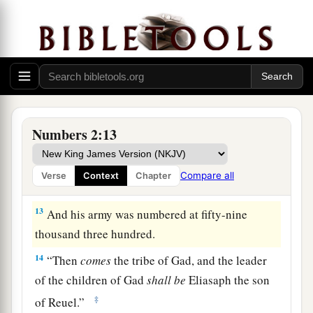
the forces with Reuben according to their armies,
and the leader of the children of Reuben
shall
be
‡
Elizur the son of Shedeur.”
11
And his army was numbered at forty-six
thousand five hundred.
12
“Those who camp next to him
shall
be
the
Numbers 2:13
tribe of Simeon, and the leader of the children of
Simeon
shall
be
Shelumiel the son of
Compare all
Verse
Context
Chapter
Zurishaddai.”
13
And his army was numbered at fifty-nine
thousand three hundred.
14
“Then
comes
the tribe of Gad, and the leader
of the children of Gad
shall
be
Eliasaph the son
‡
of Reuel.”