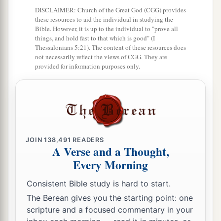
19
And his army was numbered at forty thousand
DISCLAIMER: Church of the Great God (CGG) provides
these resources to aid the individual in studying the
five hundred.
Bible. However, it is up to the individual to "prove all
things, and hold fast to that which is good" (I
20
“Next to him
comes
the tribe of Manasseh, and
Thessalonians 5:21). The content of these resources does
the leader of the children of Manasseh
shall
be
not necessarily reflect the views of CGG. They are
provided for information purposes only.
Gamaliel the son of Pedahzur.”
21
And his army was numbered at thirty-two
thousand two hundred.
22
“Then
comes
the tribe of Benjamin, and the
leader of the children of Benjamin
shall
be
JOIN
138,491
READERS
A Verse and a Thought,
Abidan the son of Gideoni.”
Every Morning
23
And his army was numbered at thirty-five
thousand four hundred.
Consistent Bible study is hard to start.
The Berean gives you the starting point: one
24
“All who were numbered according to their
scripture and a focused commentary in your
armies of the forces with Ephraim, one hundred