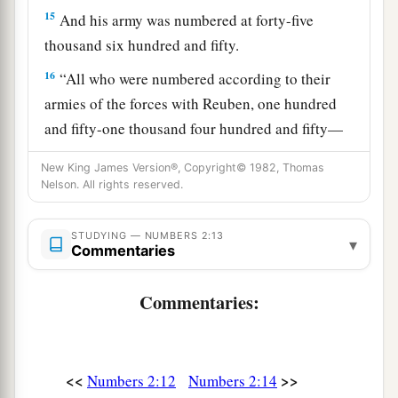
15
And his army was numbered at forty-five
thousand six hundred and fifty.
16
“All who were numbered according to their
armies of the forces with Reuben, one hundred
and fifty-one thousand four hundred and fifty—
a
‡
they shall be the second to break camp.
New King James Version®, Copyright© 1982, Thomas
Nelson. All rights reserved.
a
17
“And the tabernacle of meeting shall move
b
1
out with the
camp of the Levites
in the middle
STUDYING — NUMBERS 2:13
▾
of the camps; as they camp, so they shall move
Commentaries
3
‡
out, everyone in his place, by their
standards.
Commentaries:
18
“On the west side
shall
be
the standard of the
forces with Ephraim according to their armies,
and the leader of the children of Ephraim
shall
<<
>>
Numbers 2:12
Numbers 2:14
be
Elishama the son of Ammihud.”