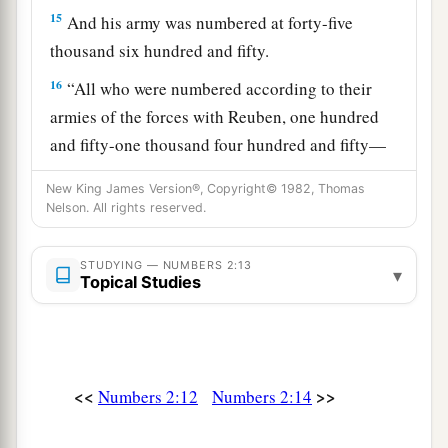
15
And his army was numbered at forty-five
thousand six hundred and fifty.
16
“All who were numbered according to their
armies of the forces with Reuben, one hundred
and fifty-one thousand four hundred and fifty—
a
‡
they shall be the second to break camp.
New King James Version®, Copyright© 1982, Thomas
Nelson. All rights reserved.
a
17
“And the tabernacle of meeting shall move
b
1
out with the
camp of the Levites
in the middle
STUDYING — NUMBERS 2:13
▾
of the camps; as they camp, so they shall move
Topical Studies
3
‡
out, everyone in his place, by their
standards.
18
“On the west side
shall
be
the standard of the
forces with Ephraim according to their armies,
<<
>>
Numbers 2:12
Numbers 2:14
and the leader of the children of Ephraim
shall
be
Elishama the son of Ammihud.”