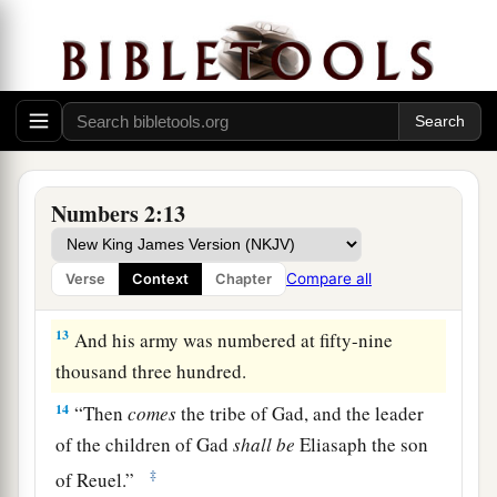
the forces with Reuben according to their armies,
and the leader of the children of Reuben
shall
be
‡
Elizur the son of Shedeur.”
11
And his army was numbered at forty-six
thousand five hundred.
12
“Those who camp next to him
shall
be
the
Numbers 2:13
tribe of Simeon, and the leader of the children of
Simeon
shall
be
Shelumiel the son of
Compare all
Verse
Context
Chapter
Zurishaddai.”
13
And his army was numbered at fifty-nine
thousand three hundred.
14
“Then
comes
the tribe of Gad, and the leader
of the children of Gad
shall
be
Eliasaph the son
‡
of Reuel.”