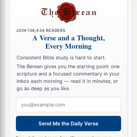
a
and eight thousand one hundred—
they shall be
‡
the third to break camp.
25
1
“The
standard of the forces with Dan
shall
be
JOIN
138,434
READERS
A Verse and a Thought,
on the north side according to their armies, and
Every Morning
the leader of the children of Dan
shall
be
‡
Ahiezer the son of Ammishaddai.”
Consistent Bible study is hard to start.
26
And his army was numbered at sixty-two
The Berean gives you the starting point: one
scripture and a focused commentary in your
thousand seven hundred.
inbox each morning — read it in minutes, or
27
“Those who camp next to him
shall
be
the
go as deep as you like.
tribe of Asher, and the leader of the children of
Email
Asher
shall
be
Pagiel the son of Ocran.”
address
28
And his army was numbered at forty-one
Send Me the Daily Verse
thousand five hundred.
29
“Then
comes
the tribe of Naphtali, and the