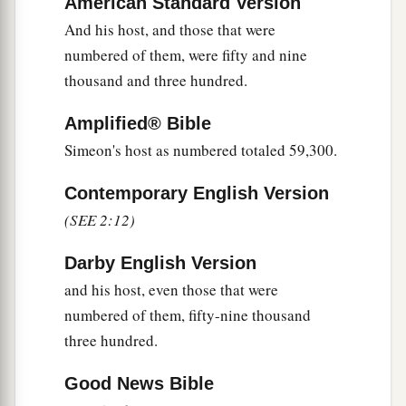
American Standard Version
19
And his army was numbered at forty thousand
And his host, and those that were
five hundred.
numbered of them, were fifty and nine
20
“Next to him
comes
the tribe of Manasseh, and
thousand and three hundred.
the leader of the children of Manasseh
shall
be
Amplified® Bible
Gamaliel the son of Pedahzur.”
Simeon's host as numbered totaled 59,300.
21
And his army was numbered at thirty-two
thousand two hundred.
Contemporary English Version
(SEE 2:12)
22
“Then
comes
the tribe of Benjamin, and the
leader of the children of Benjamin
shall
be
Darby English Version
Abidan the son of Gideoni.”
and his host, even those that were
23
And his army was numbered at thirty-five
numbered of them, fifty-nine thousand
thousand four hundred.
three hundred.
24
“All who were numbered according to their
Good News Bible
armies of the forces with Ephraim, one hundred