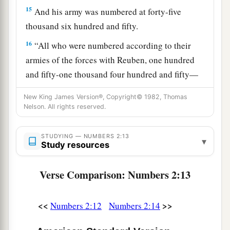
15
And his army was numbered at forty-five
thousand six hundred and fifty.
16
“All who were numbered according to their
armies of the forces with Reuben, one hundred
and fifty-one thousand four hundred and fifty—
a
‡
they shall be the second to break camp.
New King James Version®, Copyright© 1982, Thomas
Nelson. All rights reserved.
a
17
“And the tabernacle of meeting shall move
b
1
out with the
camp of the Levites
in the middle
STUDYING — NUMBERS 2:13
▾
of the camps; as they camp, so they shall move
Study resources
3
‡
out, everyone in his place, by their
standards.
Verse Comparison: Numbers 2:13
18
“On the west side
shall
be
the standard of the
forces with Ephraim according to their armies,
<<
>>
Numbers 2:12
Numbers 2:14
and the leader of the children of Ephraim
shall
be
Elishama the son of Ammihud.”