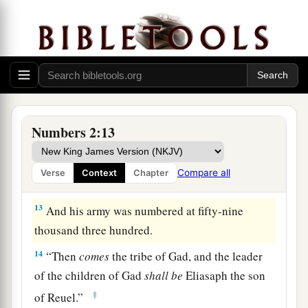
the forces with Reuben according to their armies,
and the leader of the children of Reuben
shall
be
‡
Elizur the son of Shedeur.”
11
And his army was numbered at forty-six
thousand five hundred.
12
“Those who camp next to him
shall
be
the
Numbers 2:13
tribe of Simeon, and the leader of the children of
Simeon
shall
be
Shelumiel the son of
Compare all
Verse
Context
Chapter
Zurishaddai.”
13
And his army was numbered at fifty-nine
thousand three hundred.
14
“Then
comes
the tribe of Gad, and the leader
of the children of Gad
shall
be
Eliasaph the son
‡
of Reuel.”