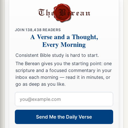
children of Israel, just as the
Lord
commanded
‡
Moses.
a
34
Thus the children of Israel
did according to
JOIN
138,438
READERS
A Verse and a Thought,
b
all that the
Lord
commanded Moses;
so they
Every Morning
camped by their standards and so they broke
camp, each one by his family, according to their
Consistent Bible study is hard to start.
‡
fathers’ houses.
The Berean gives you the starting point: one
scripture and a focused commentary in your
inbox each morning — read it in minutes, or
go as deep as you like.
Email
address
Send Me the Daily Verse