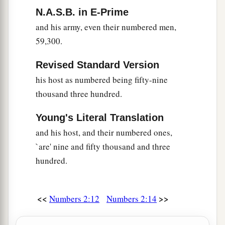
leader of the children of Naphtali
shall
be
Ahira
N.A.S.B. in E-Prime
the son of Enan.”
and his army, even their numbered men,
59,300.
30
And his army was numbered at fifty-three
thousand four hundred.
Revised Standard Version
31
“All who were numbered of the forces with
his host as numbered being fifty-nine
Dan, one hundred and fifty-seven thousand six
thousand three hundred.
a
2
hundred—
they shall break camp last, with their
Young's Literal Translation
‡
standards.”
and his host, and their numbered ones,
32
These
are
the ones who were numbered of the
`are' nine and fifty thousand and three
a
children of Israel by their fathers’ houses.
All
hundred.
who were numbered according to their armies of
the forces
were
six hundred and three thousand
<<
>>
Numbers 2:12
Numbers 2:14
‡
five hundred and fifty.
a
33
But
the Levites were not numbered among the