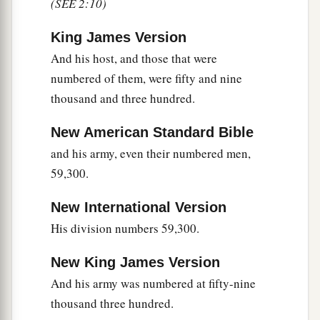
(SEE 2:10)
a
and eight thousand one hundred—
they shall be
‡
the third to break camp.
King James Version
And his host, and those that were
25
1
“The
standard of the forces with Dan
shall
be
numbered of them, were fifty and nine
on the north side according to their armies, and
thousand and three hundred.
the leader of the children of Dan
shall
be
‡
Ahiezer the son of Ammishaddai.”
New American Standard Bible
and his army, even their numbered men,
26
And his army was numbered at sixty-two
59,300.
thousand seven hundred.
27
“Those who camp next to him
shall
be
the
New International Version
tribe of Asher, and the leader of the children of
His division numbers 59,300.
Asher
shall
be
Pagiel the son of Ocran.”
New King James Version
28
And his army was numbered at forty-one
And his army was numbered at fifty-nine
thousand five hundred.
thousand three hundred.
29
“Then
comes
the tribe of Naphtali, and the