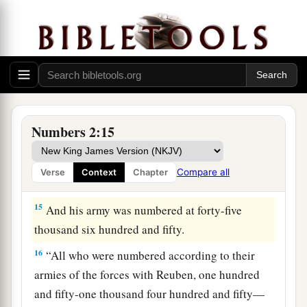
12
“Those who camp next to him
shall
be
the
tribe of Simeon, and the leader of the children of
Simeon
shall
be
Shelumiel the son of
Zurishaddai.”
13
And his army was numbered at fifty-nine
thousand three hundred.
Numbers 2:15
14
“Then
comes
the tribe of Gad, and the leader
of the children of Gad
shall
be
Eliasaph the son
Compare all
Verse
Context
Chapter
‡
of Reuel.”
15
And his army was numbered at forty-five
thousand six hundred and fifty.
16
“All who were numbered according to their
armies of the forces with Reuben, one hundred
and fifty-one thousand four hundred and fifty—