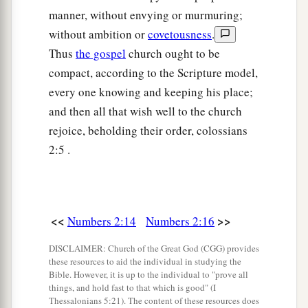
‡
Ahiezer the son of Ammishaddai.”
manner, without envying or murmuring;
without ambition or
covetousness
.
26
And his army was numbered at sixty-two
Thus
the gospel
church ought to be
thousand seven hundred.
compact, according to the Scripture model,
27
“Those who camp next to him
shall
be
the
every one knowing and keeping his place;
tribe of Asher, and the leader of the children of
and then all that wish well to the church
Asher
shall
be
Pagiel the son of Ocran.”
rejoice, beholding their order, colossians
28
And his army was numbered at forty-one
2:5 .
thousand five hundred.
29
“Then
comes
the tribe of Naphtali, and the
leader of the children of Naphtali
shall
be
Ahira
<<
>>
Numbers 2:14
Numbers 2:16
the son of Enan.”
DISCLAIMER: Church of the Great God (CGG) provides
30
And his army was numbered at fifty-three
these resources to aid the individual in studying the
Bible. However, it is up to the individual to "prove all
thousand four hundred.
things, and hold fast to that which is good" (I
31
Thessalonians 5:21). The content of these resources does
“All who were numbered of the forces with