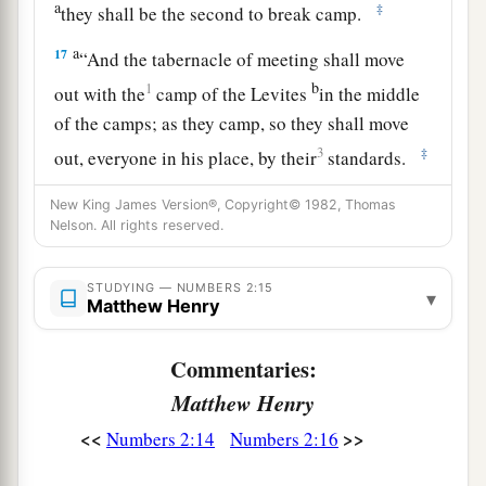
a
‡
they shall be the second to break camp.
a
17
“And the tabernacle of meeting shall move
b
1
out with the
camp of the Levites
in the middle
of the camps; as they camp, so they shall move
3
‡
out, everyone in his place, by their
standards.
18
“On the west side
shall
be
the standard of the
New King James Version®, Copyright© 1982, Thomas
forces with Ephraim according to their armies,
Nelson. All rights reserved.
and the leader of the children of Ephraim
shall
be
Elishama the son of Ammihud.”
STUDYING — NUMBERS 2:15
▾
Matthew Henry
19
And his army was numbered at forty thousand
five hundred.
Commentaries:
Matthew Henry
20
“Next to him
comes
the tribe of Manasseh, and
the leader of the children of Manasseh
shall
be
<<
>>
Numbers 2:14
Numbers 2:16
Gamaliel the son of Pedahzur.”