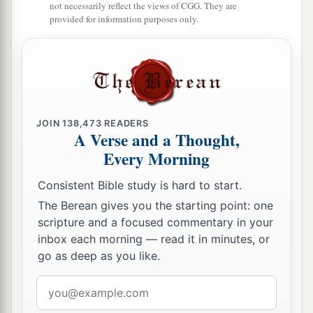
not necessarily reflect the views of CGG. They are
Dan, one hundred and fifty-seven thousand six
provided for information purposes only.
a
2
hundred—
they shall break camp last, with their
‡
standards.”
32
These
are
the ones who were numbered of the
a
children of Israel by their fathers’ houses.
All
JOIN
138,473
READERS
who were numbered according to their armies of
A Verse and a Thought,
the forces
were
six hundred and three thousand
Every Morning
‡
five hundred and fifty.
Consistent Bible study is hard to start.
a
33
But
the Levites were not numbered among the
The Berean gives you the starting point: one
children of Israel, just as the
Lord
commanded
scripture and a focused commentary in your
‡
Moses.
inbox each morning — read it in minutes, or
go as deep as you like.
a
34
Thus the children of Israel
did according to
Email
b
all that the
Lord
commanded Moses;
so they
address
camped by their standards and so they broke