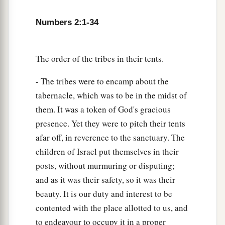
21
And his army was numbered at thirty-two
thousand two hundred.
Numbers 2:1-34
22
“Then
comes
the tribe of Benjamin, and the
leader of the children of Benjamin
shall
be
The order of the tribes in their tents.
Abidan the son of Gideoni.”
- The tribes were to encamp about the
23
And his army was numbered at thirty-five
tabernacle, which was to be in the midst of
thousand four hundred.
them. It was a token of God's gracious
24
“All who were numbered according to their
presence. Yet they were to pitch their tents
armies of the forces with Ephraim, one hundred
afar off, in reverence to the sanctuary. The
a
children of Israel put themselves in their
and eight thousand one hundred—
they shall be
posts, without murmuring or disputing;
‡
the third to break camp.
and as it was their safety, so it was their
25
1
“The
standard of the forces with Dan
shall
be
beauty. It is our duty and interest to be
on the north side according to their armies, and
contented with the place allotted to us, and
the leader of the children of Dan
shall
be
to endeavour to occupy it in a proper