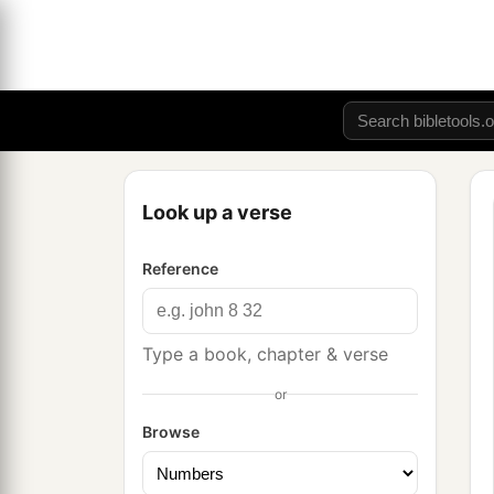
Look up a verse
Reference
Type a book, chapter & verse
or
Browse