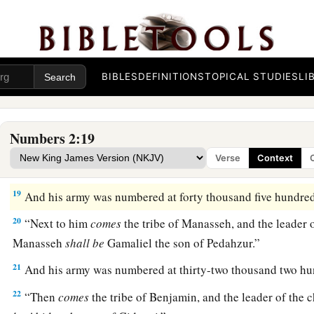
a
hundred and fifty-one thousand four hundred and fifty—
the
‡
break camp.
a
17
1
“And the tabernacle of meeting shall move out with the
c
BIBLES
DEFINITIONS
TOPICAL STUDIES
LI
middle of the camps; as they camp, so they shall move out, ev
3
‡
their
standards.
18
“On the west side
shall
be
the standard of the forces with 
Numbers 2:19
armies, and the leader of the children of Ephraim
shall
be
Eli
Verse
Context
Ammihud.”
19
And his army was numbered at forty thousand five hundred
20
“Next to him
comes
the tribe of Manasseh, and the leader o
Manasseh
shall
be
Gamaliel the son of Pedahzur.”
21
And his army was numbered at thirty-two thousand two hu
22
“Then
comes
the tribe of Benjamin, and the leader of the