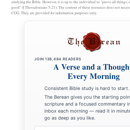
30
studying the Bible. However, it is up to the individual to "prove all things, 
And his army was numbered at fifty-three thousand four h
good" (I Thessalonians 5:21). The content of these resources does not necessa
31
CGG. They are provided for information purposes only.
“All who were numbered of the forces with Dan, one hundr
a
thousand six hundred—
they shall break camp last, with thei
32
These
are
the ones who were numbered of the children of Is
a
houses.
All who were numbered according to their armies of
‡
hundred and three thousand five hundred and fifty.
JOIN
138,484
READERS
a
33
A Verse and a Though
But
the Levites were not numbered among the children of I
‡
Every Morning
commanded Moses.
a
34
Thus the children of Israel
did according to all that the
L
Consistent Bible study is hard to start.
b
so they camped by their standards and so they broke camp, e
The Berean gives you the starting poin
‡
scripture and a focused commentary i
according to their fathers’ houses.
inbox each morning — read it in minute
go as deep as you like.
Email