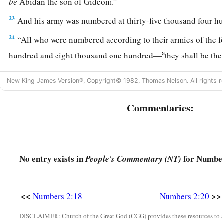
be
Abidan the son of Gideoni.”
23
And his army was numbered at thirty-five thousand four h
24
“All who were numbered according to their armies of the 
a
hundred and eight thousand one hundred—
they shall be th
25
1
“The
standard of the forces with Dan
shall
be
on the north
New King James Version®, Copyright© 1982, Thomas Nelson. All rights r
armies, and the leader of the children of Dan
shall
be
Ahiezer
‡
Ammishaddai.”
Commentaries:
26
And his army was numbered at sixty-two thousand seven 
27
“Those who camp next to him
shall
be
the tribe of Asher, 
children of Asher
shall
be
Pagiel the son of Ocran.”
No entry exists in
for Number
People's Commentary (NT)
28
And his army was numbered at forty-one thousand five hu
29
“Then
comes
the tribe of Naphtali, and the leader of the c
<<
>>
Numbers 2:18
Numbers 2:20
be
Ahira the son of Enan.”
DISCLAIMER: Church of the Great God (CGG) provides these resources to a