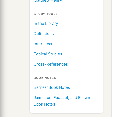
Matthew Henry
STUDY TOOLS
In the Library
Definitions
Interlinear
Topical Studies
Cross-References
BOOK NOTES
Barnes' Book Notes
Jamieson, Fausset, and Brown
Book Notes