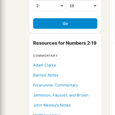
Resources for Numbers 2:19
COMMENTARY
Adam Clarke
Barnes' Notes
Forerunner Commentary
Jamieson, Fausset, and Brown
John Wesley's Notes