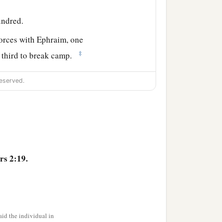
undred.
forces with Ephraim, one
‡
e third to break camp.
 side according to their
eserved.
 the son of
hundred.
and the leader of the
s 2:19.
ndred.
hildren of Naphtali
shall
id the individual in