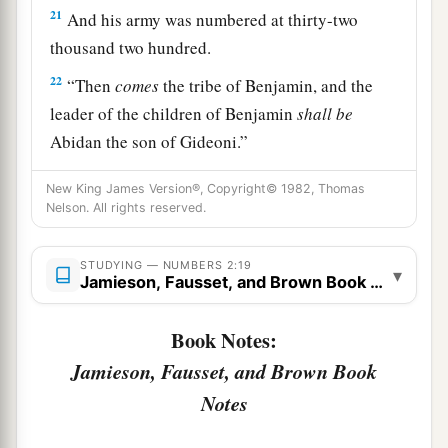
21
And his army was numbered at thirty-two
thousand two hundred.
22
“Then
comes
the tribe of Benjamin, and the
leader of the children of Benjamin
shall
be
Abidan the son of Gideoni.”
23
And his army was numbered at thirty-five
New King James Version®, Copyright© 1982, Thomas
thousand four hundred.
Nelson. All rights reserved.
24
“All who were numbered according to their
STUDYING — NUMBERS 2:19
armies of the forces with Ephraim, one hundred
▾
Jamieson, Fausset, and Brown Book Notes
a
and eight thousand one hundred—
they shall be
‡
Book Notes:
the third to break camp.
Jamieson, Fausset, and Brown Book
25
1
“The
standard of the forces with Dan
shall
be
Notes
on the north side according to their armies, and
the leader of the children of Dan
shall
be