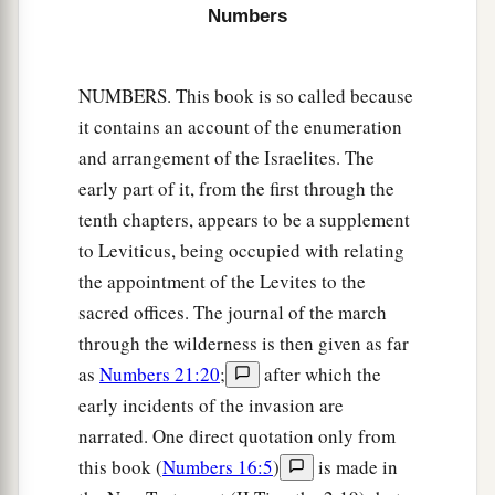
‡
Ahiezer the son of Ammishaddai.”
Numbers
26
And his army was numbered at sixty-two
thousand seven hundred.
NUMBERS. This book is so called because
it contains an account of the enumeration
27
“Those who camp next to him
shall
be
the
and arrangement of the Israelites. The
tribe of Asher, and the leader of the children of
early part of it, from the first through the
Asher
shall
be
Pagiel the son of Ocran.”
tenth chapters, appears to be a supplement
28
And his army was numbered at forty-one
to Leviticus, being occupied with relating
thousand five hundred.
the appointment of the Levites to the
29
“Then
comes
the tribe of Naphtali, and the
sacred offices. The journal of the march
leader of the children of Naphtali
shall
be
Ahira
through the wilderness is then given as far
the son of Enan.”
as
Numbers 21:20
;
after which the
early incidents of the invasion are
30
And his army was numbered at fifty-three
narrated. One direct quotation only from
thousand four hundred.
this book (
Numbers 16:5
)
is made in
31
“All who were numbered of the forces with