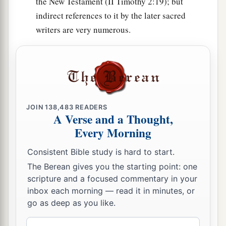
the New Testament (II Timothy 2:19); but
Dan, one hundred and fifty-seven thousand six
indirect references to it by the later sacred
a
2
hundred—
they shall break camp last, with their
writers are very numerous.
‡
standards.”
32
These
are
the ones who were numbered of the
a
children of Israel by their fathers’ houses.
All
who were numbered according to their armies of
the forces
were
six hundred and three thousand
JOIN
138,483
READERS
A Verse and a Thought,
‡
five hundred and fifty.
Every Morning
a
33
But
the Levites were not numbered among the
Consistent Bible study is hard to start.
children of Israel, just as the
Lord
commanded
The Berean gives you the starting point: one
‡
Moses.
scripture and a focused commentary in your
inbox each morning — read it in minutes, or
a
34
Thus the children of Israel
did according to
go as deep as you like.
b
all that the
Lord
commanded Moses;
so they
Email
camped by their standards and so they broke