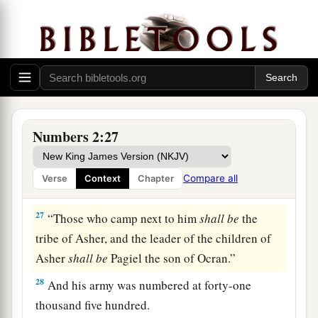
armies of the forces with Ephraim, one hundred
a
and eight thousand one hundred—
they shall be
‡
the third to break camp.
25
1
“The
standard of the forces with Dan
shall
be
on the north side according to their armies, and
the leader of the children of Dan
shall
be
Numbers 2:27
‡
Ahiezer the son of Ammishaddai.”
26
And his army was numbered at sixty-two
Compare all
Verse
Context
Chapter
thousand seven hundred.
27
“Those who camp next to him
shall
be
the
tribe of Asher, and the leader of the children of
Asher
shall
be
Pagiel the son of Ocran.”
28
And his army was numbered at forty-one
thousand five hundred.