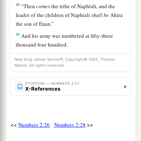
29
“Then
comes
the tribe of Naphtali, and the
leader of the children of Naphtali
shall
be
Ahira
the son of Enan.”
30
And his army was numbered at fifty-three
thousand four hundred.
31
“All who were numbered of the forces with
New King James Version®, Copyright© 1982, Thomas
Dan, one hundred and fifty-seven thousand six
Nelson. All rights reserved.
a
2
hundred—
they shall break camp last, with their
‡
STUDYING — NUMBERS 2:27
standards.”
▾
X-References
32
These
are
the ones who were numbered of the
a
children of Israel by their fathers’ houses.
All
who were numbered according to their armies of
<<
>>
the forces
Numbers 2:26
were
six hundred and three thousand
Numbers 2:28
‡
five hundred and fifty.