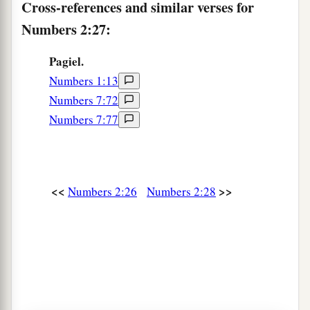
Cross-references and similar verses for
a
33
But
the Levites were not numbered among the
Numbers 2:27:
children of Israel, just as the
Lord
commanded
‡
Moses.
Pagiel.
Numbers 1:13
a
34
Thus the children of Israel
did according to
Numbers 7:72
b
all that the
Lord
commanded Moses;
so they
Numbers 7:77
camped by their standards and so they broke
camp, each one by his family, according to their
‡
fathers’ houses.
<<
>>
Numbers 2:26
Numbers 2:28