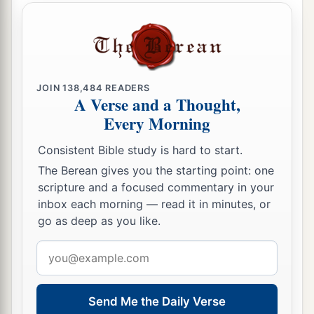
JOIN
138,484
READERS
A Verse and a Thought,
Every Morning
Consistent Bible study is hard to start.
The Berean gives you the starting point: one
scripture and a focused commentary in your
inbox each morning — read it in minutes, or
go as deep as you like.
Email
address
Send Me the Daily Verse