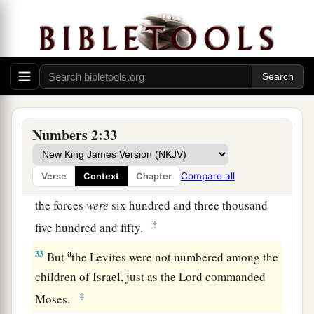
30
And his army was numbered at fifty-three
thousand four hundred.
31
“All who were numbered of the forces with
Dan, one hundred and fifty-seven thousand six
a
2
hundred—
they shall break camp last, with their
‡
standards.”
Numbers 2:33
32
These
are
the ones who were numbered of the
a
children of Israel by their fathers’ houses.
All
Compare all
Verse
Context
Chapter
who were numbered according to their armies of
the forces
were
six hundred and three thousand
‡
five hundred and fifty.
a
33
But
the Levites were not numbered among the
children of Israel, just as the
Lord
commanded
‡
Moses.