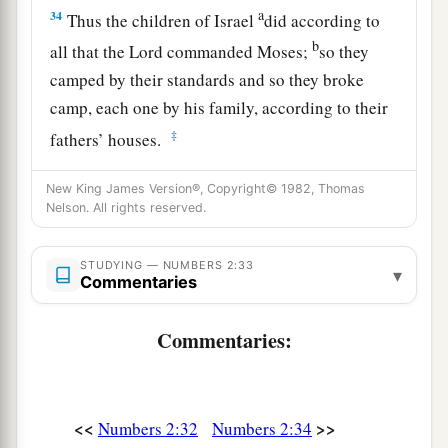
a
34
Thus the children of Israel
did according to
b
all that the
Lord
commanded Moses;
so they
camped by their standards and so they broke
camp, each one by his family, according to their
‡
fathers’ houses.
New King James Version®, Copyright© 1982, Thomas
Nelson. All rights reserved.
STUDYING — NUMBERS 2:33
▾
Commentaries
Commentaries:
<<
>>
Numbers 2:32
Numbers 2:34