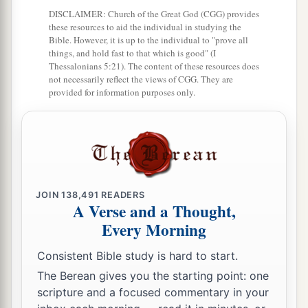
DISCLAIMER: Church of the Great God (CGG) provides
these resources to aid the individual in studying the
Bible. However, it is up to the individual to "prove all
things, and hold fast to that which is good" (I
Thessalonians 5:21). The content of these resources does
not necessarily reflect the views of CGG. They are
provided for information purposes only.
JOIN
138,491
READERS
A Verse and a Thought,
Every Morning
Consistent Bible study is hard to start.
The Berean gives you the starting point: one
scripture and a focused commentary in your