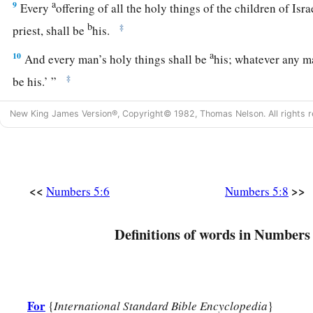
a
9
Every
offering of all the holy things of the children of Isr
b
‡
priest, shall be
his.
a
10
And every man’s holy things shall be
his; whatever any ma
‡
be his.’ ”
New King James Version®, Copyright© 1982, Thomas Nelson. All rights r
Concerning Unfaithful Wives
11
And the
Lord
spoke to Moses, saying,
12
“Speak to the children of Israel, and say to them: ‘If any 
<<
>>
Numbers 5:6
Numbers 5:8
behaves unfaithfully toward him,
a
13
and a man
lies with her carnally, and it is hidden from th
Definitions of words in Numbers 
it is concealed that she has defiled herself, and
there
was
no w
b
‡
was she
caught—
a
14
if the spirit of jealousy comes upon him and he becomes
For
{
International Standard Bible Encyclopedia
}