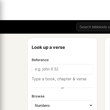
Look up a verse
Reference
Type a book, chapter & verse
or
Browse