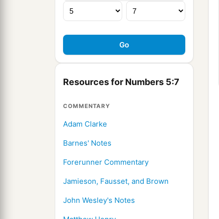
Resources for Numbers 5:7
COMMENTARY
Adam Clarke
Barnes' Notes
Forerunner Commentary
Jamieson, Fausset, and Brown
John Wesley's Notes