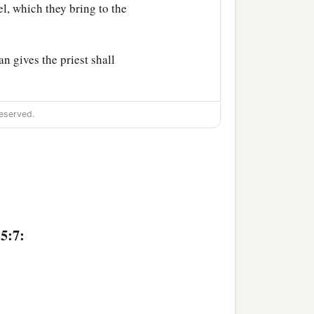
ael, which they bring to the
n gives the priest shall
eserved.
man’s wife goes astray and
e eyes of her husband, and
5:7:
itness against her, nor
jealous of his wife, who