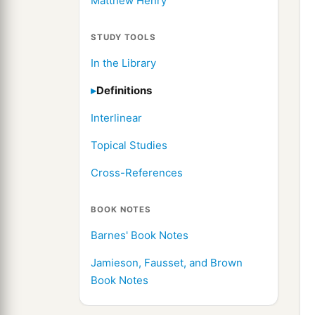
Matthew Henry
STUDY TOOLS
In the Library
Definitions
Interlinear
Topical Studies
Cross-References
BOOK NOTES
Barnes' Book Notes
Jamieson, Fausset, and Brown
Book Notes