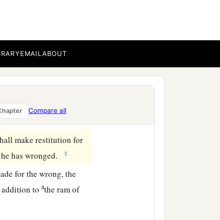
l.”
 camp; as the
Lord
spoke
BRARY
EMAIL
ABOUT
mmits any sin that men
Compare all
Chapter
‡
s guilty,
hall make restitution for
‡
e he has wronged.
ade for the wrong, the
a
n addition to
the ram of