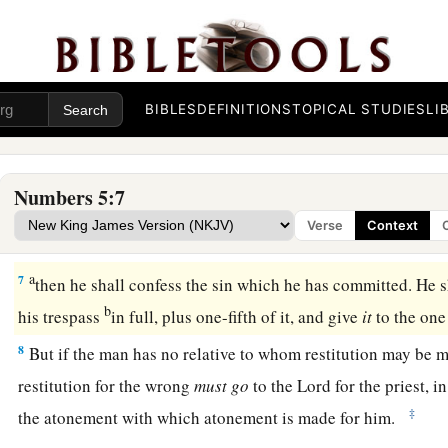
they may not defile their camps
in the midst of which I dwel
4
And the children of Israel did so, and put them outside the
to Moses, so the children of Israel did.
BIBLES
DEFINITIONS
TOPICAL STUDIES
LI
Confession and Restitution
5
Then the
Lord
spoke to Moses, saying,
Numbers 5:7
a
6
“Speak to the children of Israel:
‘When a man or woman co
Verse
Context
commit in unfaithfulness against the
Lord
, and that person i
a
7
then he shall confess the sin which he has committed. He s
b
his trespass
in full, plus one-fifth of it, and give
it
to the on
8
But if the man has no relative to whom restitution may be m
restitution for the wrong
must
go
to the
Lord
for the priest, i
‡
the atonement with which atonement is made for him.