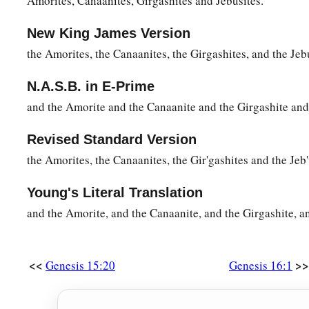
Amorites, Canaanites, Girgashites and Jebusites."
New King James Version
the Amorites, the Canaanites, the Girgashites, and the Jeb
N.A.S.B. in E-Prime
and the Amorite and the Canaanite and the Girgashite and 
Revised Standard Version
the Amorites, the Canaanites, the Gir'gashites and the Jeb'
Young's Literal Translation
and the Amorite, and the Canaanite, and the Girgashite, an
<<
>>
Genesis 15:20
Genesis 16:1