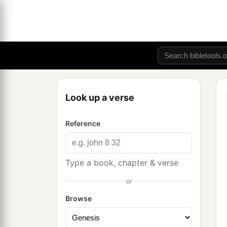
Look up a verse
Reference
Type a book, chapter & verse
or
Browse