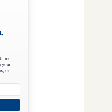
t,
t: one
n your
s, or