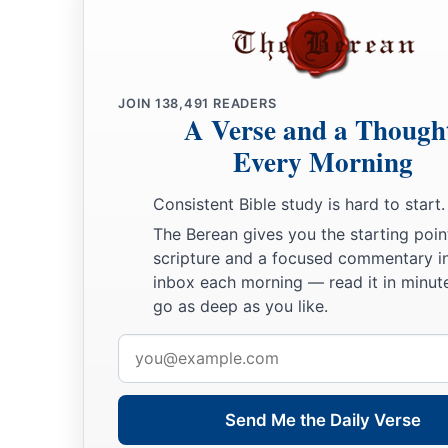
JOIN
138,491
READERS
A Verse and a Though
Every Morning
Consistent Bible study is hard to start.
The Berean gives you the starting poin
scripture and a focused commentary i
inbox each morning — read it in minute
go as deep as you like.
Email
address
Send Me the Daily Verse