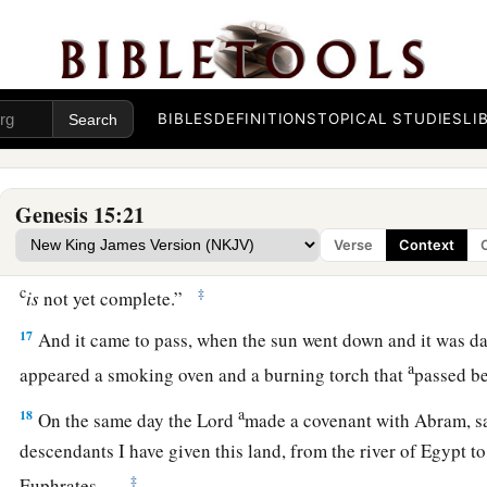
b
a land
that
is
not theirs, and will serve them, and
they will a
‡
years.
a
14
And also the nation whom they serve
I will judge; afterw
BIBLES
DEFINITIONS
TOPICAL STUDIES
LI
‡
with great possessions.
a
b
c
15
Now as for you,
you shall go
to your fathers in peace;
yo
Genesis 15:21
‡
good old age.
Verse
Context
a
16
But
in the fourth generation they shall return here, for th
c
‡
is
not yet complete.”
17
And it came to pass, when the sun went down and it was dar
a
appeared a smoking oven and a burning torch that
passed b
a
18
On the same day the
Lord
made a covenant with Abram, s
descendants I have given this land, from the river of Egypt to 
‡
Euphrates—