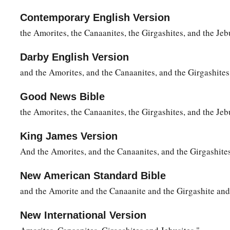
Contemporary English Version
the Amorites, the Canaanites, the Girgashites, and the Jeb
Darby English Version
and the Amorites, and the Canaanites, and the Girgashites,
Good News Bible
the Amorites, the Canaanites, the Girgashites, and the Jeb
King James Version
And the Amorites, and the Canaanites, and the Girgashites
New American Standard Bible
and the Amorite and the Canaanite and the Girgashite and 
New International Version