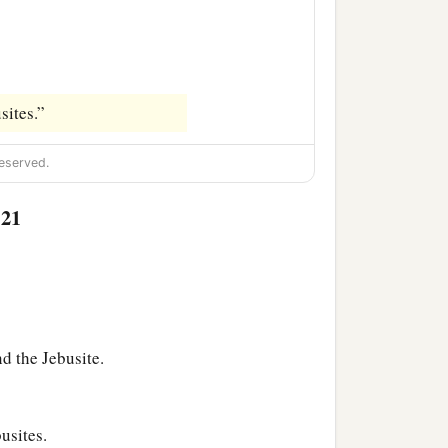
sites.”
eserved.
:21
d the Jebusite.
usites.