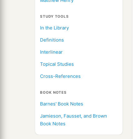
Matthew Henry
STUDY TOOLS
In the Library
Definitions
Interlinear
Topical Studies
Cross-References
BOOK NOTES
Barnes' Book Notes
Jamieson, Fausset, and Brown
Book Notes