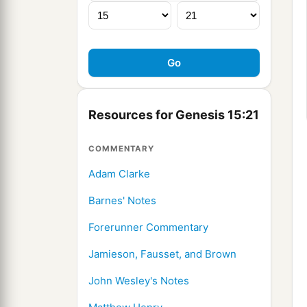
Resources for Genesis 15:21
COMMENTARY
Adam Clarke
Barnes' Notes
Forerunner Commentary
Jamieson, Fausset, and Brown
John Wesley's Notes