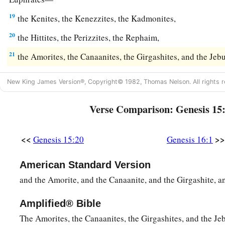
19
the Kenites, the Kenezzites, the Kadmonites,
20
the Hittites, the Perizzites, the Rephaim,
21
the Amorites, the Canaanites, the Girgashites, and the Jebu
New King James Version®, Copyright© 1982, Thomas Nelson. All rights r
Verse Comparison: Genesis 15
<<
>>
Genesis 15:20
Genesis 16:1
American Standard Version
and the Amorite, and the Canaanite, and the Girgashite, an
Amplified® Bible
The Amorites, the Canaanites, the Girgashites, and the Jeb