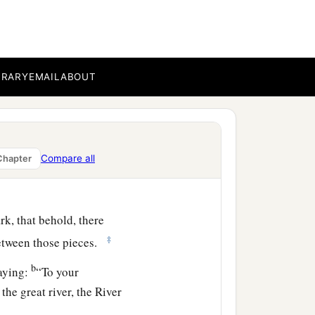
fflict them four hundred
b
ard
they shall come out
BRARY
EMAIL
ABOUT
u shall be buried at a
Compare all
Chapter
b
e iniquity
of the Amorites
k, that behold, there
‡
etween those pieces.
b
aying:
“To your
the great river, the River