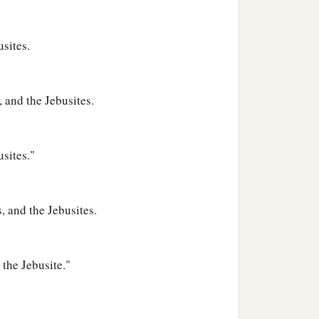
usites.
 and the Jebusites.
usites."
, and the Jebusites.
the Jebusite."