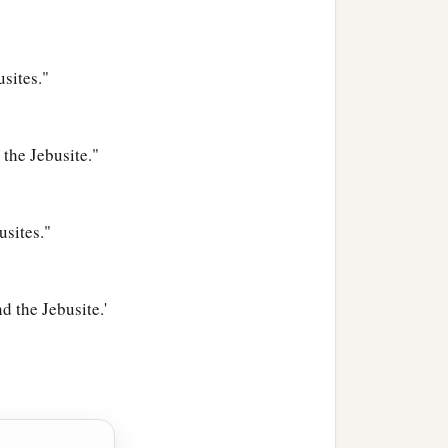
usites."
the Jebusite."
usites."
d the Jebusite.'