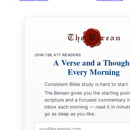
JOIN
138,477
READERS
A Verse and a Though
Every Morning
Consistent Bible study is hard to start.
The Berean gives you the starting poin
scripture and a focused commentary i
inbox each morning — read it in minute
go as deep as you like.
Email