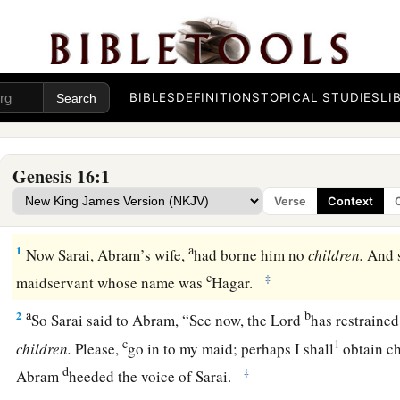
BIBLES
DEFINITIONS
TOPICAL STUDIES
LI
Genesis 16:1
Verse
Context
Hagar and Ishmael
a
1
Now Sarai, Abram’s wife,
had borne him no
children.
And 
c
‡
maidservant whose name was
Hagar.
a
b
2
So Sarai said to Abram, “See now, the
Lord
has restraine
c
1
children.
Please,
go in to my maid; perhaps I shall
obtain ch
d
‡
Abram
heeded the voice of Sarai.