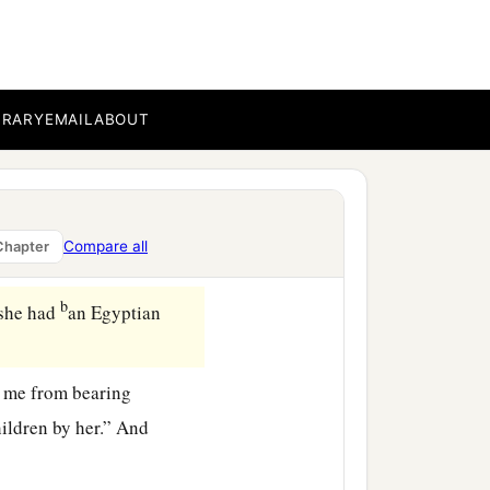
BRARY
EMAIL
ABOUT
Compare all
Chapter
b
she had
an Egyptian
d me from bearing
ildren by her.” And