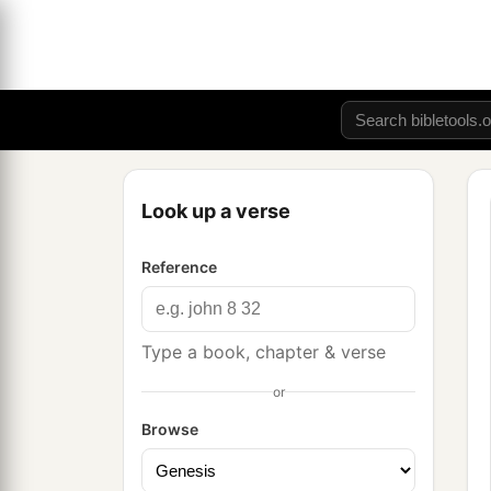
Look up a verse
Reference
Type a book, chapter & verse
or
Browse