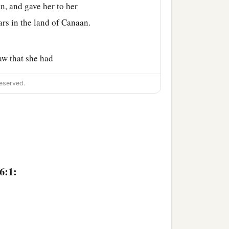
n, and gave her to her
ars in the land of Canaan.
aw that she had
eserved.
my maid into your
despised in her eyes.
 do to her as you please.”
‡
resence.
6:1:
b
in the wilderness,
by the
om, and where are you