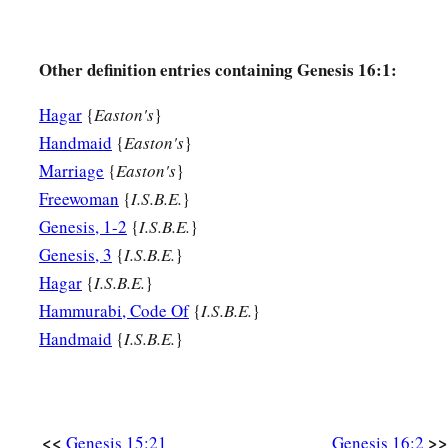
13
Then she called the name of the
Lord
who spoke to her, Y
a
2
Sees; for she said, “Have I also here
seen Him
who sees m
Other definition entries containing Genesis 16:1:
a
14
Therefore the well was called
Beer Lahai Roi; observe,
it
Hagar
{
Easton's
}
‡
Bered.
Handmaid
{
Easton's
}
Marriage
{
Easton's
}
a
15
So
Hagar bore Abram a son; and Abram named his son, w
Freewoman
{
I.S.B.E.
}
‡
Genesis, 1-2
{
I.S.B.E.
}
16
Abram
was
eighty-six years old when Hagar bore Ishmael
Genesis, 3
{
I.S.B.E.
}
Hagar
{
I.S.B.E.
}
Hammurabi, Code Of
{
I.S.B.E.
}
Handmaid
{
I.S.B.E.
}
<<
>>
Genesis 15:21
Genesis 16:2