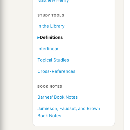
Matthew Henry
STUDY TOOLS
In the Library
Definitions
Interlinear
Topical Studies
Cross-References
BOOK NOTES
Barnes' Book Notes
Jamieson, Fausset, and Brown
Book Notes