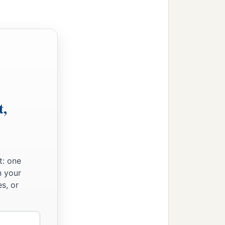
t,
t: one
n your
s, or