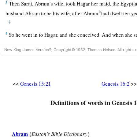
3
Then Sarai, Abram’s wife, took Hagar her maid, the Egyptia
a
husband Abram to be his wife, after Abram
had dwelt ten ye
‡
4
So he went in to Hagar, and she conceived. And when she s
a
‡
conceived, her mistress became
despised in her eyes.
New King James Version®, Copyright© 1982, Thomas Nelson. All rights r
5
Then Sarai said to Abram, “My wrong
be
upon you! I gave 
embrace; and when she saw that she had conceived, I became 
a
‡
The
Lord
judge between you and me.”
<<
>>
Genesis 15:21
Genesis 16:2
a
6
So Abram said to Sarai, “Indeed your maid
is
in your hand;
b
And when Sarai dealt harshly with her,
she fled from her p
Definitions of words in Genesis 1
a
7
Now the
Angel of the
Lord
found her by a spring of water 
c
‡
spring on the way to
Shur.
8
And He said, “Hagar, Sarai’s maid, where have you come fr
Abram
{
Easton's Bible Dictionary
}