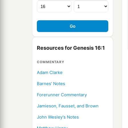
Resources for Genesis 16:1
COMMENTARY
Adam Clarke
Barnes' Notes
Forerunner Commentary
Jamieson, Fausset, and Brown
John Wesley's Notes