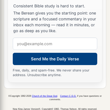
Consistent Bible study is hard to start.
The Berean gives you the starting point: one
scripture and a focused commentary in your
inbox each morning — read it in minutes, or
go as deep as you like.
Email
address
Send Me the Daily Verse
Free, daily, and spam-free. We never share your
address. Unsubscribe anytime.
©Copyright 1992-2026
Church of the Great God
.
Contact C.G.G.
if you have questions or
comments.
New King James Version®, Copyright© 1982, Thomas Nelson. All rights reserved.