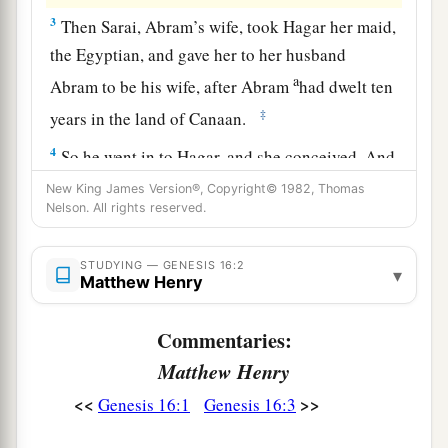
3
Then Sarai, Abram’s wife, took Hagar her maid,
the Egyptian, and gave her to her husband
a
Abram to be his wife, after Abram
had dwelt ten
‡
years in the land of Canaan.
4
So he went in to Hagar, and she conceived. And
when she saw that she had conceived, her
New King James Version®, Copyright© 1982, Thomas
Nelson. All rights reserved.
a
‡
mistress became
despised in her eyes.
5
Then Sarai said to Abram, “My wrong
be
upon
STUDYING — GENESIS 16:2
▾
you! I gave my maid into your embrace; and
Matthew Henry
when she saw that she had conceived, I became
Commentaries:
a
despised in her eyes.
The
Lord
judge between
Matthew Henry
‡
you and me.”
<<
>>
Genesis 16:1
Genesis 16:3
a
6
So Abram said to Sarai, “Indeed your maid
is
in your hand; do to her as you please.” And when