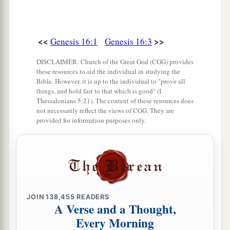
<<
>>
Genesis 16:1
Genesis 16:3
DISCLAIMER: Church of the Great God (CGG) provides
these resources to aid the individual in studying the
Bible. However, it is up to the individual to "prove all
things, and hold fast to that which is good" (I
Thessalonians 5:21). The content of these resources does
not necessarily reflect the views of CGG. They are
provided for information purposes only.
JOIN
138,455
READERS
A Verse and a Thought,
Every Morning