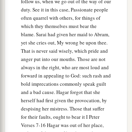
follow us, when we go out of the way of our
a
2
she said, “Have I also here
seen Him
who sees
duty. See it in this case, Passionate people
‡
me?”
often quarrel with others, for things of
a
14
Therefore the well was called
Beer Lahai Roi;
which they themselves must bear the
b
‡
blame. Sarai had given her maid to Abram,
observe,
it
is
between Kadesh and Bered.
yet she cries out, My wrong be upon thee.
a
15
So
Hagar bore Abram a son; and Abram
That is never said wisely, which pride and
‡
named his son, whom Hagar bore, Ishmael.
anger put into our mouths. Those are not
16
always in the right, who are most loud and
Abram
was
eighty-six years old when Hagar
forward in appealing to God: such rash and
bore Ishmael to Abram.
bold imprecations commonly speak guilt
and a bad cause. Hagar forgot that she
herself had first given the provocation, by
despising her mistress. Those that suffer
for their faults, ought to bear it I Peter
Verses 7-16 Hagar was out of her place,