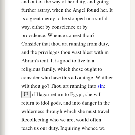
and out of the way of her duty, and going
further astray, when the Angel found her. It
is a great mercy to be stopped in a sinful
way, either by conscience or by
providence. Whence comest thou?
Consider that thou art running from duty,
and the privileges thou wast blest with in
Abram's tent. It is good to live in a
religious family, which those ought to
consider who have this advantage. Whither
wilt thou go? Thou art running into
sin
;
if Hagar return to Egypt, she will
return to idol gods, and into danger in the
wilderness through which she must travel.
Recollecting who we are, would often
teach us our duty. Inquiring whence we