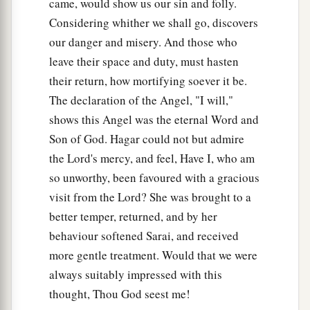
came, would show us our sin and folly.
Considering whither we shall go, discovers
our danger and misery. And those who
leave their space and duty, must hasten
their return, how mortifying soever it be.
The declaration of the Angel, "I will,"
shows this Angel was the eternal Word and
Son of God. Hagar could not but admire
the Lord's mercy, and feel, Have I, who am
so unworthy, been favoured with a gracious
visit from the Lord? She was brought to a
better temper, returned, and by her
behaviour softened Sarai, and received
more gentle treatment. Would that we were
always suitably impressed with this
thought, Thou God seest me!