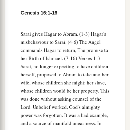
b
Sarai dealt harshly with her,
she fled from her
Genesis 16:1-16
‡
presence.
a
7
Now the
Angel of the
Lord
found her by a
Sarai gives Hagar to Abram. (1-3) Hagar's
b
spring of water in the wilderness,
by the spring
misbehaviour to Sarai. (4-6) The Angel
c
‡
on the way to
Shur.
commands Hagar to return, The promise to
8
her Birth of Ishmael. (7-16) Verses 1-3
And He said, “Hagar, Sarai’s maid, where have
Sarai, no longer expecting to have children
you come from, and where are you going?” She
herself, proposed to Abram to take another
said, “I am fleeing from the presence of my
wife, whose children she might; her slave,
mistress Sarai.”
whose children would be her property. This
9
The Angel of the
Lord
said to her, “Return to
was done without asking counsel of the
a
your mistress, and
submit yourself under her
Lord. Unbelief worked, God's almighty
‡
hand.”
power was forgotten. It was a bad example,
and a source of manifold uneasiness. In
a
10
Then the Angel of the
Lord
said to her,
“I will