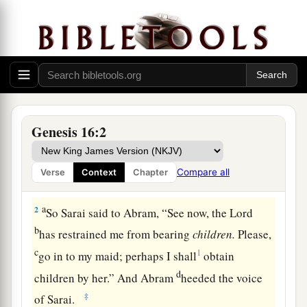
Hagar and Ishmael
Genesis 16:2
a
1
Now Sarai, Abram’s wife,
had borne him no
b
children.
And she had
an Egyptian maidservant
Compare all
Verse
Context
Chapter
c
‡
whose name was
Hagar.
a
2
So Sarai said to Abram, “See now, the
Lord
b
has restrained me from bearing
children.
Please,
c
1
go in to my maid; perhaps I shall
obtain
d
children by her.” And Abram
heeded the voice
‡
of Sarai.