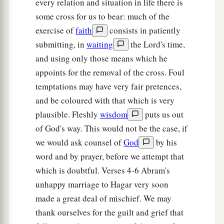
every relation and situation in life there is
multiply your descendants exceedingly, so that
some cross for us to bear: much of the
‡
they shall not be counted for multitude.”
exercise of
faith
consists in patiently
11
And the Angel of the
Lord
said to her:
submitting, in
waiting
the Lord's time,
“Behold, you
are
with child,
and using only those means which he
a
And you shall bear a son.
appoints for the removal of the cross. Foul
1
You shall call his name
Ishmael,
temptations may have very fair pretences,
‡
Because the
Lord
has heard your affliction.
and be coloured with that which is very
plausible. Fleshly
wisdom
puts us out
a
12
He shall be a wild man;
of God's way. This would not be the case, if
His hand
shall
be
against every man,
we would ask counsel of
God
by his
And every man’s hand against him.
word and by prayer, before we attempt that
b
And he shall dwell in the presence of all his
which is doubtful. Verses 4-6 Abram's
‡
brethren.”
unhappy marriage to Hagar very soon
made a great deal of mischief. We may
13
Then she called the name of the
Lord
who
thank ourselves for the guilt and grief that
1
spoke to her, You-Are-
the-God-Who-Sees; for