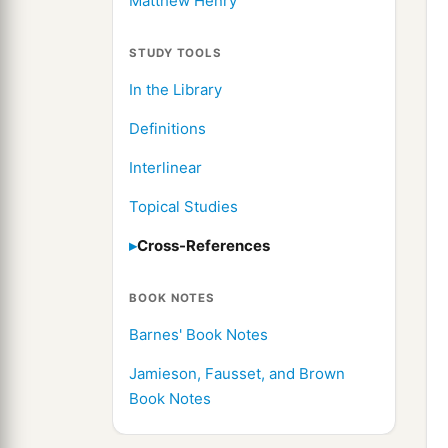
Matthew Henry
STUDY TOOLS
In the Library
Definitions
Interlinear
Topical Studies
Cross-References
BOOK NOTES
Barnes' Book Notes
Jamieson, Fausset, and Brown
Book Notes