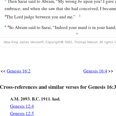
Then Sarai said to Abram, “My wrong
be
upon you! I gave 
embrace; and when she saw that she had conceived, I became 
a
‡
The
Lord
judge between you and me.”
a
6
So Abram said to Sarai, “Indeed your maid
is
in your hand;
b
And when Sarai dealt harshly with her,
she fled from her p
New King James Version®, Copyright© 1982, Thomas Nelson. All rights r
a
7
Now the
Angel of the
Lord
found her by a spring of water 
c
‡
spring on the way to
Shur.
8
And He said, “Hagar, Sarai’s maid, where have you come fr
<<
>>
Genesis 16:2
Genesis 16:4
going?” She said, “I am fleeing from the presence of my mistr
9
The Angel of the
Lord
said to her, “Return to your mistress
Cross-references and similar verses for Genesis 16:3
‡
under her hand.”
A.M. 2093. B.C. 1911. had.
a
10
Then the Angel of the
Lord
said to her,
“I will multiply y
Genesis 12:4
exceedingly, so that they shall not be counted for multitude
Genesis 12:5