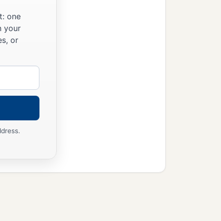
t: one
n your
s, or
ddress.