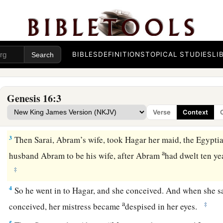
Hagar and Ishmael
a
1
Now Sarai, Abram’s wife,
had borne him no
children.
And 
BIBLES
DEFINITIONS
TOPICAL STUDIES
LI
c
‡
maidservant whose name was
Hagar.
a
b
2
So Sarai said to Abram, “See now, the
Lord
has restraine
Genesis 16:3
c
1
children.
Please,
go in to my maid; perhaps I shall
obtain ch
Verse
Context
d
‡
Abram
heeded the voice of Sarai.
3
Then Sarai, Abram’s wife, took Hagar her maid, the Egyptia
a
husband Abram to be his wife, after Abram
had dwelt ten ye
‡
4
So he went in to Hagar, and she conceived. And when she s
a
‡
conceived, her mistress became
despised in her eyes.
5