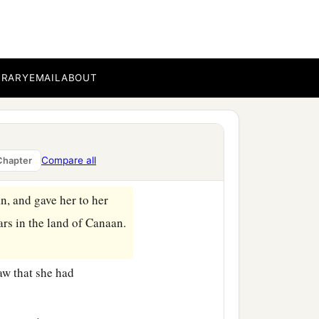
b
she had
an Egyptian
BRARY
EMAIL
ABOUT
d me from bearing
ildren by her.” And
Compare all
Chapter
n, and gave her to her
ars in the land of Canaan.
aw that she had