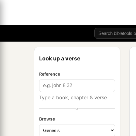
Look up a verse
Reference
Type a book, chapter & verse
or
Browse