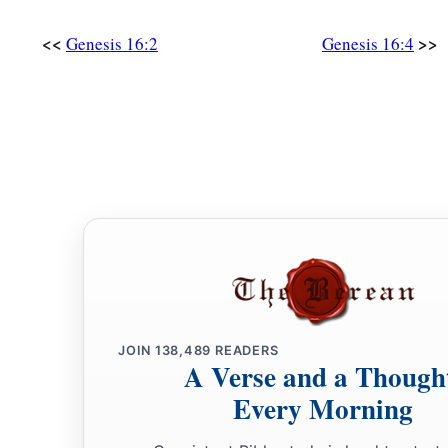
So
Hagar bore Abram a son; and Abram named his son, w
‡
<<
>>
Genesis 16:2
Genesis 16:4
16
Abram
was
eighty-six years old when Hagar bore Ishmael
JOIN
138,489
READERS
A Verse and a Though
Every Morning