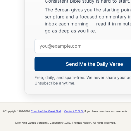
Consistent Bible study is hard to start.
The Berean gives you the starting poin
scripture and a focused commentary i
inbox each morning — read it in minute
go as deep as you like.
Email
address
Send Me the Daily Verse
Free, daily, and spam-free. We never share your a
Unsubscribe anytime.
©Copyright 1992-2026
Church of the Great God
.
Contact C.G.G.
if you have questions or comments.
New King James Version®, Copyright© 1982, Thomas Nelson. All rights reserved.