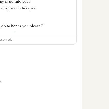
my maid into your
despised in her eyes.
 do to her as you please.”
‡
resence.
eserved.
b
in the wilderness,
by the
om, and where are you
ess Sarai.”
a
, and
submit yourself
:
our descendants
‡
.”