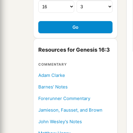
Resources for Genesis 16:3
COMMENTARY
Adam Clarke
Barnes' Notes
Forerunner Commentary
Jamieson, Fausset, and Brown
John Wesley's Notes