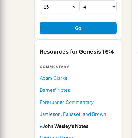
Resources for Genesis 16:4
COMMENTARY
Adam Clarke
Barnes' Notes
Forerunner Commentary
Jamieson, Fausset, and Brown
John Wesley's Notes