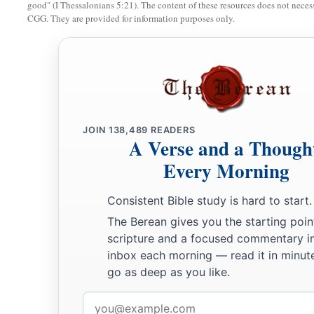
good" (I Thessalonians 5:21). The content of these resources does not necessa
CGG. They are provided for information purposes only.
JOIN
138,489
READERS
A Verse and a Though
Every Morning
Consistent Bible study is hard to start.
The Berean gives you the starting poin
scripture and a focused commentary i
inbox each morning — read it in minute
go as deep as you like.
Email