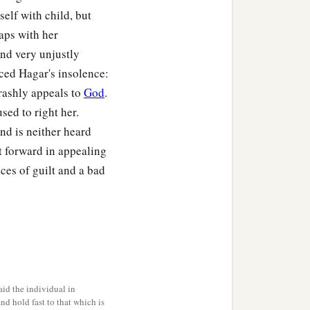
elf with child, but
aps with her
and very unjustly
ced Hagar's insolence:
rashly appeals to
God
.
ed to right her.
nd is neither heard
1
ou-Are-
the-God-Who-
t forward in appealing
‡
e?”
es of guilt and a bad
b
is
between Kadesh and
hom Hagar bore, Ishmael.
 to Abram.
id the individual in
and hold fast to that which is