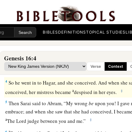
Now Sarai, Abram’s wife,
had borne him no
children.
And 
c
‡
maidservant whose name was
Hagar.
a
b
2
So Sarai said to Abram, “See now, the
Lord
has restraine
c
1
children.
Please,
go in to my maid; perhaps I shall
obtain ch
BIBLES
DEFINITIONS
TOPICAL STUDIES
LI
d
‡
Abram
heeded the voice of Sarai.
3
Then Sarai, Abram’s wife, took Hagar her maid, the Egyptia
Genesis 16:4
a
husband Abram to be his wife, after Abram
had dwelt ten ye
Verse
Context
‡
4
So he went in to Hagar, and she conceived. And when she s
a
‡
conceived, her mistress became
despised in her eyes.
5
Then Sarai said to Abram, “My wrong
be
upon you! I gave 
embrace; and when she saw that she had conceived, I became 
a
‡
The
Lord
judge between you and me.”
a
6