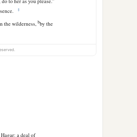
 do to her as you please.”
‡
resence.
b
in the wilderness,
by the
om, and where are you
eserved.
ess Sarai.”
a
, and
submit yourself
our descendants
‡
.”
 Hagar: a deal of