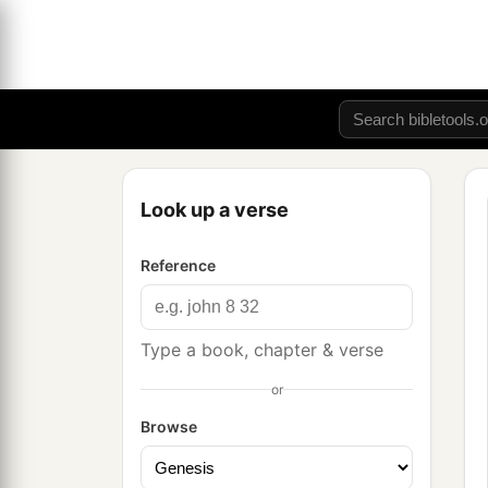
Look up a verse
Reference
Type a book, chapter & verse
or
Browse