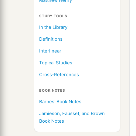
Matthew Henry
STUDY TOOLS
In the Library
Definitions
Interlinear
Topical Studies
Cross-References
BOOK NOTES
Barnes' Book Notes
Jamieson, Fausset, and Brown
Book Notes