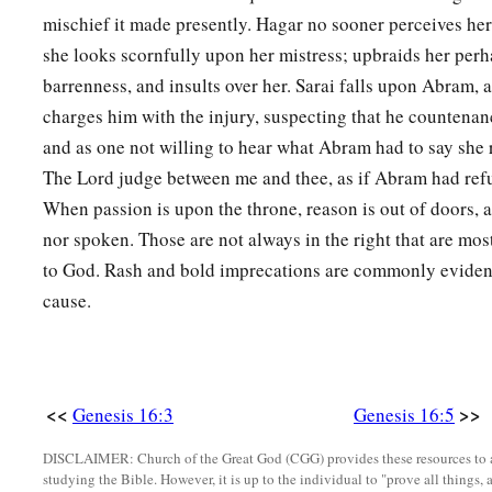
You shall call his name
Ishmael,
mischief it made presently. Hagar no sooner perceives hers
‡
Because the
Lord
has heard your affliction.
she looks scornfully upon her mistress; upbraids her perh
a
12
He shall be a wild man;
barrenness, and insults over her. Sarai falls upon Abram, 
His hand
shall
be
against every man,
charges him with the injury, suspecting that he countenan
And every man’s hand against him.
and as one not willing to hear what Abram had to say she 
b
‡
The Lord judge between me and thee, as if Abram had refus
And he shall dwell in the presence of all his brethren.”
When passion is upon the throne, reason is out of doors, a
13
Then she called the name of the
Lord
who spoke to her, Y
nor spoken. Those are not always in the right that are mos
a
2
Sees; for she said, “Have I also here
seen Him
who sees m
to God. Rash and bold imprecations are commonly evidenc
a
cause.
14
Therefore the well was called
Beer Lahai Roi; observe,
it
‡
Bered.
a
15
So
Hagar bore Abram a son; and Abram named his son, w
<<
>>
Genesis 16:3
Genesis 16:5
‡
16
Abram
was
eighty-six years old when Hagar bore Ishmael
DISCLAIMER: Church of the Great God (CGG) provides these resources to a
studying the Bible. However, it is up to the individual to "prove all things, 