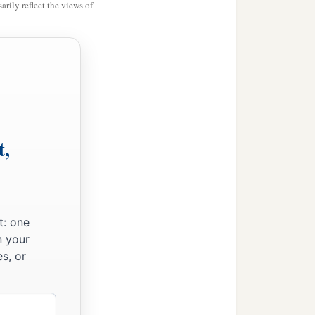
rily reflect the views of
t,
t: one
n your
s, or