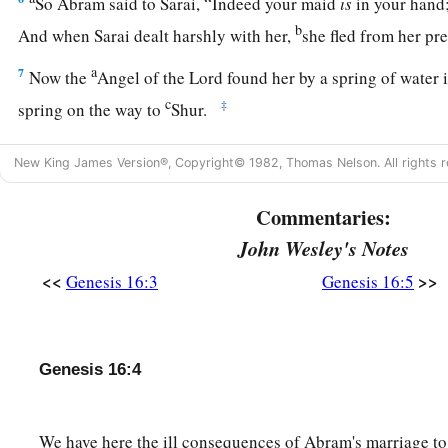
So Abram said to Sarai, “Indeed your maid
is
in your hand;
b
And when Sarai dealt harshly with her,
she fled from her p
a
7
Now the
Angel of the
Lord
found her by a spring of water 
c
‡
spring on the way to
Shur.
8
And He said, “Hagar, Sarai’s maid, where have you come fr
New King James Version®, Copyright© 1982, Thomas Nelson. All rights r
going?” She said, “I am fleeing from the presence of my mistr
Commentaries:
9
The Angel of the
Lord
said to her, “Return to your mistress
John Wesley's Notes
‡
under her hand.”
<<
>>
Genesis 16:3
Genesis 16:5
a
10
Then the Angel of the
Lord
said to her,
“I will multiply y
exceedingly, so that they shall not be counted for multitude
11
And the Angel of the
Lord
said to her:
Genesis 16:4
“Behold, you
are
with child,
a
And you shall bear a son.
We have here the ill consequences of Abram's marriage to
1