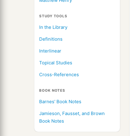
Matthew Henry
STUDY TOOLS
In the Library
Definitions
Interlinear
Topical Studies
Cross-References
BOOK NOTES
Barnes' Book Notes
Jamieson, Fausset, and Brown
Book Notes