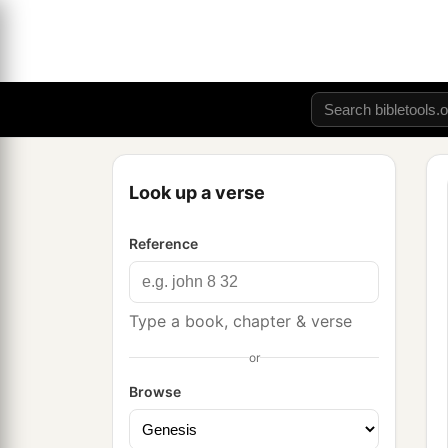
Look up a verse
Reference
Type a book, chapter & verse
or
Browse