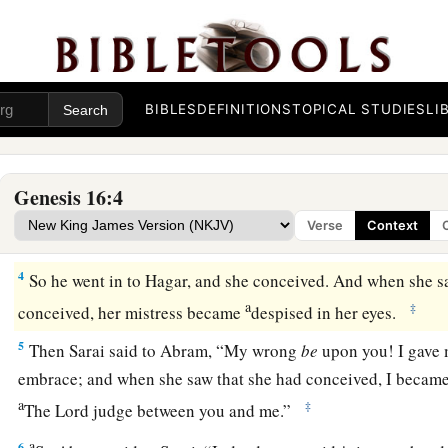
Now Sarai, Abram’s wife,
had borne him no
children.
And 
c
‡
maidservant whose name was
Hagar.
a
b
2
So Sarai said to Abram, “See now, the
Lord
has restraine
c
1
children.
Please,
go in to my maid; perhaps I shall
obtain ch
BIBLES
DEFINITIONS
TOPICAL STUDIES
LI
d
‡
Abram
heeded the voice of Sarai.
3
Then Sarai, Abram’s wife, took Hagar her maid, the Egyptia
Genesis 16:4
a
husband Abram to be his wife, after Abram
had dwelt ten ye
Verse
Context
‡
4
So he went in to Hagar, and she conceived. And when she s
a
‡
conceived, her mistress became
despised in her eyes.
5
Then Sarai said to Abram, “My wrong
be
upon you! I gave 
embrace; and when she saw that she had conceived, I became 
a
‡
The
Lord
judge between you and me.”
a
6