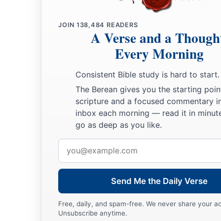
You shall call his name
Ishmael,
‡
Because the
Lord
has heard your affliction.
JOIN
138,484
READERS
A Verse and a Though
a
12
He shall be a wild man;
Every Morning
His hand
shall
be
against every man,
And every man’s hand against him.
Consistent Bible study is hard to start.
b
‡
And he shall dwell in the presence of all his brethren.”
The Berean gives you the starting poin
13
Then she called the name of the
Lord
who spoke to her, Y
scripture and a focused commentary i
inbox each morning — read it in minute
a
2
Sees; for she said, “Have I also here
seen Him
who sees m
go as deep as you like.
a
14
Therefore the well was called
Beer Lahai Roi; observe,
it
Email
‡
Bered.
address
a
15
So
Hagar bore Abram a son; and Abram named his son, w
Send Me the Daily Verse
‡
Free, daily, and spam-free. We never share your a
16
Abram
was
eighty-six years old when Hagar bore Ishmael
Unsubscribe anytime.