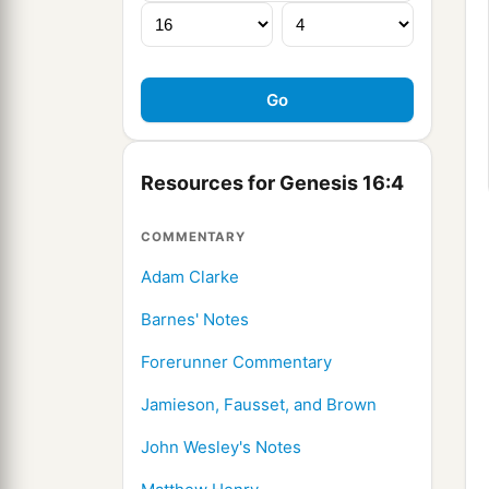
Resources for Genesis 16:4
COMMENTARY
Adam Clarke
Barnes' Notes
Forerunner Commentary
Jamieson, Fausset, and Brown
John Wesley's Notes