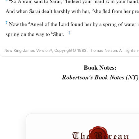
So Abram said to Sarai, “Indeed your maid
is
in your hand;
b
And when Sarai dealt harshly with her,
she fled from her p
a
7
Now the
Angel of the
Lord
found her by a spring of water 
c
‡
spring on the way to
Shur.
8
And He said, “Hagar, Sarai’s maid, where have you come fr
New King James Version®, Copyright© 1982, Thomas Nelson. All rights r
going?” She said, “I am fleeing from the presence of my mistr
Book Notes:
9
The Angel of the
Lord
said to her, “Return to your mistress
Robertson's Book Notes (NT)
‡
under her hand.”
a
10
Then the Angel of the
Lord
said to her,
“I will multiply y
exceedingly, so that they shall not be counted for multitude
11
And the Angel of the
Lord
said to her:
“Behold, you
are
with child,
a
And you shall bear a son.
1