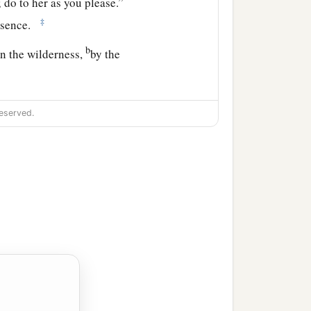
 do to her as you please.”
‡
resence.
b
in the wilderness,
by the
om, and where are you
eserved.
ess Sarai.”
a
, and
submit yourself
our descendants
‡
.”