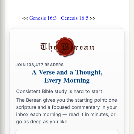
<<
>>
Genesis 16:3
Genesis 16:5
JOIN
138,477
READERS
A Verse and a Thought,
Every Morning
Consistent Bible study is hard to start.
The Berean gives you the starting point: one
scripture and a focused commentary in your
inbox each morning — read it in minutes, or
go as deep as you like.
Email