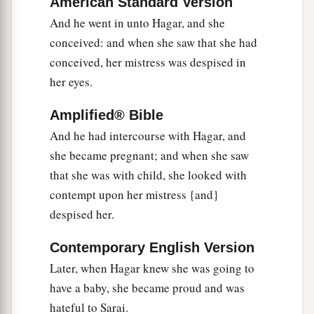
American Standard Version
9
The Angel of the
Lord
said to her, “Return to
And he went in unto Hagar, and she
a
your mistress, and
submit yourself under her
conceived: and when she saw that she had
‡
conceived, her mistress was despised in
hand.”
her eyes.
a
10
Then the Angel of the
Lord
said to her,
“I will
multiply your descendants exceedingly, so that
Amplified® Bible
‡
they shall not be counted for multitude.”
And he had intercourse with Hagar, and
she became pregnant; and when she saw
11
And the Angel of the
Lord
said to her:
that she was with child, she looked with
“Behold, you
are
with child,
contempt upon her mistress {and}
a
And you shall bear a son.
despised her.
1
You shall call his name
Ishmael,
‡
Because the
Lord
has heard your affliction.
Contemporary English Version
Later, when Hagar knew she was going to
a
12
He shall be a wild man;
have a baby, she became proud and was
His hand
shall
be
against every man,
hateful to Sarai.
And every man’s hand against him.