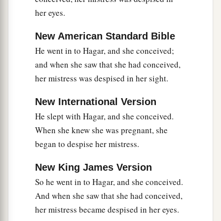
her eyes.
New American Standard Bible
He went in to Hagar, and she conceived;
and when she saw that she had conceived,
her mistress was despised in her sight.
New International Version
He slept with Hagar, and she conceived.
When she knew she was pregnant, she
began to despise her mistress.
New King James Version
So he went in to Hagar, and she conceived.
And when she saw that she had conceived,
her mistress became despised in her eyes.