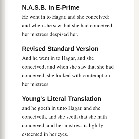
N.A.S.B. in E-Prime
He went in to Hagar, and she conceived;
and when she saw that she had conceived,
her mistress despised her.
Revised Standard Version
And he went in to Hagar, and she
conceived; and when she saw that she had
conceived, she looked with contempt on
her mistress.
Young's Literal Translation
and he goeth in unto Hagar, and she
conceiveth, and she seeth that she hath
conceived, and her mistress is lightly
esteemed in her eyes.