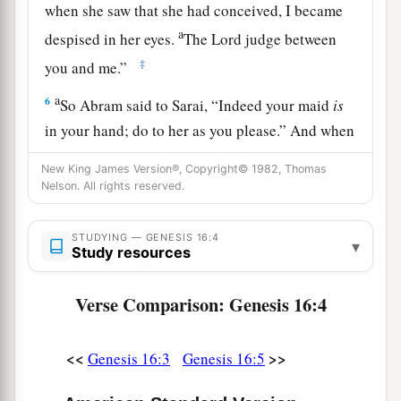
when she saw that she had conceived, I became
a
despised in her eyes.
The
Lord
judge between
‡
you and me.”
a
6
So Abram said to Sarai, “Indeed your maid
is
in your hand; do to her as you please.” And when
b
Sarai dealt harshly with her,
she fled from her
New King James Version®, Copyright© 1982, Thomas
‡
presence.
Nelson. All rights reserved.
a
7
Now the
Angel of the
Lord
found her by a
STUDYING — GENESIS 16:4
▾
b
spring of water in the wilderness,
by the spring
Study resources
c
‡
on the way to
Shur.
Verse Comparison: Genesis 16:4
8
And He said, “Hagar, Sarai’s maid, where have
you come from, and where are you going?” She
<<
>>
Genesis 16:3
Genesis 16:5
said, “I am fleeing from the presence of my
mistress Sarai.”