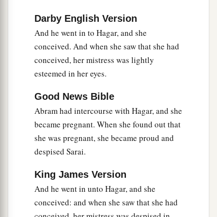
b
And he shall dwell in the presence of all his
Darby English Version
‡
brethren.”
And he went in to Hagar, and she
conceived. And when she saw that she had
13
Then she called the name of the
Lord
who
conceived, her mistress was lightly
1
spoke to her, You-Are-
the-God-Who-Sees; for
esteemed in her eyes.
a
2
she said, “Have I also here
seen Him
who sees
‡
me?”
Good News Bible
Abram had intercourse with Hagar, and she
a
14
Therefore the well was called
Beer Lahai Roi;
became pregnant. When she found out that
b
‡
observe,
it
is
between Kadesh and Bered.
she was pregnant, she became proud and
a
15
So
Hagar bore Abram a son; and Abram
despised Sarai.
‡
named his son, whom Hagar bore, Ishmael.
King James Version
16
Abram
was
eighty-six years old when Hagar
And he went in unto Hagar, and she
bore Ishmael to Abram.
conceived: and when she saw that she had
conceived, her mistress was despised in