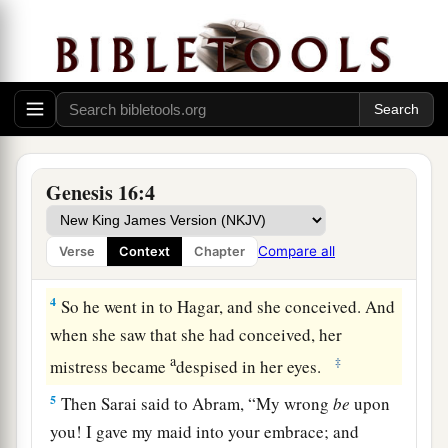
a
2
So Sarai said to Abram, “See now, the
Lord
b
has restrained me from bearing
children.
Please,
c
1
go in to my maid; perhaps I shall
obtain
d
children by her.” And Abram
heeded the voice
‡
of Sarai.
3
Then Sarai, Abram’s wife, took Hagar her maid,
Genesis 16:4
the Egyptian, and gave her to her husband
a
Abram to be his wife, after Abram
had dwelt ten
Compare all
Verse
Context
Chapter
‡
years in the land of Canaan.
4
So he went in to Hagar, and she conceived. And
when she saw that she had conceived, her
a
‡
mistress became
despised in her eyes.
5
Then Sarai said to Abram, “My wrong
be
upon
you! I gave my maid into your embrace; and