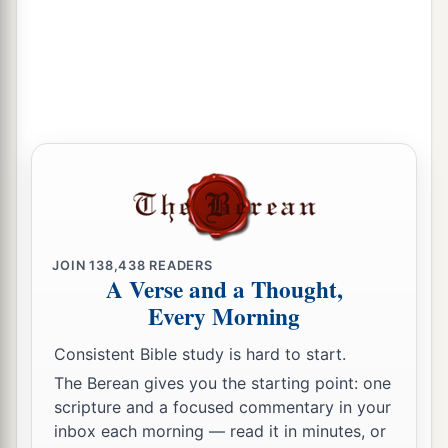
b
And he shall dwell in the presence of all his
‡
brethren.”
13
Then she called the name of the
Lord
who
1
spoke to her, You-Are-
the-God-Who-Sees; for
a
2
she said, “Have I also here
seen Him
who sees
‡
me?”
a
14
Therefore the well was called
Beer Lahai Roi;
b
‡
observe,
it
is
between Kadesh and Bered.
JOIN
138,438
READERS
A Verse and a Thought,
a
15
So
Hagar bore Abram a son; and Abram
Every Morning
‡
named his son, whom Hagar bore, Ishmael.
Consistent Bible study is hard to start.
16
Abram
was
eighty-six years old when Hagar
The Berean gives you the starting point: one
bore Ishmael to Abram.
scripture and a focused commentary in your
inbox each morning — read it in minutes, or