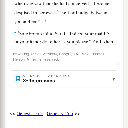
when she saw that she had conceived, I became
a
despised in her eyes.
The
Lord
judge between
‡
you and me.”
a
6
So Abram said to Sarai, “Indeed your maid
is
in your hand; do to her as you please.” And when
b
Sarai dealt harshly with her,
she fled from her
New King James Version®, Copyright© 1982, Thomas
‡
presence.
Nelson. All rights reserved.
a
7
Now the
Angel of the
Lord
found her by a
STUDYING — GENESIS 16:4
▾
b
spring of water in the wilderness,
by the spring
X-References
c
‡
on the way to
Shur.
8
And He said, “Hagar, Sarai’s maid, where have
you come from, and where are you going?” She
<<
>>
Genesis 16:3
Genesis 16:5
said, “I am fleeing from the presence of my
mistress Sarai.”