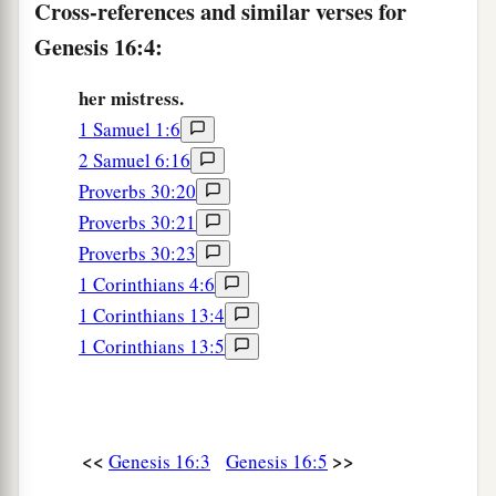
Cross-references and similar verses for
9
The Angel of the
Lord
said to her, “Return to
Genesis 16:4:
a
your mistress, and
submit yourself under her
‡
her mistress.
hand.”
1 Samuel 1:6
a
10
Then the Angel of the
Lord
said to her,
“I will
2 Samuel 6:16
multiply your descendants exceedingly, so that
Proverbs 30:20
‡
they shall not be counted for multitude.”
Proverbs 30:21
11
Proverbs 30:23
And the Angel of the
Lord
said to her:
1 Corinthians 4:6
“Behold, you
are
with child,
1 Corinthians 13:4
a
And you shall bear a son.
1 Corinthians 13:5
1
You shall call his name
Ishmael,
‡
Because the
Lord
has heard your affliction.
a
12
He shall be a wild man;
<<
>>
Genesis 16:3
Genesis 16:5
His hand
shall
be
against every man,
And every man’s hand against him.