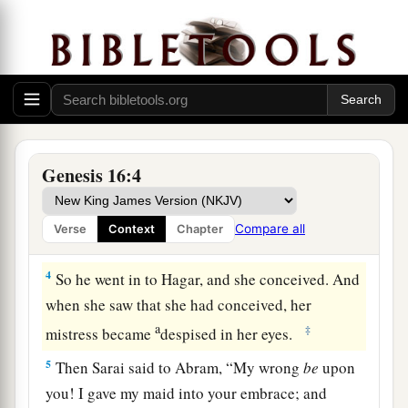
a
2
So Sarai said to Abram, “See now, the
Lord
b
has restrained me from bearing
children.
Please,
c
1
go in to my maid; perhaps I shall
obtain
d
children by her.” And Abram
heeded the voice
‡
of Sarai.
3
Then Sarai, Abram’s wife, took Hagar her maid,
Genesis 16:4
the Egyptian, and gave her to her husband
a
Abram to be his wife, after Abram
had dwelt ten
Compare all
Verse
Context
Chapter
‡
years in the land of Canaan.
4
So he went in to Hagar, and she conceived. And
when she saw that she had conceived, her
a
‡
mistress became
despised in her eyes.
5
Then Sarai said to Abram, “My wrong
be
upon
you! I gave my maid into your embrace; and