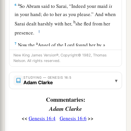
a
6
So Abram said to Sarai, “Indeed your maid
is
in your hand; do to her as you please.” And when
b
Sarai dealt harshly with her,
she fled from her
‡
presence.
a
7
Now the
Angel of the
Lord
found her by a
b
spring of water in the wilderness,
by the spring
New King James Version®, Copyright© 1982, Thomas
Nelson. All rights reserved.
c
‡
on the way to
Shur.
8
And He said, “Hagar, Sarai’s maid, where have
STUDYING — GENESIS 16:5
▾
you come from, and where are you going?” She
Adam Clarke
said, “I am fleeing from the presence of my
Commentaries:
mistress Sarai.”
Adam Clarke
9
The Angel of the
Lord
said to her, “Return to
<<
>>
Genesis 16:4
Genesis 16:6
a
your mistress, and
submit yourself under her
‡
hand.”