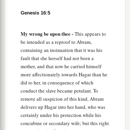
a
10
Then the Angel of the
Lord
said to her,
“I will
Genesis 16:5
multiply your descendants exceedingly, so that
‡
they shall not be counted for multitude.”
My wrong be upon thee -
This appears to
11
And the Angel of the
Lord
said to her:
be intended as a reproof to Abram,
“Behold, you
are
with child,
containing an insinuation that it was his
a
And you shall bear a son.
fault that she herself had not been a
1
You shall call his name
Ishmael,
mother, and that now he carried himself
‡
Because the
Lord
has heard your affliction.
more affectionately towards Hagar than he
did to her, in consequence of which
a
12
He shall be a wild man;
conduct the slave became petulant. To
His hand
shall
be
against every man,
remove all suspicion of this kind, Abram
And every man’s hand against him.
delivers up Hagar into her hand, who was
b
And he shall dwell in the presence of all his
certainly under his protection while his
‡
brethren.”
concubine or secondary wife; but this right
13