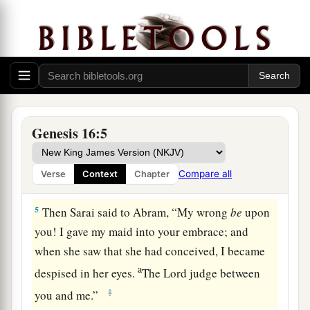
d
children by her.” And Abram
heeded the voice
‡
of Sarai.
3
Then Sarai, Abram’s wife, took Hagar her maid,
the Egyptian, and gave her to her husband
a
Abram to be his wife, after Abram
had dwelt ten
‡
years in the land of Canaan.
Genesis 16:5
4
So he went in to Hagar, and she conceived. And
when she saw that she had conceived, her
Compare all
Verse
Context
Chapter
a
‡
mistress became
despised in her eyes.
5
Then Sarai said to Abram, “My wrong
be
upon
you! I gave my maid into your embrace; and
when she saw that she had conceived, I became
a
despised in her eyes.
The
Lord
judge between
‡
you and me.”