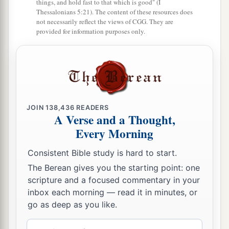
things, and hold fast to that which is good" (I
Thessalonians 5:21). The content of these resources does
not necessarily reflect the views of CGG. They are
provided for information purposes only.
JOIN
138,436
READERS
A Verse and a Thought,
Every Morning
Consistent Bible study is hard to start.
The Berean gives you the starting point: one
scripture and a focused commentary in your
inbox each morning — read it in minutes, or
go as deep as you like.
Email