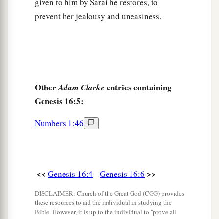
Then she called the name of the
Lord
who
given to him by Sarai he restores, to
1
prevent her jealousy and uneasiness.
spoke to her, You-Are-
the-God-Who-Sees; for
a
2
she said, “Have I also here
seen Him
who sees
‡
me?”
a
14
Therefore the well was called
Beer Lahai Roi;
b
‡
observe,
it
is
between Kadesh and Bered.
Other
entries containing
Adam Clarke
Genesis 16:5:
a
15
So
Hagar bore Abram a son; and Abram
‡
named his son, whom Hagar bore, Ishmael.
Numbers 1:46
16
Abram
was
eighty-six years old when Hagar
bore Ishmael to Abram.
<<
>>
Genesis 16:4
Genesis 16:6
DISCLAIMER: Church of the Great God (CGG) provides
these resources to aid the individual in studying the
Bible. However, it is up to the individual to "prove all