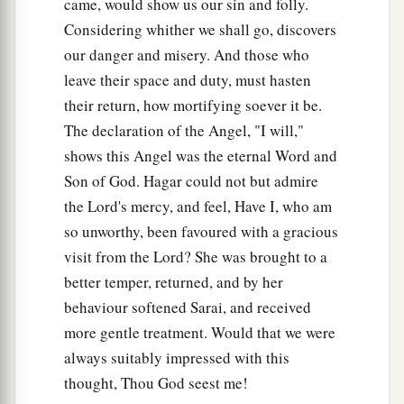
came, would show us our sin and folly.
Considering whither we shall go, discovers
our danger and misery. And those who
leave their space and duty, must hasten
their return, how mortifying soever it be.
The declaration of the Angel, "I will,"
shows this Angel was the eternal Word and
Son of God. Hagar could not but admire
the Lord's mercy, and feel, Have I, who am
so unworthy, been favoured with a gracious
visit from the Lord? She was brought to a
better temper, returned, and by her
behaviour softened Sarai, and received
more gentle treatment. Would that we were
always suitably impressed with this
thought, Thou God seest me!