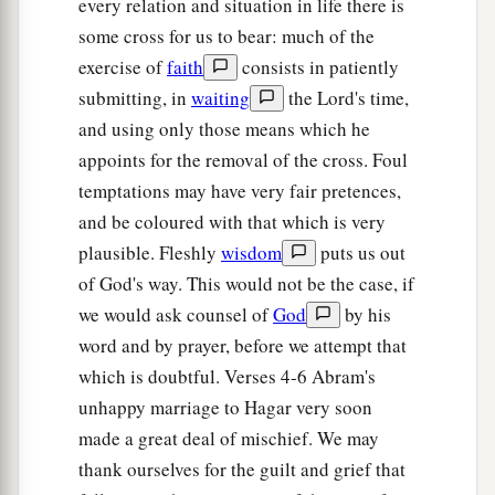
Then she called the name of the
Lord
who
every relation and situation in life there is
1
some cross for us to bear: much of the
spoke to her, You-Are-
the-God-Who-Sees; for
exercise of
faith
consists in patiently
a
2
she said, “Have I also here
seen Him
who sees
submitting, in
waiting
the Lord's time,
‡
me?”
and using only those means which he
a
14
Therefore the well was called
Beer Lahai Roi;
appoints for the removal of the cross. Foul
b
‡
observe,
it
is
between Kadesh and Bered.
temptations may have very fair pretences,
and be coloured with that which is very
a
15
So
Hagar bore Abram a son; and Abram
plausible. Fleshly
wisdom
puts us out
‡
named his son, whom Hagar bore, Ishmael.
of God's way. This would not be the case, if
16
Abram
was
eighty-six years old when Hagar
we would ask counsel of
God
by his
bore Ishmael to Abram.
word and by prayer, before we attempt that
which is doubtful. Verses 4-6 Abram's
unhappy marriage to Hagar very soon
made a great deal of mischief. We may
thank ourselves for the guilt and grief that