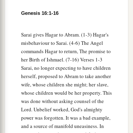
a
10
Then the Angel of the
Lord
said to her,
“I will
Genesis 16:1-16
multiply your descendants exceedingly, so that
‡
they shall not be counted for multitude.”
Sarai gives Hagar to Abram. (1-3) Hagar's
11
And the Angel of the
Lord
said to her:
misbehaviour to Sarai. (4-6) The Angel
“Behold, you
are
with child,
commands Hagar to return, The promise to
a
And you shall bear a son.
her Birth of Ishmael. (7-16) Verses 1-3
1
You shall call his name
Ishmael,
Sarai, no longer expecting to have children
‡
Because the
Lord
has heard your affliction.
herself, proposed to Abram to take another
wife, whose children she might; her slave,
a
12
He shall be a wild man;
whose children would be her property. This
His hand
shall
be
against every man,
was done without asking counsel of the
And every man’s hand against him.
Lord. Unbelief worked, God's almighty
b
And he shall dwell in the presence of all his
power was forgotten. It was a bad example,
‡
brethren.”
and a source of manifold uneasiness. In
13