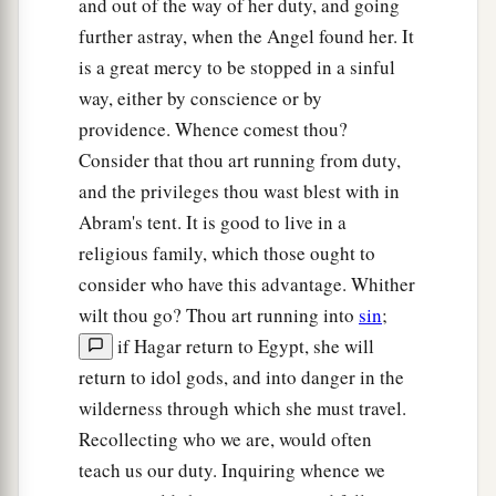
and out of the way of her duty, and going
further astray, when the Angel found her. It
is a great mercy to be stopped in a sinful
way, either by conscience or by
providence. Whence comest thou?
Consider that thou art running from duty,
and the privileges thou wast blest with in
Abram's tent. It is good to live in a
religious family, which those ought to
consider who have this advantage. Whither
wilt thou go? Thou art running into
sin
;
if Hagar return to Egypt, she will
return to idol gods, and into danger in the
wilderness through which she must travel.
Recollecting who we are, would often
teach us our duty. Inquiring whence we