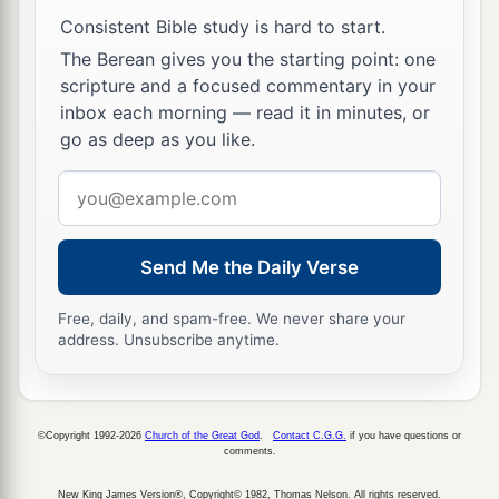
Consistent Bible study is hard to start.
The Berean gives you the starting point: one
scripture and a focused commentary in your
inbox each morning — read it in minutes, or
go as deep as you like.
Email
address
Send Me the Daily Verse
Free, daily, and spam-free. We never share your
address. Unsubscribe anytime.
©Copyright 1992-2026
Church of the Great God
.
Contact C.G.G.
if you have questions or
comments.
New King James Version®, Copyright© 1982, Thomas Nelson. All rights reserved.