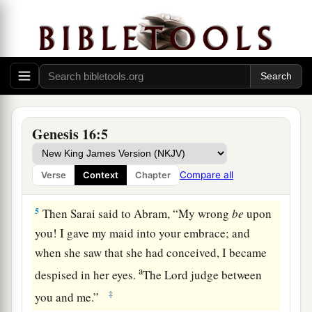
d
children by her.” And Abram
heeded the voice
‡
of Sarai.
3
Then Sarai, Abram’s wife, took Hagar her maid,
the Egyptian, and gave her to her husband
a
Abram to be his wife, after Abram
had dwelt ten
‡
years in the land of Canaan.
Genesis 16:5
4
So he went in to Hagar, and she conceived. And
when she saw that she had conceived, her
Compare all
Verse
Context
Chapter
a
‡
mistress became
despised in her eyes.
5
Then Sarai said to Abram, “My wrong
be
upon
you! I gave my maid into your embrace; and
when she saw that she had conceived, I became
a
despised in her eyes.
The
Lord
judge between
‡
you and me.”