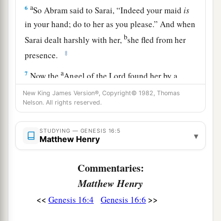
a
6
So Abram said to Sarai, “Indeed your maid
is
in your hand; do to her as you please.” And when
b
Sarai dealt harshly with her,
she fled from her
‡
presence.
a
7
Now the
Angel of the
Lord
found her by a
b
spring of water in the wilderness,
by the spring
New King James Version®, Copyright© 1982, Thomas
Nelson. All rights reserved.
c
‡
on the way to
Shur.
8
And He said, “Hagar, Sarai’s maid, where have
STUDYING — GENESIS 16:5
▾
you come from, and where are you going?” She
Matthew Henry
said, “I am fleeing from the presence of my
Commentaries:
mistress Sarai.”
Matthew Henry
9
The Angel of the
Lord
said to her, “Return to
<<
>>
Genesis 16:4
Genesis 16:6
a
your mistress, and
submit yourself under her
‡
hand.”