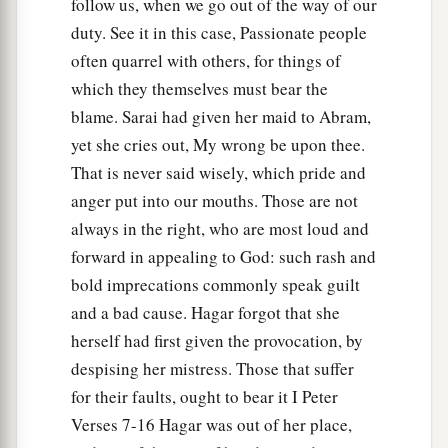
follow us, when we go out of the way of our
duty. See it in this case, Passionate people
often quarrel with others, for things of
which they themselves must bear the
blame. Sarai had given her maid to Abram,
yet she cries out, My wrong be upon thee.
That is never said wisely, which pride and
anger put into our mouths. Those are not
always in the right, who are most loud and
forward in appealing to God: such rash and
bold imprecations commonly speak guilt
and a bad cause. Hagar forgot that she
herself had first given the provocation, by
despising her mistress. Those that suffer
for their faults, ought to bear it I Peter
Verses 7-16 Hagar was out of her place,