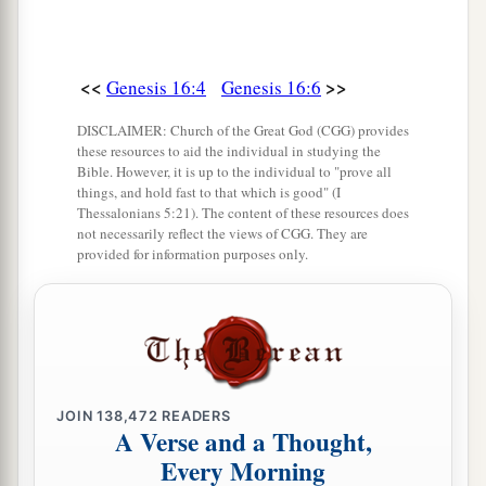
<<
>>
Genesis 16:4
Genesis 16:6
DISCLAIMER: Church of the Great God (CGG) provides
these resources to aid the individual in studying the
Bible. However, it is up to the individual to "prove all
things, and hold fast to that which is good" (I
Thessalonians 5:21). The content of these resources does
not necessarily reflect the views of CGG. They are
provided for information purposes only.
JOIN
138,472
READERS
A Verse and a Thought,
Every Morning