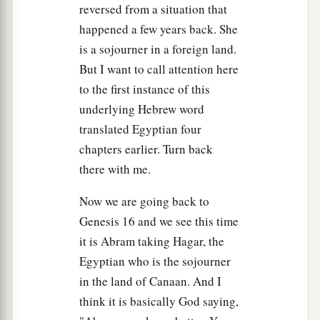
Then she called the name of the
Lord
who
reversed from a situation that
1
spoke to her, You-Are-
the-God-Who-Sees; for
happened a few years back. She
a
2
she said, “Have I also here
seen Him
who sees
is a sojourner in a foreign land.
‡
But I want to call attention here
me?”
to the first instance of this
a
14
Therefore the well was called
Beer Lahai Roi;
underlying Hebrew word
b
‡
observe,
it
is
between Kadesh and Bered.
translated Egyptian four
chapters earlier. Turn back
a
15
So
Hagar bore Abram a son; and Abram
there with me.
‡
named his son, whom Hagar bore, Ishmael.
16
Now we are going back to
Abram
was
eighty-six years old when Hagar
Genesis 16 and we see this time
bore Ishmael to Abram.
it is Abram taking Hagar, the
Egyptian who is the sojourner
in the land of Canaan. And I
think it is basically God saying,