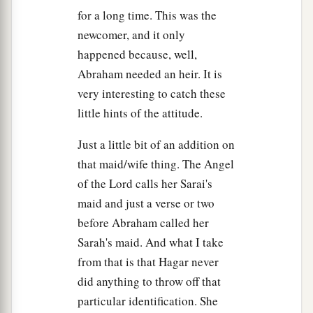
for a long time. This was the
newcomer, and it only
happened because, well,
Abraham needed an heir. It is
very interesting to catch these
little hints of the attitude.
Just a little bit of an addition on
that maid/wife thing. The Angel
of the Lord calls her Sarai's
maid and just a verse or two
before Abraham called her
Sarah's maid. And what I take
from that is that Hagar never
did anything to throw off that
particular identification. She