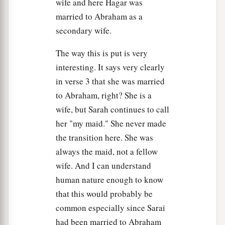
wife and here Hagar was
married to Abraham as a
secondary wife.
The way this is put is very
interesting. It says very clearly
in verse 3 that she was married
to Abraham, right? She is a
wife, but Sarah continues to call
her "my maid." She never made
the transition here. She was
always the maid, not a fellow
wife. And I can understand
human nature enough to know
that this would probably be
common especially since Sarai
had been married to Abraham