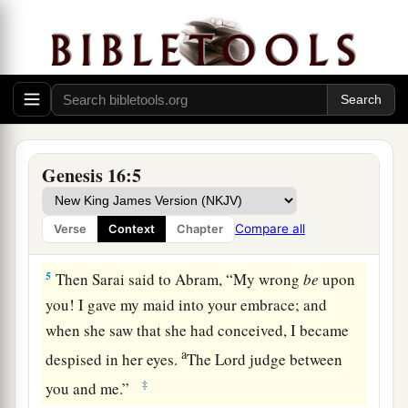
d
children by her.” And Abram
heeded the voice
‡
of Sarai.
3
Then Sarai, Abram’s wife, took Hagar her maid,
the Egyptian, and gave her to her husband
a
Abram to be his wife, after Abram
had dwelt ten
‡
years in the land of Canaan.
Genesis 16:5
4
So he went in to Hagar, and she conceived. And
when she saw that she had conceived, her
Compare all
Verse
Context
Chapter
a
‡
mistress became
despised in her eyes.
5
Then Sarai said to Abram, “My wrong
be
upon
you! I gave my maid into your embrace; and
when she saw that she had conceived, I became
a
despised in her eyes.
The
Lord
judge between
‡
you and me.”