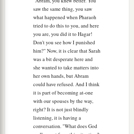
"Abram, you knew better. You
saw the same thing, you saw
what happened when Pharaoh
tried to do this to you, and here
you are, you did it to Hagar!
Don't you see how I punished
him?" Now, it is clear that Sarah
was a bit desperate here and
she wanted to take matters into
her own hands, but Abram
could have refused. And I think
it is part of becoming at-one
with our spouses by the way,
right? It is not just blindly
listening, it is having a
conversation. "What does God