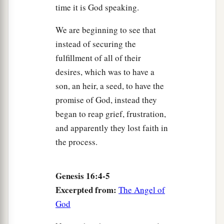
time it is God speaking.
We are beginning to see that
instead of securing the
fulfillment of all of their
desires, which was to have a
son, an heir, a seed, to have the
promise of God, instead they
began to reap grief, frustration,
and apparently they lost faith in
the process.
Genesis 16:4-5
Excerpted from:
The Angel of
God