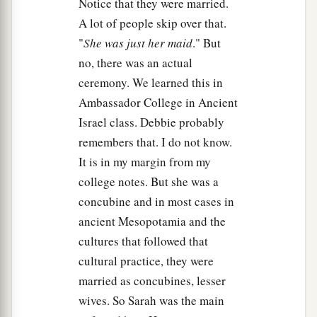
Notice that they were married.
A lot of people skip over that.
"
She was just her maid
." But
no, there was an actual
ceremony. We learned this in
Ambassador College in Ancient
Israel class. Debbie probably
remembers that. I do not know.
It is in my margin from my
college notes. But she was a
concubine and in most cases in
ancient Mesopotamia and the
cultures that followed that
cultural practice, they were
married as concubines, lesser
wives. So Sarah was the main