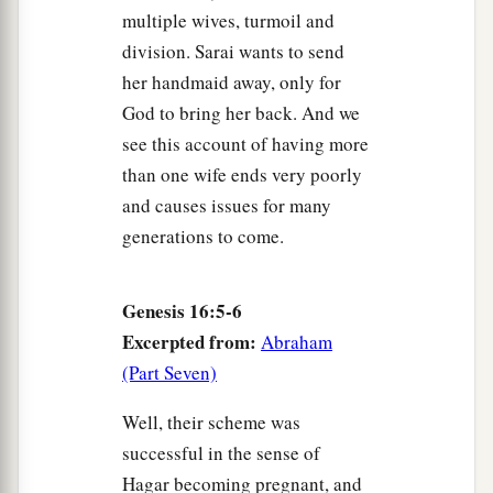
multiple wives, turmoil and
division. Sarai wants to send
her handmaid away, only for
God to bring her back. And we
see this account of having more
than one wife ends very poorly
and causes issues for many
generations to come.
Genesis 16:5-6
Excerpted from:
Abraham
(Part Seven)
Well, their scheme was
successful in the sense of
Hagar becoming pregnant, and