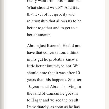
really want from this situation?
What should we do?" And it is
that level of reciprocity and
relationship that allows us to be
better together and to get to a
better answer.
Abram just listened. He did not
have that conversation. I think
in his gut he probably knew a
little better but maybe not. We
should note that it was after 10
years that this happens. So after
10 years that Abram is living in
the land of Canaan he goes in
to Hagar and we see the result.
Immediately, as soon as he has