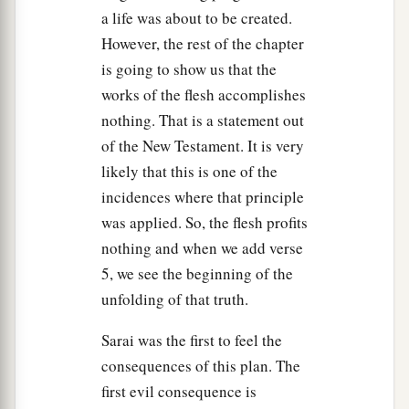
a life was about to be created.
However, the rest of the chapter
is going to show us that the
works of the flesh accomplishes
nothing. That is a statement out
of the New Testament. It is very
likely that this is one of the
incidences where that principle
was applied. So, the flesh profits
nothing and when we add verse
5, we see the beginning of the
unfolding of that truth.
Sarai was the first to feel the
consequences of this plan. The
first evil consequence is