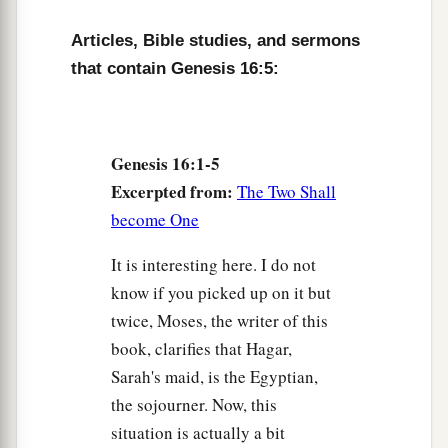
a
10
Then the Angel of the
Lord
said to her,
“I will
Articles, Bible studies, and sermons
multiply your descendants exceedingly, so that
that contain Genesis 16:5:
‡
they shall not be counted for multitude.”
11
And the Angel of the
Lord
said to her:
“Behold, you
are
with child,
Genesis 16:1-5
a
Excerpted from:
And you shall bear a son.
The Two Shall
1
become One
You shall call his name
Ishmael,
‡
Because the
Lord
has heard your affliction.
It is interesting here. I do not
a
know if you picked up on it but
12
He shall be a wild man;
twice, Moses, the writer of this
His hand
shall
be
against every man,
book, clarifies that Hagar,
And every man’s hand against him.
Sarah's maid, is the Egyptian,
b
And he shall dwell in the presence of all his
the sojourner. Now, this
‡
brethren.”
situation is actually a bit
13