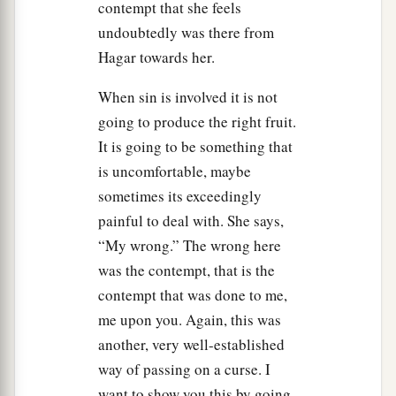
contempt that she feels
undoubtedly was there from
Hagar towards her.
When sin is involved it is not
going to produce the right fruit.
It is going to be something that
is uncomfortable, maybe
sometimes its exceedingly
painful to deal with. She says,
“My wrong.” The wrong here
was the contempt, that is the
contempt that was done to me,
me upon you. Again, this was
another, very well-established
way of passing on a curse. I
want to show you this by going