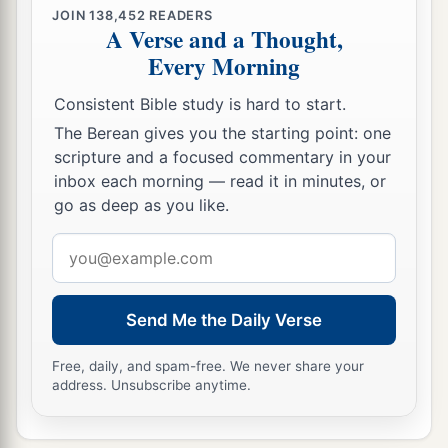
JOIN
138,452
READERS
A Verse and a Thought,
Every Morning
Consistent Bible study is hard to start.
The Berean gives you the starting point: one
scripture and a focused commentary in your
inbox each morning — read it in minutes, or
go as deep as you like.
Email
address
Send Me the Daily Verse
Free, daily, and spam-free. We never share your
address. Unsubscribe anytime.