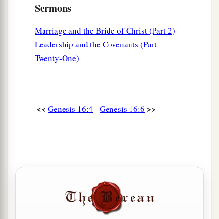
Sermons
Marriage and the Bride of Christ (Part 2)
Leadership and the Covenants (Part
Twenty-One)
<<
>>
Genesis 16:4
Genesis 16:6