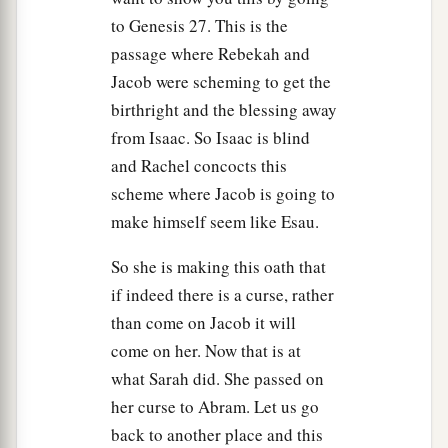
to Genesis 27. This is the
passage where Rebekah and
Jacob were scheming to get the
birthright and the blessing away
from Isaac. So Isaac is blind
and Rachel concocts this
scheme where Jacob is going to
make himself seem like Esau.
So she is making this oath that
if indeed there is a curse, rather
than come on Jacob it will
come on her. Now that is at
what Sarah did. She passed on
her curse to Abram. Let us go
back to another place and this