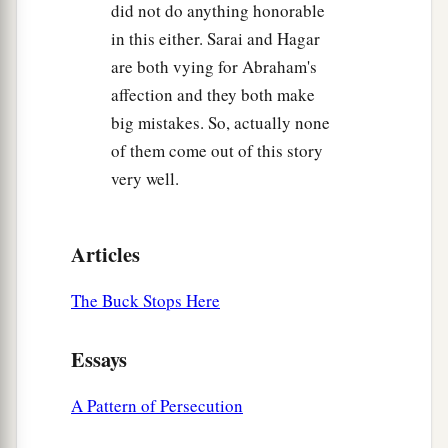
did not do anything honorable
in this either. Sarai and Hagar
are both vying for Abraham's
affection and they both make
big mistakes. So, actually none
of them come out of this story
very well.
Articles
The Buck Stops Here
Essays
A Pattern of Persecution