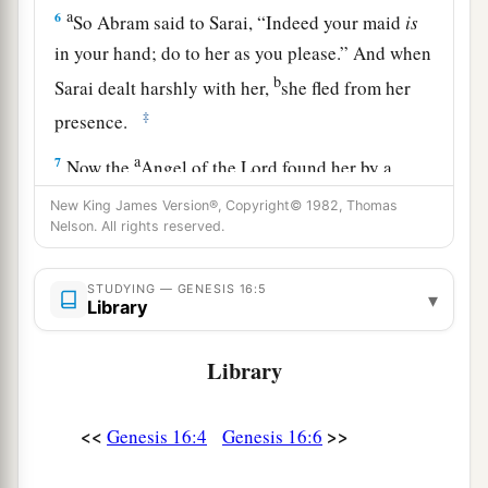
a
6
So Abram said to Sarai, “Indeed your maid
is
in your hand; do to her as you please.” And when
b
Sarai dealt harshly with her,
she fled from her
‡
presence.
a
7
Now the
Angel of the
Lord
found her by a
b
spring of water in the wilderness,
by the spring
New King James Version®, Copyright© 1982, Thomas
Nelson. All rights reserved.
c
‡
on the way to
Shur.
8
And He said, “Hagar, Sarai’s maid, where have
STUDYING — GENESIS 16:5
▾
you come from, and where are you going?” She
Library
said, “I am fleeing from the presence of my
Library
mistress Sarai.”
9
The Angel of the
Lord
said to her, “Return to
<<
>>
Genesis 16:4
Genesis 16:6
a
your mistress, and
submit yourself under her
‡
hand.”