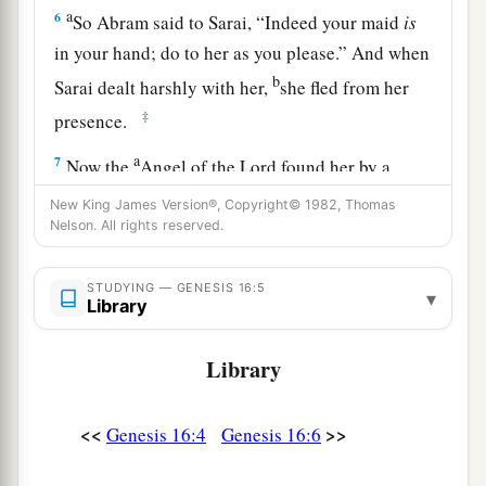
a
6
So Abram said to Sarai, “Indeed your maid
is
in your hand; do to her as you please.” And when
b
Sarai dealt harshly with her,
she fled from her
‡
presence.
a
7
Now the
Angel of the
Lord
found her by a
b
spring of water in the wilderness,
by the spring
New King James Version®, Copyright© 1982, Thomas
Nelson. All rights reserved.
c
‡
on the way to
Shur.
8
And He said, “Hagar, Sarai’s maid, where have
STUDYING — GENESIS 16:5
▾
you come from, and where are you going?” She
Library
said, “I am fleeing from the presence of my
Library
mistress Sarai.”
9
The Angel of the
Lord
said to her, “Return to
<<
>>
Genesis 16:4
Genesis 16:6
a
your mistress, and
submit yourself under her
‡
hand.”