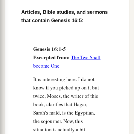
a
10
Then the Angel of the
Lord
said to her,
“I will
Articles, Bible studies, and sermons
multiply your descendants exceedingly, so that
that contain Genesis 16:5:
‡
they shall not be counted for multitude.”
11
And the Angel of the
Lord
said to her:
“Behold, you
are
with child,
Genesis 16:1-5
a
Excerpted from:
And you shall bear a son.
The Two Shall
1
become One
You shall call his name
Ishmael,
‡
Because the
Lord
has heard your affliction.
It is interesting here. I do not
a
know if you picked up on it but
12
He shall be a wild man;
twice, Moses, the writer of this
His hand
shall
be
against every man,
book, clarifies that Hagar,
And every man’s hand against him.
Sarah's maid, is the Egyptian,
b
And he shall dwell in the presence of all his
the sojourner. Now, this
‡
brethren.”
situation is actually a bit
13