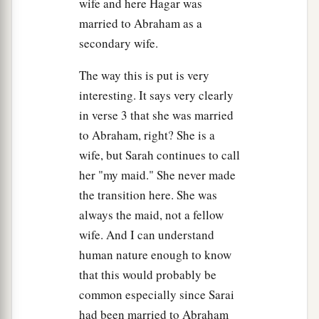
wife and here Hagar was
married to Abraham as a
secondary wife.
The way this is put is very
interesting. It says very clearly
in verse 3 that she was married
to Abraham, right? She is a
wife, but Sarah continues to call
her "my maid." She never made
the transition here. She was
always the maid, not a fellow
wife. And I can understand
human nature enough to know
that this would probably be
common especially since Sarai
had been married to Abraham