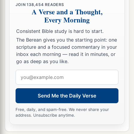
JOIN
138,454
READERS
A Verse and a Thought,
Every Morning
Consistent Bible study is hard to start.
The Berean gives you the starting point: one
scripture and a focused commentary in your
inbox each morning — read it in minutes, or
go as deep as you like.
Email
address
Send Me the Daily Verse
Free, daily, and spam-free. We never share your
address. Unsubscribe anytime.