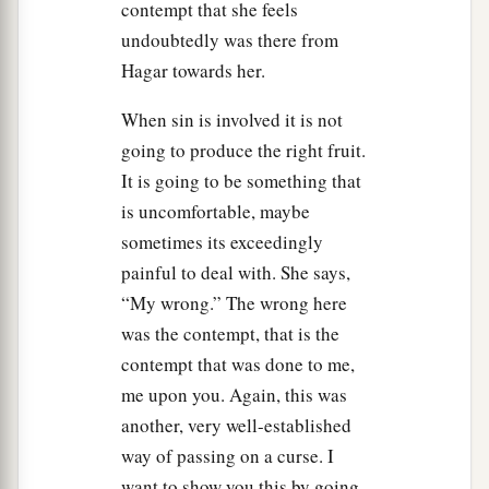
contempt that she feels
undoubtedly was there from
Hagar towards her.
When sin is involved it is not
going to produce the right fruit.
It is going to be something that
is uncomfortable, maybe
sometimes its exceedingly
painful to deal with. She says,
“My wrong.” The wrong here
was the contempt, that is the
contempt that was done to me,
me upon you. Again, this was
another, very well-established
way of passing on a curse. I
want to show you this by going