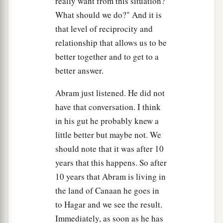
really want from this situation?
What should we do?" And it is
that level of reciprocity and
relationship that allows us to be
better together and to get to a
better answer.
Abram just listened. He did not
have that conversation. I think
in his gut he probably knew a
little better but maybe not. We
should note that it was after 10
years that this happens. So after
10 years that Abram is living in
the land of Canaan he goes in
to Hagar and we see the result.
Immediately, as soon as he has