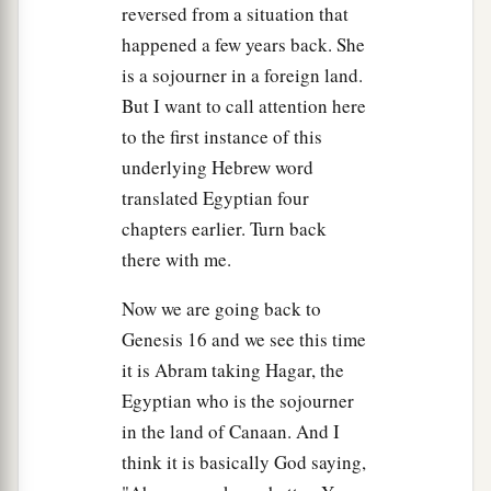
Then she called the name of the
Lord
who
reversed from a situation that
1
spoke to her, You-Are-
the-God-Who-Sees; for
happened a few years back. She
a
2
she said, “Have I also here
seen Him
who sees
is a sojourner in a foreign land.
‡
But I want to call attention here
me?”
to the first instance of this
a
14
Therefore the well was called
Beer Lahai Roi;
underlying Hebrew word
b
‡
observe,
it
is
between Kadesh and Bered.
translated Egyptian four
chapters earlier. Turn back
a
15
So
Hagar bore Abram a son; and Abram
there with me.
‡
named his son, whom Hagar bore, Ishmael.
16
Now we are going back to
Abram
was
eighty-six years old when Hagar
Genesis 16 and we see this time
bore Ishmael to Abram.
it is Abram taking Hagar, the
Egyptian who is the sojourner
in the land of Canaan. And I
think it is basically God saying,