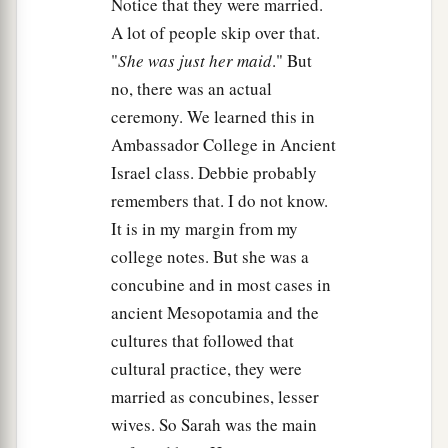
Notice that they were married.
A lot of people skip over that.
"
She was just her maid
." But
no, there was an actual
ceremony. We learned this in
Ambassador College in Ancient
Israel class. Debbie probably
remembers that. I do not know.
It is in my margin from my
college notes. But she was a
concubine and in most cases in
ancient Mesopotamia and the
cultures that followed that
cultural practice, they were
married as concubines, lesser
wives. So Sarah was the main