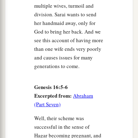
multiple wives, turmoil and
division. Sarai wants to send
her handmaid away, only for
God to bring her back. And we
see this account of having more
than one wife ends very poorly
and causes issues for many
generations to come.
Genesis 16:5-6
Excerpted from:
Abraham
(Part Seven)
Well, their scheme was
successful in the sense of
Hagar becoming pregnant, and