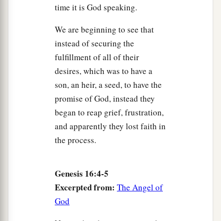
time it is God speaking.
We are beginning to see that
instead of securing the
fulfillment of all of their
desires, which was to have a
son, an heir, a seed, to have the
promise of God, instead they
began to reap grief, frustration,
and apparently they lost faith in
the process.
Genesis 16:4-5
Excerpted from:
The Angel of
God