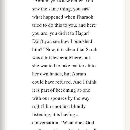
"Abram, you knew better. You
saw the same thing, you saw
what happened when Pharaoh
tried to do this to you, and here
you are, you did it to Hagar!
Don't you see how I punished
him?" Now, it is clear that Sarah
was a bit desperate here and
she wanted to take matters into
her own hands, but Abram
could have refused. And I think
it is part of becoming at-one
with our spouses by the way,
right? It is not just blindly
listening, it is having a
conversation. "What does God