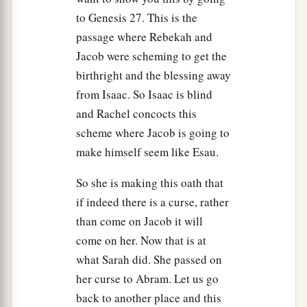
to Genesis 27. This is the
passage where Rebekah and
Jacob were scheming to get the
birthright and the blessing away
from Isaac. So Isaac is blind
and Rachel concocts this
scheme where Jacob is going to
make himself seem like Esau.
So she is making this oath that
if indeed there is a curse, rather
than come on Jacob it will
come on her. Now that is at
what Sarah did. She passed on
her curse to Abram. Let us go
back to another place and this