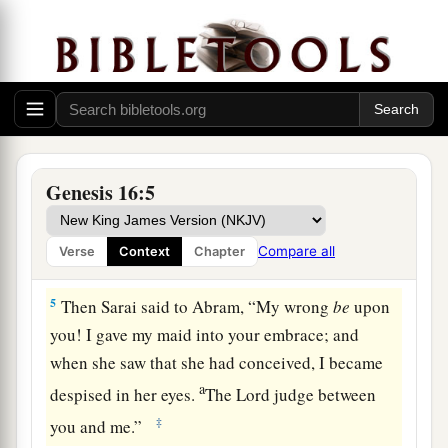
d
children by her.” And Abram
heeded the voice
‡
of Sarai.
3
Then Sarai, Abram’s wife, took Hagar her maid,
the Egyptian, and gave her to her husband
a
Abram to be his wife, after Abram
had dwelt ten
‡
years in the land of Canaan.
Genesis 16:5
4
So he went in to Hagar, and she conceived. And
when she saw that she had conceived, her
Compare all
Verse
Context
Chapter
a
‡
mistress became
despised in her eyes.
5
Then Sarai said to Abram, “My wrong
be
upon
you! I gave my maid into your embrace; and
when she saw that she had conceived, I became
a
despised in her eyes.
The
Lord
judge between
‡
you and me.”