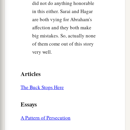
did not do anything honorable
in this either. Sarai and Hagar
are both vying for Abraham's
affection and they both make
big mistakes. So, actually none
of them come out of this story
very well.
Articles
The Buck Stops Here
Essays
A Pattern of Persecution