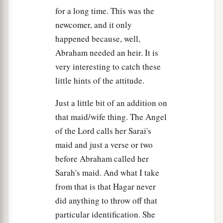
for a long time. This was the
newcomer, and it only
happened because, well,
Abraham needed an heir. It is
very interesting to catch these
little hints of the attitude.
Just a little bit of an addition on
that maid/wife thing. The Angel
of the Lord calls her Sarai's
maid and just a verse or two
before Abraham called her
Sarah's maid. And what I take
from that is that Hagar never
did anything to throw off that
particular identification. She