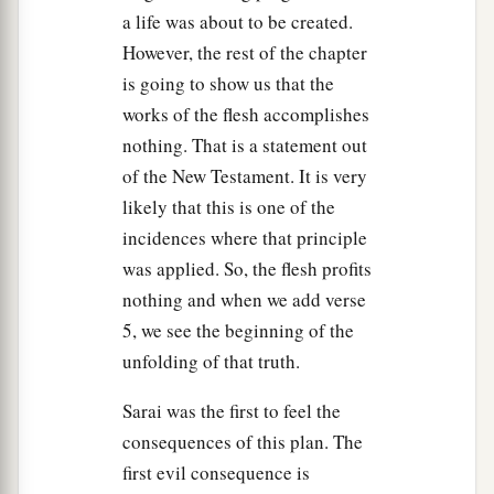
a life was about to be created.
However, the rest of the chapter
is going to show us that the
works of the flesh accomplishes
nothing. That is a statement out
of the New Testament. It is very
likely that this is one of the
incidences where that principle
was applied. So, the flesh profits
nothing and when we add verse
5, we see the beginning of the
unfolding of that truth.
Sarai was the first to feel the
consequences of this plan. The
first evil consequence is