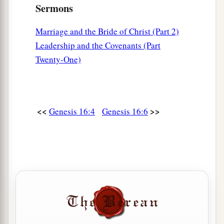
Sermons
Marriage and the Bride of Christ (Part 2)
Leadership and the Covenants (Part
Twenty-One)
<<
>>
Genesis 16:4
Genesis 16:6