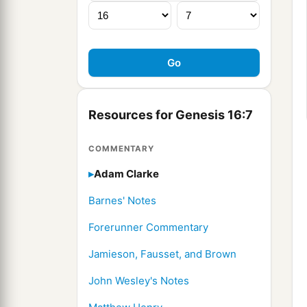
Resources for Genesis 16:7
COMMENTARY
Adam Clarke
Barnes' Notes
Forerunner Commentary
Jamieson, Fausset, and Brown
John Wesley's Notes