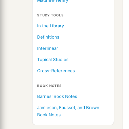
Matthew Henry
STUDY TOOLS
In the Library
Definitions
Interlinear
Topical Studies
Cross-References
BOOK NOTES
Barnes' Book Notes
Jamieson, Fausset, and Brown
Book Notes