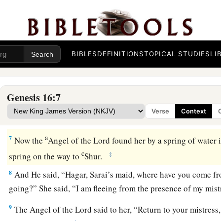
4
So he went in to Hagar, and she conceived. And when she s
a
‡
conceived, her mistress became
despised in her eyes.
5
Then Sarai said to Abram, “My wrong
be
upon you! I gave 
BIBLES
DEFINITIONS
TOPICAL STUDIES
LI
embrace; and when she saw that she had conceived, I became 
a
‡
The
Lord
judge between you and me.”
Genesis 16:7
a
6
So Abram said to Sarai, “Indeed your maid
is
in your hand;
Verse
Context
b
And when Sarai dealt harshly with her,
she fled from her p
a
7
Now the
Angel of the
Lord
found her by a spring of water 
c
‡
spring on the way to
Shur.
8
And He said, “Hagar, Sarai’s maid, where have you come fr
going?” She said, “I am fleeing from the presence of my mistr
9
The Angel of the
Lord
said to her, “Return to your mistress