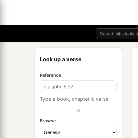
Look up a verse
Reference
Type a book, chapter & verse
or
Browse