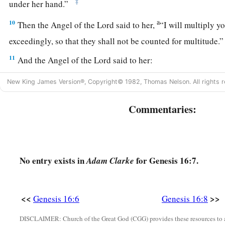
‡
under her hand.”
a
10
Then the Angel of the
Lord
said to her,
“I will multiply y
exceedingly, so that they shall not be counted for multitude
11
And the Angel of the
Lord
said to her:
“Behold, you
are
with child,
New King James Version®, Copyright© 1982, Thomas Nelson. All rights r
a
And you shall bear a son.
1
You shall call his name
Ishmael,
Commentaries:
‡
Because the
Lord
has heard your affliction.
a
12
He shall be a wild man;
His hand
shall
be
against every man,
No entry exists in
for Genesis 16:7.
Adam Clarke
And every man’s hand against him.
b
‡
And he shall dwell in the presence of all his brethren.”
<<
>>
Genesis 16:6
Genesis 16:8
13
Then she called the name of the
Lord
who spoke to her, Y
a
DISCLAIMER: Church of the Great God (CGG) provides these resources to a
2
Sees; for she said, “Have I also here
seen Him
who sees m