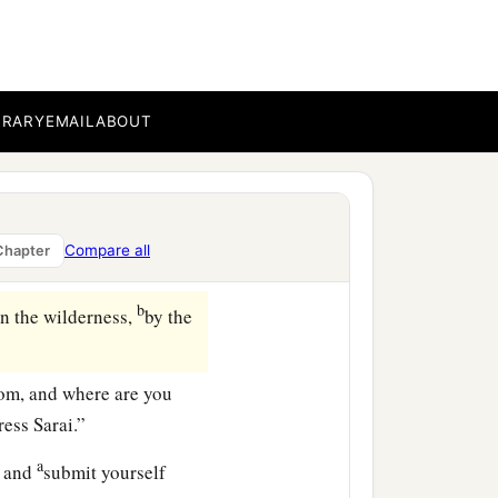
aw that she had
my maid into your
BRARY
EMAIL
ABOUT
despised in her eyes.
 do to her as you please.”
Compare all
Chapter
‡
resence.
b
in the wilderness,
by the
om, and where are you
ess Sarai.”
a
, and
submit yourself