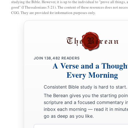
studying the Bible. However, it is up to the individual to "prove all things, 
good" (I Thessalonians 5:21). The content of these resources does not necessa
a
14
Therefore the well was called
Beer Lahai Roi; observe,
it
CGG. They are provided for information purposes only.
‡
Bered.
a
15
So
Hagar bore Abram a son; and Abram named his son, w
‡
16
Abram
was
eighty-six years old when Hagar bore Ishmael
JOIN
138,482
READERS
A Verse and a Though
Every Morning
Consistent Bible study is hard to start.
The Berean gives you the starting poin
scripture and a focused commentary i
inbox each morning — read it in minute
go as deep as you like.
Email