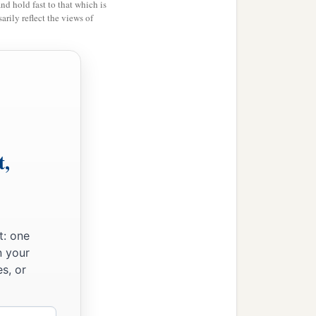
and hold fast to that which is
rily reflect the views of
b
is
between Kadesh and
hom Hagar bore, Ishmael.
 to Abram.
t,
t: one
n your
s, or