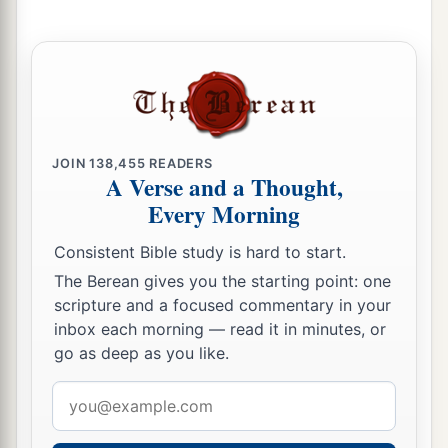
‡
me?”
a
14
Therefore the well was called
Beer Lahai Roi;
b
‡
observe,
it
is
between Kadesh and Bered.
a
15
So
Hagar bore Abram a son; and Abram
JOIN
138,455
READERS
‡
named his son, whom Hagar bore, Ishmael.
A Verse and a Thought,
Every Morning
16
Abram
was
eighty-six years old when Hagar
bore Ishmael to Abram.
Consistent Bible study is hard to start.
The Berean gives you the starting point: one
scripture and a focused commentary in your
inbox each morning — read it in minutes, or
go as deep as you like.
Email
address