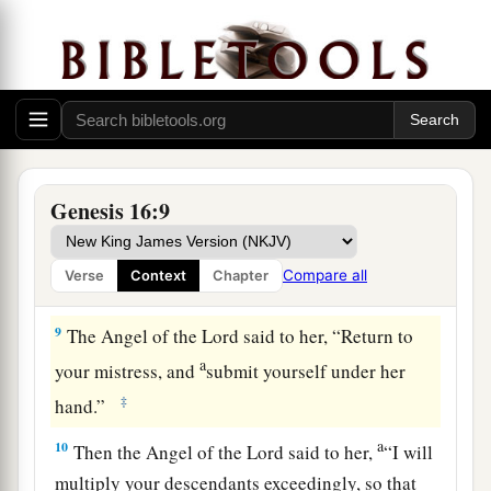
b
Sarai dealt harshly with her,
she fled from her
‡
presence.
a
7
Now the
Angel of the
Lord
found her by a
b
spring of water in the wilderness,
by the spring
c
‡
on the way to
Shur.
8
And He said, “Hagar, Sarai’s maid, where have
Genesis 16:9
you come from, and where are you going?” She
said, “I am fleeing from the presence of my
Compare all
Verse
Context
Chapter
mistress Sarai.”
9
The Angel of the
Lord
said to her, “Return to
a
your mistress, and
submit yourself under her
‡
hand.”
a
10
Then the Angel of the
Lord
said to her,
“I will
multiply your descendants exceedingly, so that