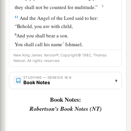
‡
they shall not be counted for multitude.”
11
And the Angel of the
Lord
said to her:
“Behold, you
are
with child,
a
And you shall bear a son.
1
You shall call his name
Ishmael,
‡
Because the
Lord
has heard your affliction.
New King James Version®, Copyright© 1982, Thomas
Nelson. All rights reserved.
a
12
He shall be a wild man;
His hand
shall
be
against every man,
STUDYING — GENESIS 16:9
▾
And every man’s hand against him.
Book Notes
b
And he shall dwell in the presence of all his
Book Notes:
‡
brethren.”
Robertson's Book Notes (NT)
13
Then she called the name of the
Lord
who
1
spoke to her, You-Are-
the-God-Who-Sees; for
a
2
she said, “Have I also here
seen Him
who sees