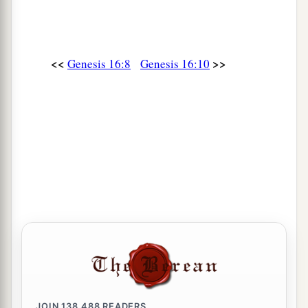
<<
>>
Genesis 16:8
Genesis 16:10
JOIN
138,488
READERS