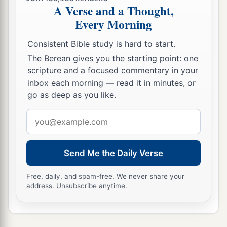
A Verse and a Thought,
Every Morning
Consistent Bible study is hard to start.
The Berean gives you the starting point: one
scripture and a focused commentary in your
inbox each morning — read it in minutes, or
go as deep as you like.
Email
address
Send Me the Daily Verse
Free, daily, and spam-free. We never share your
address. Unsubscribe anytime.