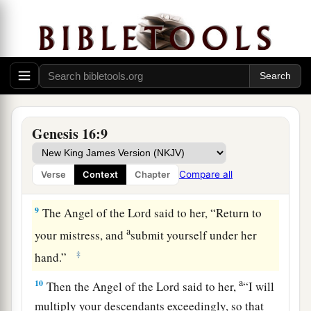
b
Sarai dealt harshly with her,
she fled from her
‡
presence.
a
7
Now the
Angel of the
Lord
found her by a
b
spring of water in the wilderness,
by the spring
c
‡
on the way to
Shur.
8
And He said, “Hagar, Sarai’s maid, where have
Genesis 16:9
you come from, and where are you going?” She
said, “I am fleeing from the presence of my
Compare all
Verse
Context
Chapter
mistress Sarai.”
9
The Angel of the
Lord
said to her, “Return to
a
your mistress, and
submit yourself under her
‡
hand.”
a
10
Then the Angel of the
Lord
said to her,
“I will
multiply your descendants exceedingly, so that