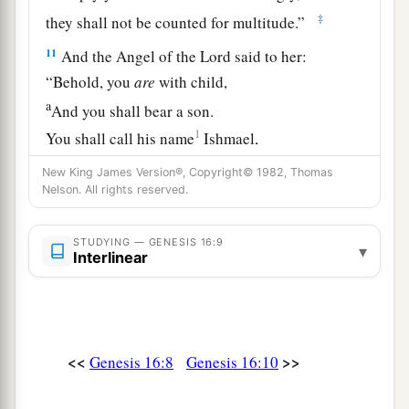
‡
they shall not be counted for multitude.”
11
And the Angel of the
Lord
said to her:
“Behold, you
are
with child,
a
And you shall bear a son.
1
You shall call his name
Ishmael,
‡
Because the
Lord
has heard your affliction.
New King James Version®, Copyright© 1982, Thomas
Nelson. All rights reserved.
a
12
He shall be a wild man;
His hand
shall
be
against every man,
STUDYING — GENESIS 16:9
▾
And every man’s hand against him.
Interlinear
b
And he shall dwell in the presence of all his
‡
brethren.”
13
Then she called the name of the
Lord
who
<<
>>
Genesis 16:8
Genesis 16:10
1
spoke to her, You-Are-
the-God-Who-Sees; for
a
2
she said, “Have I also here
seen Him
who sees