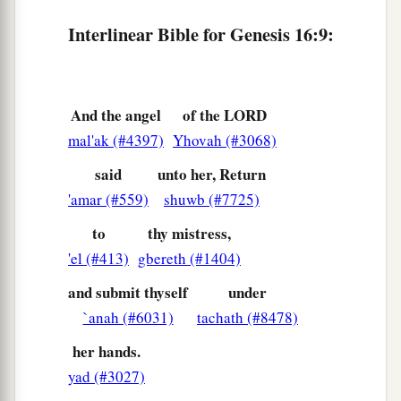
‡
me?”
Interlinear Bible for Genesis 16:9:
a
14
Therefore the well was called
Beer Lahai Roi;
b
‡
observe,
it
is
between Kadesh and Bered.
And the angel
of the LORD
a
15
So
Hagar bore Abram a son; and Abram
mal'ak (#4397)
Yhovah (#3068)
‡
named his son, whom Hagar bore, Ishmael.
said
unto her, Return
16
Abram
was
eighty-six years old when Hagar
'amar (#559)
shuwb (#7725)
bore Ishmael to Abram.
to
thy mistress,
'el (#413)
gbereth (#1404)
and submit thyself
under
`anah (#6031)
tachath (#8478)
her hands.
yad (#3027)