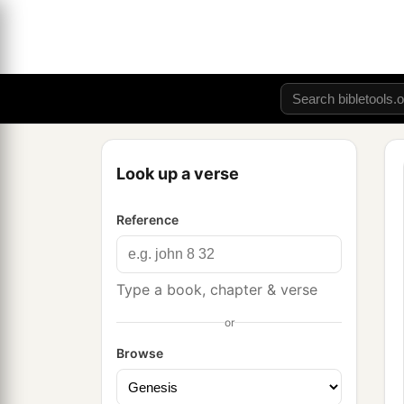
Look up a verse
Reference
Type a book, chapter & verse
or
Browse