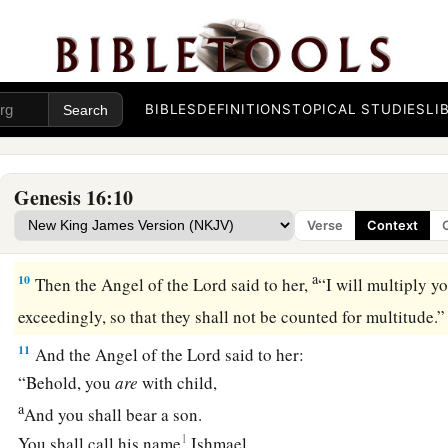
b
And when Sarai dealt harshly with her,
she fled from her p
a
7
Now the
Angel of the
Lord
found her by a spring of water 
c
‡
spring on the way to
Shur.
BIBLES
DEFINITIONS
TOPICAL STUDIES
LI
8
And He said, “Hagar, Sarai’s maid, where have you come fr
going?” She said, “I am fleeing from the presence of my mistr
Genesis 16:10
9
The Angel of the
Lord
said to her, “Return to your mistress
Verse
Context
‡
under her hand.”
a
10
Then the Angel of the
Lord
said to her,
“I will multiply y
exceedingly, so that they shall not be counted for multitude
11
And the Angel of the
Lord
said to her:
“Behold, you
are
with child,
a
And you shall bear a son.
1
You shall call his name
Ishmael,