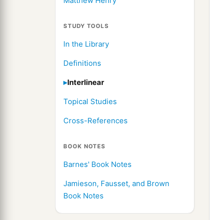
Matthew Henry
STUDY TOOLS
In the Library
Definitions
Interlinear
Topical Studies
Cross-References
BOOK NOTES
Barnes' Book Notes
Jamieson, Fausset, and Brown
Book Notes