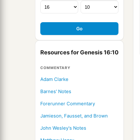
Resources for Genesis 16:10
COMMENTARY
Adam Clarke
Barnes' Notes
Forerunner Commentary
Jamieson, Fausset, and Brown
John Wesley's Notes