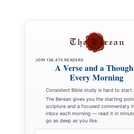
JOIN
138,475
READERS
A Verse and a Though
Every Morning
Consistent Bible study is hard to start.
The Berean gives you the starting poin
scripture and a focused commentary i
inbox each morning — read it in minute
go as deep as you like.
Email