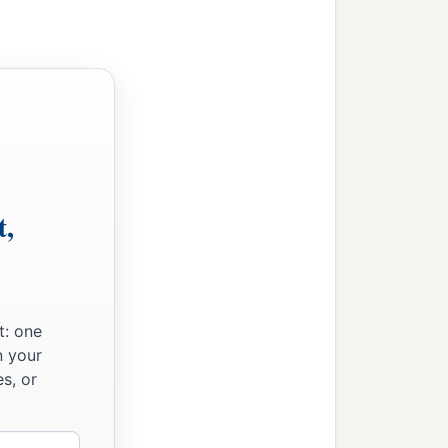
t,
t: one
n your
s, or