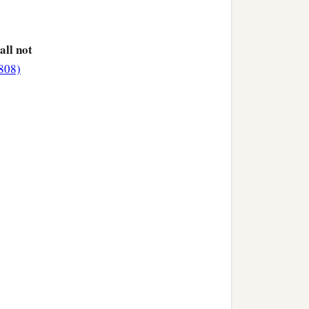
hall not
3808)