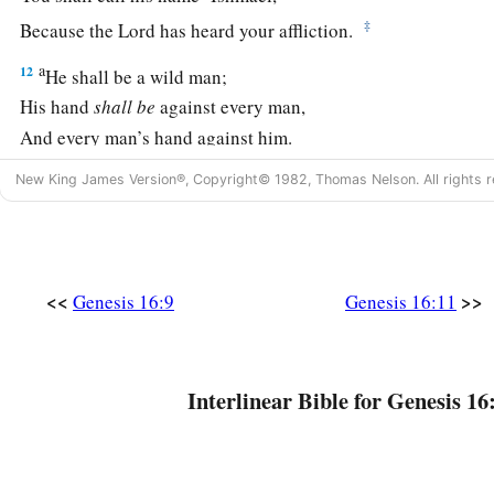
‡
Because the
Lord
has heard your affliction.
a
12
He shall be a wild man;
His hand
shall
be
against every man,
And every man’s hand against him.
b
‡
And he shall dwell in the presence of all his brethren.”
New King James Version®, Copyright© 1982, Thomas Nelson. All rights r
13
Then she called the name of the
Lord
who spoke to her, Y
a
2
Sees; for she said, “Have I also here
seen Him
who sees m
a
14
Therefore the well was called
Beer Lahai Roi; observe,
it
<<
>>
Genesis 16:9
Genesis 16:11
‡
Bered.
a
15
So
Hagar bore Abram a son; and Abram named his son, w
Interlinear Bible for Genesis 16
‡
16
Abram
was
eighty-six years old when Hagar bore Ishmael