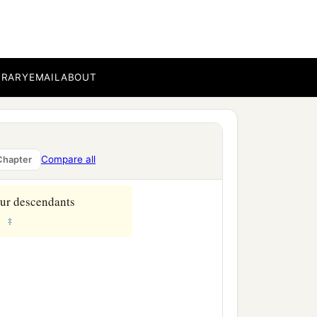
‡
resence.
b
in the wilderness,
by the
BRARY
EMAIL
ABOUT
om, and where are you
ess Sarai.”
a
, and
submit yourself
Compare all
Chapter
our descendants
‡
.”