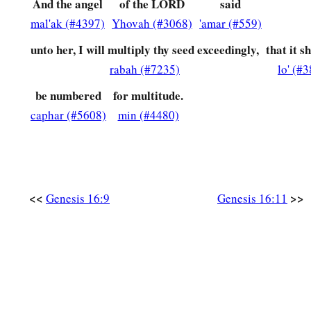
And the angel
of the LORD
said
mal'ak (#4397)
Yhovah (#3068)
'amar (#559)
unto her, I will multiply thy seed exceedingly,
that it s
rabah (#7235)
lo' (#
be numbered
for multitude.
caphar (#5608)
min (#4480)
<<
>>
Genesis 16:9
Genesis 16:11