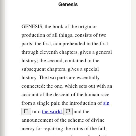
16
Abram
was
eighty-six years old when Hagar
Genesis
bore Ishmael to Abram.
GENESIS, the book of the origin or
production of all things, consists of two
parts: the first, comprehended in the first
through eleventh chapters, gives a general
history; the second, contained in the
subsequent chapters, gives a special
history. The two parts are essentially
connected; the one, which sets out with an
account of the descent of the human race
from a single pair, the introduction of
sin
into
the world
,
and the
announcement of the scheme of divine
mercy for repairing the ruins of the fall,