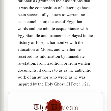
rationalists grounded their assertions that
it was the composition of a later age have
been successfully shown to warrant no
such conclusion; the use of Egyptian
words and the minute acquaintance with
Egyptian life and manners, displayed in the
history of Joseph, harmonize with the
education of Moses, and whether he
received his information by immediate
revelation, from tradition, or from written
documents, it comes to us as the authentic
work of an author who wrote as he was
inspired by the Holy Ghost (II Peter 1:21).