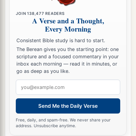
JOIN
138,477
READERS
A Verse and a Thought,
Every Morning
Consistent Bible study is hard to start.
The Berean gives you the starting point: one
scripture and a focused commentary in your
inbox each morning — read it in minutes, or
go as deep as you like.
Email
address
Send Me the Daily Verse
Free, daily, and spam-free. We never share your
address. Unsubscribe anytime.