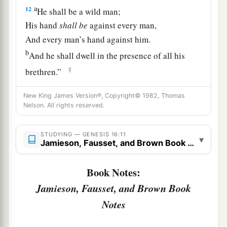
a
12
He shall be a wild man;
His hand
shall
be
against every man,
And every man’s hand against him.
b
And he shall dwell in the presence of all his
‡
brethren.”
13
Then she called the name of the
Lord
who
New King James Version®, Copyright© 1982, Thomas
1
spoke to her, You-Are-
the-God-Who-Sees; for
Nelson. All rights reserved.
a
2
she said, “Have I also here
seen Him
who sees
STUDYING — GENESIS 16:11
‡
me?”
▾
Jamieson, Fausset, and Brown Book Notes
a
14
Therefore the well was called
Beer Lahai Roi;
Book Notes:
b
‡
observe,
it
is
between Kadesh and Bered.
Jamieson, Fausset, and Brown Book
a
15
So
Hagar bore Abram a son; and Abram
Notes
‡
named his son, whom Hagar bore, Ishmael.