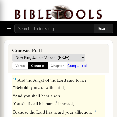
you come from, and where are you going?” She
said, “I am fleeing from the presence of my
mistress Sarai.”
9
The Angel of the
Lord
said to her, “Return to
a
your mistress, and
submit yourself under her
‡
hand.”
Genesis 16:11
a
10
Then the Angel of the
Lord
said to her,
“I will
multiply your descendants exceedingly, so that
Compare all
Verse
Context
Chapter
‡
they shall not be counted for multitude.”
11
And the Angel of the
Lord
said to her:
“Behold, you
are
with child,
a
And you shall bear a son.
1
You shall call his name
Ishmael,
‡
Because the
Lord
has heard your affliction.