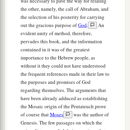
was necessary to pave the way for relating
the other, namely, the call of Abraham, and
the selection of his posterity for carrying
out the gracious purpose of
God
.
An
evident unity of method, therefore,
pervades this book, and the information
contained in it was of the greatest
importance to the Hebrew people, as
without it they could not have understood
the frequent references made in their law to
the purposes and promises of God
regarding themselves. The arguments that
have been already adduced as establishing
the Mosaic origin of the Pentateuch prove
of course that
Moses
was the author of
Genesis. The few passages on which the