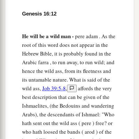
Genesis 16:12
He will be a wild man -
pere adam . As the
root of this word does not appear in the
Hebrew Bible, it is probably found in the
Arabic farra , to run away, to run wild; and
hence the wild ass, from its fleetness and
its untamable nature. What is said of the
wild ass,
Job 39:5-8
,
affords the very
best description that can be given of the
Ishmaelites, (the Bedouins and wandering
Arabs), the descendants of Ishmael: "Who
hath sent out the wild ass ( pere ) free? or
who hath loosed the bands ( arod ) of the