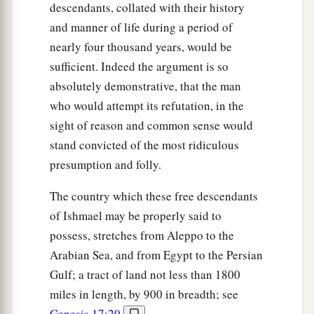
descendants, collated with their history
and manner of life during a period of
nearly four thousand years, would be
sufficient. Indeed the argument is so
absolutely demonstrative, that the man
who would attempt its refutation, in the
sight of reason and common sense would
stand convicted of the most ridiculous
presumption and folly.
The country which these free descendants
of Ishmael may be properly said to
possess, stretches from Aleppo to the
Arabian Sea, and from Egypt to the Persian
Gulf; a tract of land not less than 1800
miles in length, by 900 in breadth; see
Genesis 17:20
.