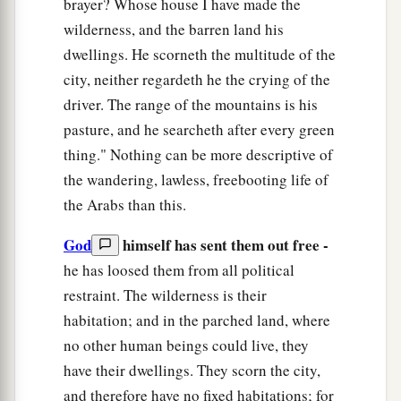
brayer? Whose house I have made the
wilderness, and the barren land his
dwellings. He scorneth the multitude of the
city, neither regardeth he the crying of the
driver. The range of the mountains is his
pasture, and he searcheth after every green
thing." Nothing can be more descriptive of
the wandering, lawless, freebooting life of
the Arabs than this.
God
himself has sent them out free -
he has loosed them from all political
restraint. The wilderness is their
habitation; and in the parched land, where
no other human beings could live, they
have their dwellings. They scorn the city,
and therefore have no fixed habitations; for