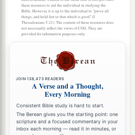
these resources to aid the individual in studying the
Bible. However, it is up to the individual to "prove all
things, and hold fast to that which is good" (I
Thessalonians 5:21). The content of these resources does
not necessarily reflect the views of CGG. They are
provided for information purposes only.
JOIN
138,473
READERS
A Verse and a Thought,
Every Morning
Consistent Bible study is hard to start.
The Berean gives you the starting point: one
scripture and a focused commentary in your
inbox each morning — read it in minutes, or