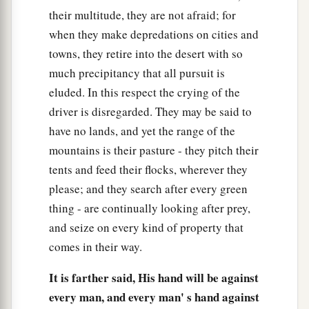
their multitude, they are not afraid; for
when they make depredations on cities and
towns, they retire into the desert with so
much precipitancy that all pursuit is
eluded. In this respect the crying of the
driver is disregarded. They may be said to
have no lands, and yet the range of the
mountains is their pasture - they pitch their
tents and feed their flocks, wherever they
please; and they search after every green
thing - are continually looking after prey,
and seize on every kind of property that
comes in their way.
It is farther said, His hand will be against
every man, and every man' s hand against