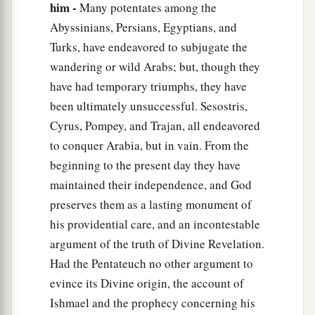
him -
Many potentates among the
Abyssinians, Persians, Egyptians, and
Turks, have endeavored to subjugate the
wandering or wild Arabs; but, though they
have had temporary triumphs, they have
been ultimately unsuccessful. Sesostris,
Cyrus, Pompey, and Trajan, all endeavored
to conquer Arabia, but in vain. From the
beginning to the present day they have
maintained their independence, and God
preserves them as a lasting monument of
his providential care, and an incontestable
argument of the truth of Divine Revelation.
Had the Pentateuch no other argument to
evince its Divine origin, the account of
Ishmael and the prophecy concerning his