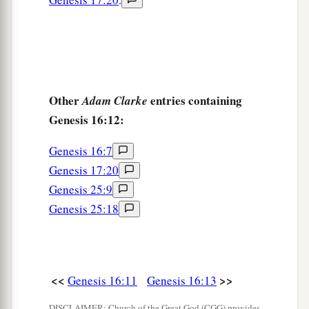
Other
entries containing
Adam Clarke
Genesis 16:12:
Genesis 16:7
Genesis 17:20
Genesis 25:9
Genesis 25:18
<<
>>
Genesis 16:11
Genesis 16:13
DISCLAIMER: Church of the Great God (CGG) provides