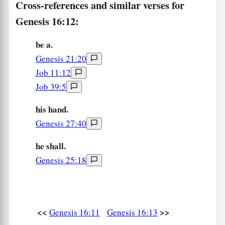
Cross-references and similar verses for
Genesis 16:12:
be a.
Genesis 21:20
Job 11:12
Job 39:5
his hand.
Genesis 27:40
he shall.
Genesis 25:18
<<
>>
Genesis 16:11
Genesis 16:13