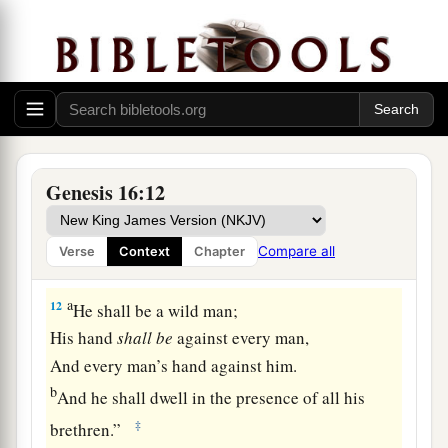
‡
hand.”
a
10
Then the Angel of the
Lord
said to her,
“I will
multiply your descendants exceedingly, so that
‡
they shall not be counted for multitude.”
11
And the Angel of the
Lord
said to her:
“Behold, you
are
with child,
Genesis 16:12
a
And you shall bear a son.
1
You shall call his name
Ishmael,
Compare all
Verse
Context
Chapter
‡
Because the
Lord
has heard your affliction.
a
12
He shall be a wild man;
His hand
shall
be
against every man,
And every man’s hand against him.
b
And he shall dwell in the presence of all his
‡
brethren.”