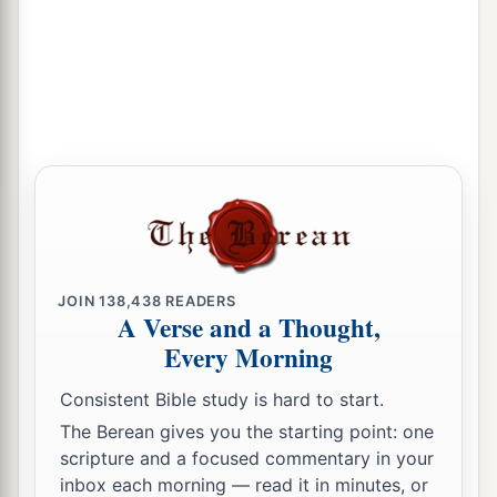
JOIN
138,438
READERS
A Verse and a Thought,
Every Morning
Consistent Bible study is hard to start.
The Berean gives you the starting point: one
scripture and a focused commentary in your
inbox each morning — read it in minutes, or