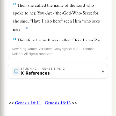
13
Then she called the name of the
Lord
who
1
spoke to her, You-Are-
the-God-Who-Sees; for
a
2
she said, “Have I also here
seen Him
who sees
‡
me?”
a
14
Therefore the well was called
Beer Lahai Roi;
b
‡
observe,
it
is
between Kadesh and Bered.
New King James Version®, Copyright© 1982, Thomas
Nelson. All rights reserved.
a
15
So
Hagar bore Abram a son; and Abram
‡
named his son, whom Hagar bore, Ishmael.
STUDYING — GENESIS 16:12
▾
X-References
16
Abram
was
eighty-six years old when Hagar
bore Ishmael to Abram.
<<
>>
Genesis 16:11
Genesis 16:13