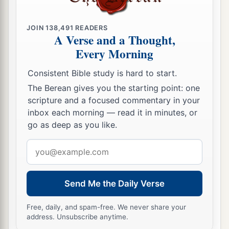
JOIN
138,491
READERS
A Verse and a Thought,
Every Morning
Consistent Bible study is hard to start.
The Berean gives you the starting point: one
scripture and a focused commentary in your
inbox each morning — read it in minutes, or
go as deep as you like.
Email
address
Send Me the Daily Verse
Free, daily, and spam-free. We never share your
address. Unsubscribe anytime.