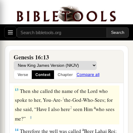
“Behold, you
are
with child,
a
And you shall bear a son.
1
You shall call his name
Ishmael,
‡
Because the
Lord
has heard your affliction.
a
12
He shall be a wild man;
His hand
shall
be
against every man,
Genesis 16:13
And every man’s hand against him.
b
And he shall dwell in the presence of all his
Compare all
Verse
Context
Chapter
‡
brethren.”
13
Then she called the name of the
Lord
who
1
spoke to her, You-Are-
the-God-Who-Sees; for
a
2
she said, “Have I also here
seen Him
who sees
‡
me?”
a
14
Therefore the well was called
Beer Lahai Roi;