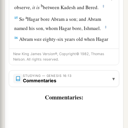
b
‡
observe,
it
is
between Kadesh and Bered.
a
15
So
Hagar bore Abram a son; and Abram
‡
named his son, whom Hagar bore, Ishmael.
16
Abram
was
eighty-six years old when Hagar
bore Ishmael to Abram.
New King James Version®, Copyright© 1982, Thomas
Nelson. All rights reserved.
STUDYING — GENESIS 16:13
▾
Commentaries
Commentaries: