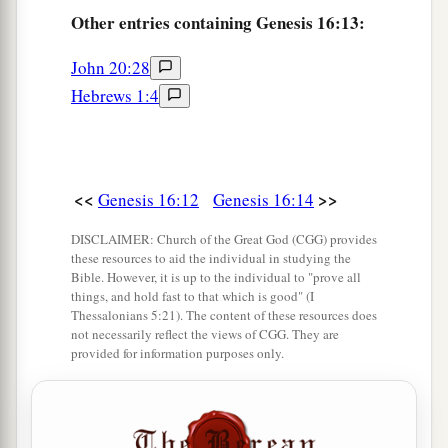
Other
entries containing Genesis 16:13:
John 20:28
Hebrews 1:4
<<
>>
Genesis 16:12
Genesis 16:14
DISCLAIMER: Church of the Great God (CGG) provides
these resources to aid the individual in studying the
Bible. However, it is up to the individual to "prove all
things, and hold fast to that which is good" (I
Thessalonians 5:21). The content of these resources does
not necessarily reflect the views of CGG. They are
provided for information purposes only.