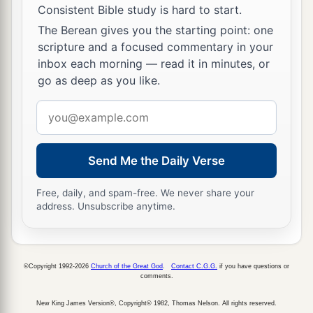
Consistent Bible study is hard to start.
The Berean gives you the starting point: one
scripture and a focused commentary in your
inbox each morning — read it in minutes, or
go as deep as you like.
Email
address
Send Me the Daily Verse
Free, daily, and spam-free. We never share your
address. Unsubscribe anytime.
©Copyright 1992-2026
Church of the Great God
.
Contact C.G.G.
if you have questions or
comments.
New King James Version®, Copyright© 1982, Thomas Nelson. All rights reserved.