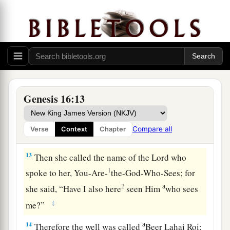
“Behold, you
are
with child,
a
And you shall bear a son.
1
You shall call his name
Ishmael,
‡
Because the
Lord
has heard your affliction.
a
12
He shall be a wild man;
His hand
shall
be
against every man,
Genesis 16:13
And every man’s hand against him.
b
And he shall dwell in the presence of all his
Compare all
Verse
Context
Chapter
‡
brethren.”
13
Then she called the name of the
Lord
who
1
spoke to her, You-Are-
the-God-Who-Sees; for
a
2
she said, “Have I also here
seen Him
who sees
‡
me?”
a
14
Therefore the well was called
Beer Lahai Roi;