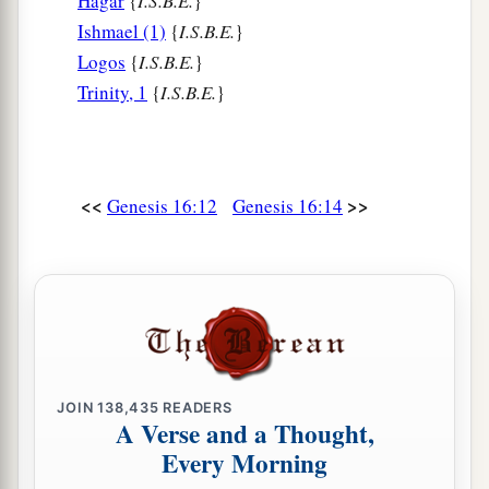
Hagar
{
I.S.B.E.
}
Ishmael (1)
{
I.S.B.E.
}
Logos
{
I.S.B.E.
}
Trinity, 1
{
I.S.B.E.
}
<<
>>
Genesis 16:12
Genesis 16:14
JOIN
138,435
READERS
A Verse and a Thought,
Every Morning