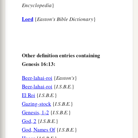
Encyclopedia
}
Lord
{
Easton's Bible Dictionary
}
Other definition entries containing
Genesis 16:13:
Beer-lahai-roi
{
Easton's
}
Beer-lahai-roi
{
I.S.B.E.
}
El Roi
{
I.S.B.E.
}
Gazing-stock
{
I.S.B.E.
}
Genesis, 1-2
{
I.S.B.E.
}
God, 2
{
I.S.B.E.
}
God, Names Of
{
I.S.B.E.
}