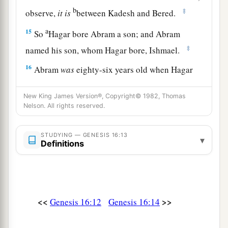
b
‡
observe,
it
is
between Kadesh and Bered.
a
15
So
Hagar bore Abram a son; and Abram
‡
named his son, whom Hagar bore, Ishmael.
16
Abram
was
eighty-six years old when Hagar
bore Ishmael to Abram.
New King James Version®, Copyright© 1982, Thomas
Nelson. All rights reserved.
STUDYING — GENESIS 16:13
▾
Definitions
<<
>>
Genesis 16:12
Genesis 16:14