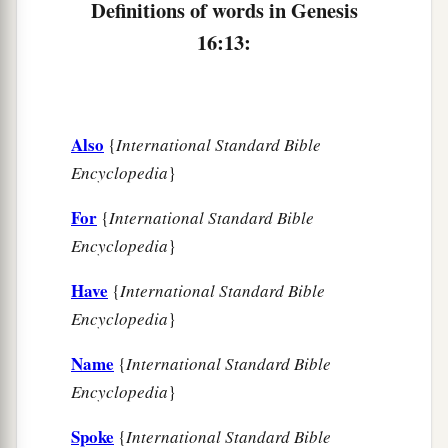
Definitions of words in Genesis
16:13:
Also
{
International Standard Bible
Encyclopedia
}
For
{
International Standard Bible
Encyclopedia
}
Have
{
International Standard Bible
Encyclopedia
}
Name
{
International Standard Bible
Encyclopedia
}
Spoke
{
International Standard Bible