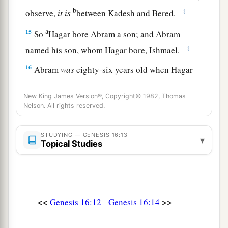
b
‡
observe,
it
is
between Kadesh and Bered.
a
15
So
Hagar bore Abram a son; and Abram
‡
named his son, whom Hagar bore, Ishmael.
16
Abram
was
eighty-six years old when Hagar
bore Ishmael to Abram.
New King James Version®, Copyright© 1982, Thomas
Nelson. All rights reserved.
STUDYING — GENESIS 16:13
▾
Topical Studies
<<
>>
Genesis 16:12
Genesis 16:14