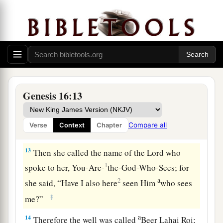
“Behold, you
are
with child,
a
And you shall bear a son.
1
You shall call his name
Ishmael,
‡
Because the
Lord
has heard your affliction.
a
12
He shall be a wild man;
His hand
shall
be
against every man,
Genesis 16:13
And every man’s hand against him.
b
And he shall dwell in the presence of all his
Compare all
Verse
Context
Chapter
‡
brethren.”
13
Then she called the name of the
Lord
who
1
spoke to her, You-Are-
the-God-Who-Sees; for
a
2
she said, “Have I also here
seen Him
who sees
‡
me?”
a
14
Therefore the well was called
Beer Lahai Roi;