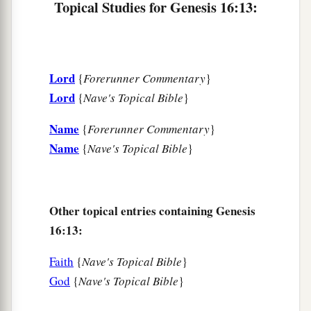
Topical Studies for Genesis 16:13:
Lord
{
Forerunner Commentary
}
Lord
{
Nave's Topical Bible
}
Name
{
Forerunner Commentary
}
Name
{
Nave's Topical Bible
}
Other topical entries containing Genesis
16:13:
Faith
{
Nave's Topical Bible
}
God
{
Nave's Topical Bible
}