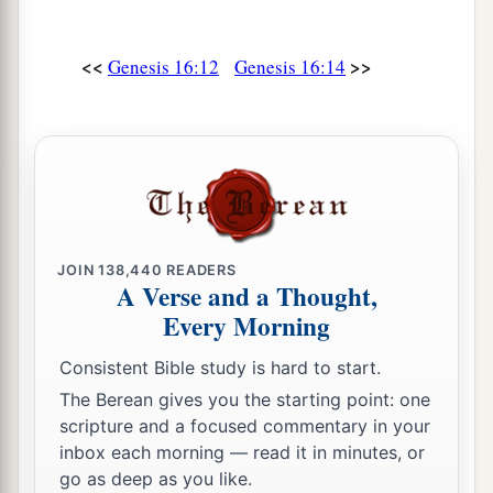
<<
>>
Genesis 16:12
Genesis 16:14
JOIN
138,440
READERS
A Verse and a Thought,
Every Morning
Consistent Bible study is hard to start.
The Berean gives you the starting point: one
scripture and a focused commentary in your
inbox each morning — read it in minutes, or
go as deep as you like.