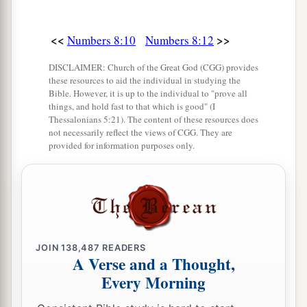
<<
>>
Numbers 8:10
Numbers 8:12
DISCLAIMER: Church of the Great God (CGG) provides
these resources to aid the individual in studying the
Bible. However, it is up to the individual to "prove all
things, and hold fast to that which is good" (I
Thessalonians 5:21). The content of these resources does
not necessarily reflect the views of CGG. They are
provided for information purposes only.
JOIN
138,487
READERS
A Verse and a Thought,
Every Morning