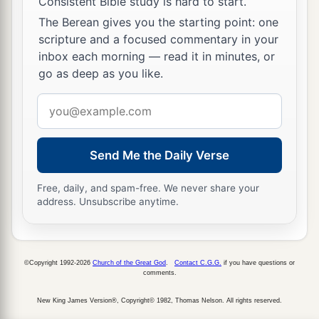
Consistent Bible study is hard to start.
The Berean gives you the starting point: one
scripture and a focused commentary in your
inbox each morning — read it in minutes, or
go as deep as you like.
Email
address
Send Me the Daily Verse
Free, daily, and spam-free. We never share your
address. Unsubscribe anytime.
©Copyright 1992-2026
Church of the Great God
.
Contact C.G.G.
if you have questions or
comments.
New King James Version®, Copyright© 1982, Thomas Nelson. All rights reserved.