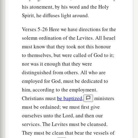
be no plague among the children of Israel when
his atonement, by his word and the Holy
the children of Israel come near the sanctuary.”
Spirit, he diffuses light around.
‡
Verses 5-26 Here we have directions for the
20
Thus Moses and Aaron and all the
solemn ordination of the Levites. All Israel
congregation of the children of Israel did to the
must know that they took not this honour
Levites; according to all that the
Lord
to themselves, but were called of God to it;
commanded Moses concerning the Levites, so
nor was it enough that they were
the children of Israel did to them.
distinguished from others. All who are
employed for God, must be dedicated to
a
21
And the Levites purified themselves and
him, according to the employment.
washed their clothes; then Aaron presented them
Christians must
be baptized
,
ministers
like
a wave offering before the
Lord
, and Aaron
must be ordained; we must first give
‡
made atonement for them to cleanse them.
ourselves unto the Lord, and then our
a
22
After that the Levites went in to do their work
services. The Levites must be cleansed.
in the tabernacle of meeting before Aaron and
They must be clean that bear the vessels of