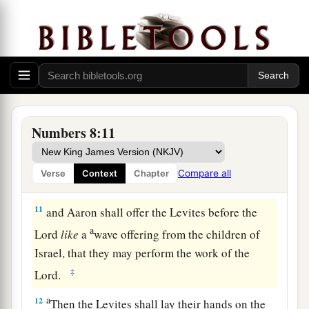
shall take another young bull as a sin offering.
‡
a
9
And you shall bring the Levites before the
b
tabernacle of meeting,
and you shall gather
together the whole congregation of the children
‡
of Israel.
Numbers 8:11
10
So you shall bring the Levites before the
Lord
,
a
and the children of Israel
shall lay their hands
Compare all
Verse
Context
Chapter
‡
on the Levites;
11
and Aaron shall offer the Levites before the
a
Lord
like
a
wave offering from the children of
Israel, that they may perform the work of the
‡
Lord
.
a
12
Then the Levites shall lay their hands on the