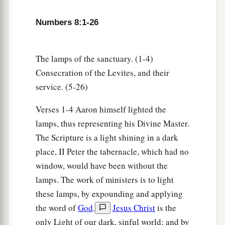
the children of Israel; I have taken them for
Numbers 8:1-26
b
Myself
instead of all who open the womb, the
‡
firstborn of all the children of Israel.
The lamps of the sanctuary. (1-4)
a
17
For all the firstborn among the children of
Consecration of the Levites, and their
Israel
are
Mine,
both
man and beast; on the day
service. (5-26)
that I struck all the firstborn in the land of Egypt
1
‡
I
sanctified them to Myself.
Verses 1-4 Aaron himself lighted the
lamps, thus representing his Divine Master.
18
I have taken the Levites instead of all the
The Scripture is a light shining in a dark
firstborn of the children of Israel.
place, II Peter the tabernacle, which had no
a
19
And
I have given the Levites as a gift to
window, would have been without the
Aaron and his sons from among the children of
lamps. The work of ministers is to light
Israel, to do the work for the children of Israel in
these lamps, by expounding and applying
the tabernacle of meeting, and to make
the word of
God
.
Jesus Christ
is the
b
atonement for the children of Israel,
that there
only Light of our dark, sinful world; and by