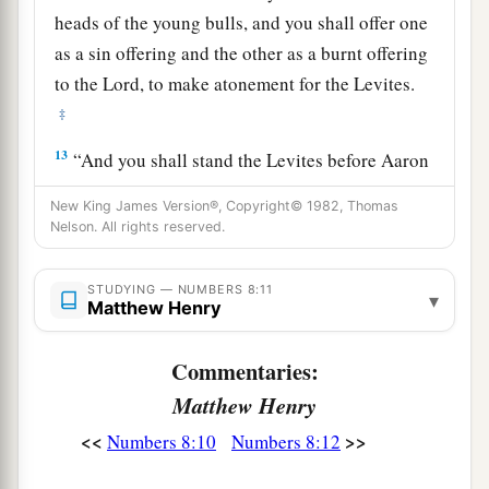
heads of the young bulls, and you shall offer one
as a sin offering and the other as a burnt offering
to the
Lord
, to make atonement for the Levites.
‡
13
“And you shall stand the Levites before Aaron
and his sons, and then offer them
like
a wave
New King James Version®, Copyright© 1982, Thomas
offering to the
Lord
.
Nelson. All rights reserved.
a
14
Thus you shall
separate the Levites from
STUDYING — NUMBERS 8:11
among the children of Israel, and the Levites
▾
Matthew Henry
b
‡
shall be
Mine.
Commentaries:
15
After that the Levites shall go in to service the
Matthew Henry
tabernacle of meeting. So you shall cleanse them
a
‡
and
offer them
like
a wave offering.
<<
>>
Numbers 8:10
Numbers 8:12
a
16
For they
are
wholly given to Me from among