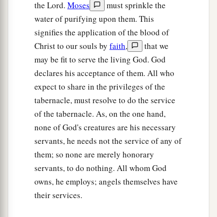
b
the Lord.
Moses
must sprinkle the
his sons;
as the
Lord
commanded Moses
water of purifying upon them. This
‡
concerning the Levites, so they did to them.
signifies the application of the blood of
23
Then the
Lord
spoke to Moses, saying,
Christ to our souls by
faith
,
that we
a
24
may be fit to serve the living God. God
“This
is
what
pertains
to the Levites:
From
declares his acceptance of them. All who
twenty-five years old and above one may enter to
expect to share in the privileges of the
perform service in the work of the tabernacle of
tabernacle, must resolve to do the service
‡
meeting;
of the tabernacle. As, on the one hand,
25
and at the age of fifty years they must cease
none of God's creatures are his necessary
performing this work, and shall work no more.
servants, he needs not the service of any of
26
They may minister with their brethren in the
them; so none are merely honorary
a
servants, to do nothing. All whom God
tabernacle of meeting,
to attend to needs, but
owns, he employs; angels themselves have
they
themselves
shall do no work. Thus you shall
their services.
‡
do to the Levites regarding their duties.”