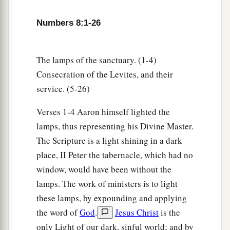
the children of Israel; I have taken them for
Numbers 8:1-26
b
Myself
instead of all who open the womb, the
‡
firstborn of all the children of Israel.
The lamps of the sanctuary. (1-4)
a
17
For all the firstborn among the children of
Consecration of the Levites, and their
Israel
are
Mine,
both
man and beast; on the day
service. (5-26)
that I struck all the firstborn in the land of Egypt
1
‡
I
sanctified them to Myself.
Verses 1-4 Aaron himself lighted the
lamps, thus representing his Divine Master.
18
I have taken the Levites instead of all the
The Scripture is a light shining in a dark
firstborn of the children of Israel.
place, II Peter the tabernacle, which had no
a
19
And
I have given the Levites as a gift to
window, would have been without the
Aaron and his sons from among the children of
lamps. The work of ministers is to light
Israel, to do the work for the children of Israel in
these lamps, by expounding and applying
the tabernacle of meeting, and to make
the word of
God
.
Jesus Christ
is the
b
atonement for the children of Israel,
that there
only Light of our dark, sinful world; and by