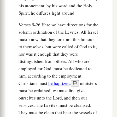
be no plague among the children of Israel when
his atonement, by his word and the Holy
the children of Israel come near the sanctuary.”
Spirit, he diffuses light around.
‡
Verses 5-26 Here we have directions for the
20
Thus Moses and Aaron and all the
solemn ordination of the Levites. All Israel
congregation of the children of Israel did to the
must know that they took not this honour
Levites; according to all that the
Lord
to themselves, but were called of God to it;
commanded Moses concerning the Levites, so
nor was it enough that they were
the children of Israel did to them.
distinguished from others. All who are
employed for God, must be dedicated to
a
21
And the Levites purified themselves and
him, according to the employment.
washed their clothes; then Aaron presented them
Christians must
be baptized
,
ministers
like
a wave offering before the
Lord
, and Aaron
must be ordained; we must first give
‡
made atonement for them to cleanse them.
ourselves unto the Lord, and then our
a
22
After that the Levites went in to do their work
services. The Levites must be cleansed.
in the tabernacle of meeting before Aaron and
They must be clean that bear the vessels of