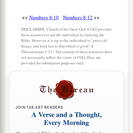
<<
>>
Numbers 8:10
Numbers 8:12
DISCLAIMER: Church of the Great God (CGG) provides
these resources to aid the individual in studying the
Bible. However, it is up to the individual to "prove all
things, and hold fast to that which is good" (I
Thessalonians 5:21). The content of these resources does
not necessarily reflect the views of CGG. They are
provided for information purposes only.
JOIN
138,487
READERS
A Verse and a Thought,
Every Morning