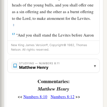
heads of the young bulls, and you shall offer one
as a sin offering and the other as a burnt offering
to the
Lord
, to make atonement for the Levites.
‡
13
“And you shall stand the Levites before Aaron
and his sons, and then offer them
like
a wave
New King James Version®, Copyright© 1982, Thomas
offering to the
Lord
.
Nelson. All rights reserved.
a
14
Thus you shall
separate the Levites from
STUDYING — NUMBERS 8:11
among the children of Israel, and the Levites
▾
Matthew Henry
b
‡
shall be
Mine.
Commentaries:
15
After that the Levites shall go in to service the
Matthew Henry
tabernacle of meeting. So you shall cleanse them
a
‡
and
offer them
like
a wave offering.
<<
>>
Numbers 8:10
Numbers 8:12
a
16
For they
are
wholly given to Me from among