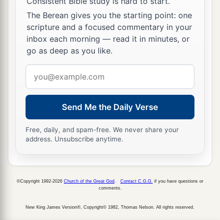
Consistent Bible study is hard to start.
The Berean gives you the starting point: one
scripture and a focused commentary in your
inbox each morning — read it in minutes, or
go as deep as you like.
Email
address
Send Me the Daily Verse
Free, daily, and spam-free. We never share your
address. Unsubscribe anytime.
©Copyright 1992-2026
Church of the Great God
.
Contact C.G.G.
if you have questions or
comments.
New King James Version®, Copyright© 1982, Thomas Nelson. All rights reserved.