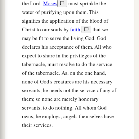
b
the Lord.
Moses
must sprinkle the
his sons;
as the
Lord
commanded Moses
water of purifying upon them. This
‡
concerning the Levites, so they did to them.
signifies the application of the blood of
23
Then the
Lord
spoke to Moses, saying,
Christ to our souls by
faith
,
that we
a
24
may be fit to serve the living God. God
“This
is
what
pertains
to the Levites:
From
declares his acceptance of them. All who
twenty-five years old and above one may enter to
expect to share in the privileges of the
perform service in the work of the tabernacle of
tabernacle, must resolve to do the service
‡
meeting;
of the tabernacle. As, on the one hand,
25
and at the age of fifty years they must cease
none of God's creatures are his necessary
performing this work, and shall work no more.
servants, he needs not the service of any of
26
They may minister with their brethren in the
them; so none are merely honorary
a
servants, to do nothing. All whom God
tabernacle of meeting,
to attend to needs, but
owns, he employs; angels themselves have
they
themselves
shall do no work. Thus you shall
their services.
‡
do to the Levites regarding their duties.”