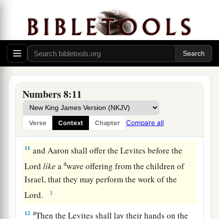
shall take another young bull as a sin offering.
‡
a
9
And you shall bring the Levites before the
b
tabernacle of meeting,
and you shall gather
together the whole congregation of the children
‡
of Israel.
Numbers 8:11
10
So you shall bring the Levites before the
Lord
,
a
and the children of Israel
shall lay their hands
Compare all
Verse
Context
Chapter
‡
on the Levites;
11
and Aaron shall offer the Levites before the
a
Lord
like
a
wave offering from the children of
Israel, that they may perform the work of the
‡
Lord
.
a
12
Then the Levites shall lay their hands on the