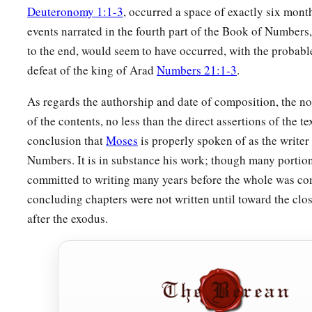
Then the
Lord
spoke to Moses, saying,
Deuteronomy 1:1-3
, occurred a space of exactly six month
a
24
“This
is
what
pertains
to the Levites:
From twenty-five ye
events narrated in the fourth part of the Book of Numbers
to the end, would seem to have occurred, with the probabl
may enter to perform service in the work of the tabernacle 
defeat of the king of Arad
Numbers 21:1-3
.
25
and at the age of fifty years they must cease performing th
more.
As regards the authorship and date of composition, the not
of the contents, no less than the direct assertions of the tex
26
They may minister with their brethren in the tabernacle of
conclusion that
Moses
is properly spoken of as the writer
needs, but they
themselves
shall do no work. Thus you shall d
Numbers. It is in substance his work; though many portion
‡
regarding their duties.”
committed to writing many years before the whole was co
concluding chapters were not written until toward the clos
after the exodus.