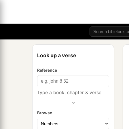
Look up a verse
Reference
Type a book, chapter & verse
or
Browse