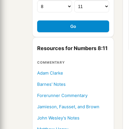
Resources for Numbers 8:11
COMMENTARY
Adam Clarke
Barnes' Notes
Forerunner Commentary
Jamieson, Fausset, and Brown
John Wesley's Notes