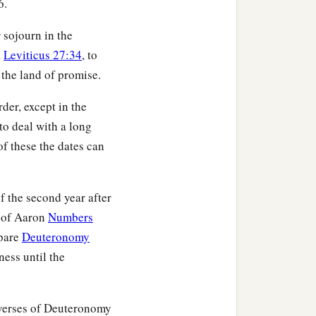
6.
sons from among the
 the tabernacle of
r sojourn in the
,
Leviticus 27:34
, to
hat there be no plague
 the land of promise.
‡
me near the sanctuary.”
ren of Israel did to the
der, except in the
erning the Levites, so
 to deal with a long
f these the dates can
thes; then Aaron
ron made atonement for
f the second year after
h of Aaron
Numbers
mpare
Deuteronomy
rnacle of meeting before
ness until the
g the Levites, so they
 verses of Deuteronomy