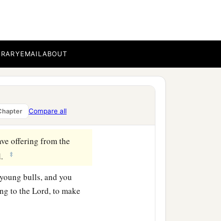
ine flour mixed with oil,
BRARY
EMAIL
ABOUT
b
meeting,
and you shall
‡
rael.
a
ldren of Israel
shall lay
Compare all
Chapter
ve offering from the
‡
d
.
 young bulls, and you
ing to the
Lord
, to make