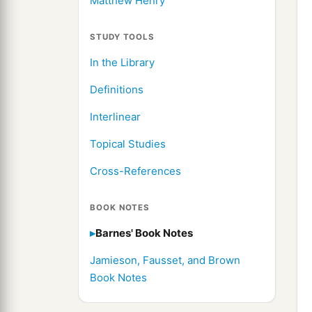
Matthew Henry
STUDY TOOLS
In the Library
Definitions
Interlinear
Topical Studies
Cross-References
BOOK NOTES
Barnes' Book Notes
Jamieson, Fausset, and Brown
Book Notes