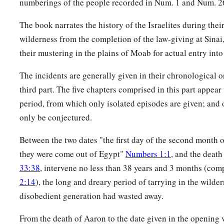
numberings of the people recorded in Num. 1 and Num. 2
a
19
And
I have given the Levites as a gift to Aaron and his 
children of Israel, to do the work for the children of Israel in
The book narrates the history of the Israelites during thei
b
wilderness from the completion of the law-giving at Sinai
meeting, and to make atonement for the children of Israel,
t
their mustering in the plains of Moab for actual entry into
among the children of Israel when the children of Israel co
20
Thus Moses and Aaron and all the congregation of the child
The incidents are generally given in their chronological or
Levites; according to all that the
Lord
commanded Moses conc
third part. The five chapters comprised in this part appear
the children of Israel did to them.
period, from which only isolated episodes are given; and o
only be conjectured.
a
21
And the Levites purified themselves and washed their clo
presented them
like
a wave offering before the
Lord
, and Aa
Between the two dates "the first day of the second month o
‡
them to cleanse them.
they were come out of Egypt"
Numbers 1:1
, and the deat
33:38
, intervene no less than 38 years and 3 months (co
a
22
After that the Levites went in to do their work in the tabe
2:14
), the long and dreary period of tarrying in the wilder
b
Aaron and his sons;
as the
Lord
commanded Moses concernin
disobedient generation had wasted away.
‡
did to them.
From the death of Aaron to the date given in the opening
23