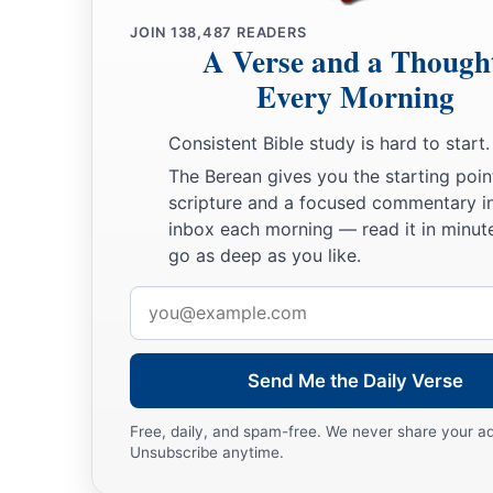
JOIN
138,487
READERS
A Verse and a Though
Every Morning
Consistent Bible study is hard to start.
The Berean gives you the starting poin
scripture and a focused commentary i
inbox each morning — read it in minute
go as deep as you like.
Email
address
Send Me the Daily Verse
Free, daily, and spam-free. We never share your a
Unsubscribe anytime.