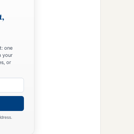
t,
t: one
n your
s, or
ddress.