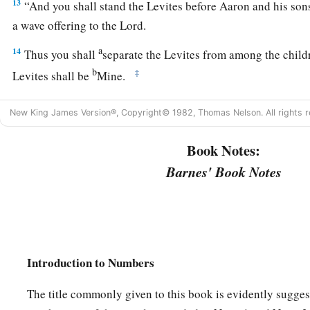
13
“And you shall stand the Levites before Aaron and his son
a wave offering to the
Lord
.
a
14
Thus you shall
separate the Levites from among the childr
b
‡
Levites shall be
Mine.
15
After that the Levites shall go in to service the tabernacle
New King James Version®, Copyright© 1982, Thomas Nelson. All rights r
a
‡
cleanse them and
offer them
like
a wave offering.
Book Notes:
a
16
For they
are
wholly given to Me from among the children o
Barnes' Book Notes
b
them for Myself
instead of all who open the womb, the firstb
‡
Israel.
a
17
For all the firstborn among the children of Israel
are
Mine
1
the day that I struck all the firstborn in the land of Egypt I
sa
Introduction to Numbers
‡
18
The title commonly given to this book is evidently sugges
I have taken the Levites instead of all the firstborn of the c