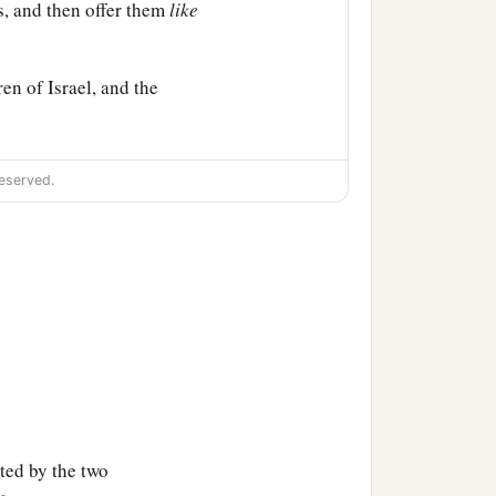
s, and then offer them
like
en of Israel, and the
 of meeting. So you shall
eserved.
f Israel; I have taken
orn of all the children of
,
both
man and beast; on
nctified them to Myself.
ted by the two
hildren of Israel.