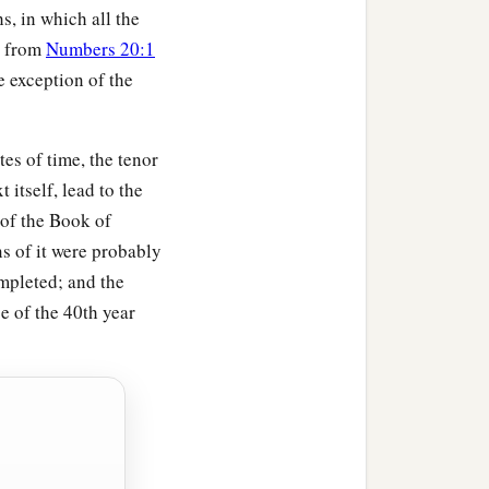
s, in which all the
ars old and above one
, from
Numbers 20:1
e exception of the
‡
of meeting;
is work, and shall work no
es of time, the tenor
t itself, lead to the
a
 meeting,
to attend to
 of the Book of
o to the Levites
s of it were probably
mpleted; and the
e of the 40th year