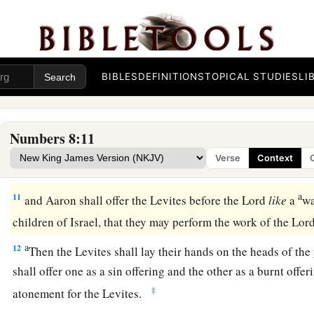
‡
themselves clean.
a
8
Then let them take a young bull with
its grain offering of f
‡
and you shall take another young bull as a sin offering.
BIBLES
DEFINITIONS
TOPICAL STUDIES
LI
a
9
And you shall bring the Levites before the tabernacle of 
gather together the whole congregation of the children of Is
Numbers 8:11
10
So you shall bring the Levites before the
Lord
, and the chi
Verse
Context
‡
their hands on the Levites;
a
11
and Aaron shall offer the Levites before the
Lord
like
a
wa
children of Israel, that they may perform the work of the
Lor
a
12
Then the Levites shall lay their hands on the heads of the
shall offer one as a sin offering and the other as a burnt offer
‡
atonement for the Levites.