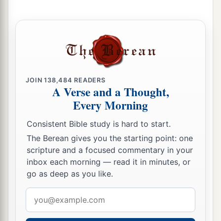
b
his sons;
as the
Lord
commanded Moses
‡
concerning the Levites, so they did to them.
23
Then the
Lord
spoke to Moses, saying,
a
24
“This
is
what
pertains
to the Levites:
From
twenty-five years old and above one may enter to
JOIN
138,484
READERS
perform service in the work of the tabernacle of
A Verse and a Thought,
Every Morning
‡
meeting;
25
and at the age of fifty years they must cease
Consistent Bible study is hard to start.
performing this work, and shall work no more.
The Berean gives you the starting point: one
scripture and a focused commentary in your
26
They may minister with their brethren in the
inbox each morning — read it in minutes, or
a
tabernacle of meeting,
to attend to needs, but
go as deep as you like.
they
themselves
shall do no work. Thus you shall
Email
‡
do to the Levites regarding their duties.”
address