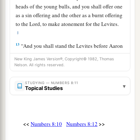
heads of the young bulls, and you shall offer one
as a sin offering and the other as a burnt offering
to the
Lord
, to make atonement for the Levites.
‡
13
“And you shall stand the Levites before Aaron
and his sons, and then offer them
like
a wave
New King James Version®, Copyright© 1982, Thomas
offering to the
Lord
.
Nelson. All rights reserved.
a
14
Thus you shall
separate the Levites from
STUDYING — NUMBERS 8:11
among the children of Israel, and the Levites
▾
Topical Studies
b
‡
shall be
Mine.
15
After that the Levites shall go in to service the
tabernacle of meeting. So you shall cleanse them
<<
>>
Numbers 8:10
Numbers 8:12
a
‡
and
offer them
like
a wave offering.
a
16
For they
are
wholly given to Me from among