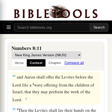
shall take another young bull as a sin offering.
‡
a
9
And you shall bring the Levites before the
b
tabernacle of meeting,
and you shall gather
together the whole congregation of the children
‡
of Israel.
Numbers 8:11
10
So you shall bring the Levites before the
Lord
,
a
and the children of Israel
shall lay their hands
Compare all
Verse
Context
Chapter
‡
on the Levites;
11
and Aaron shall offer the Levites before the
a
Lord
like
a
wave offering from the children of
Israel, that they may perform the work of the
‡
Lord
.
a
12
Then the Levites shall lay their hands on the