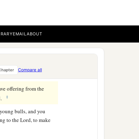
ine flour mixed with oil,
BRARY
EMAIL
ABOUT
b
meeting,
and you shall
‡
rael.
a
ldren of Israel
shall lay
Compare all
Chapter
ve offering from the
‡
d
.
 young bulls, and you
ing to the
Lord
, to make