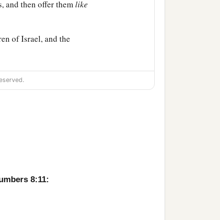
s, and then offer them
like
en of Israel, and the
 of meeting. So you shall
eserved.
f Israel; I have taken
orn of all the children of
,
both
man and beast; on
nctified them to Myself.
Numbers 8:11:
hildren of Israel.