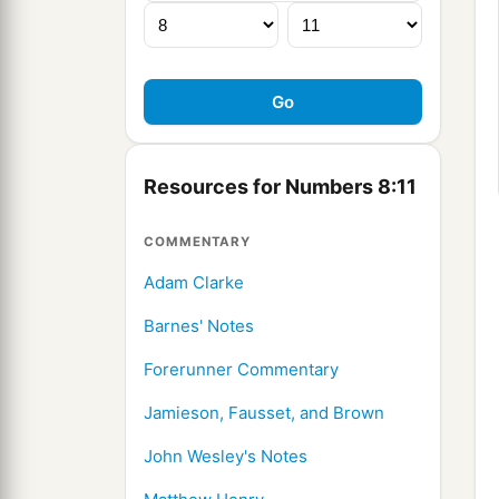
Resources for Numbers 8:11
COMMENTARY
Adam Clarke
Barnes' Notes
Forerunner Commentary
Jamieson, Fausset, and Brown
John Wesley's Notes