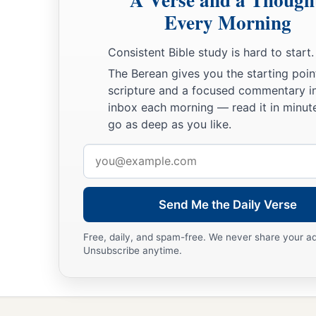
Then the
Lord
spoke to Moses, saying,
Every Morning
a
24
“This
is
what
pertains
to the Levites:
From twenty-five ye
Consistent Bible study is hard to start.
may enter to perform service in the work of the tabernacle 
The Berean gives you the starting poin
25
and at the age of fifty years they must cease performing th
scripture and a focused commentary i
more.
inbox each morning — read it in minute
go as deep as you like.
26
They may minister with their brethren in the tabernacle of
needs, but they
themselves
shall do no work. Thus you shall d
Email
‡
regarding their duties.”
address
Send Me the Daily Verse
Free, daily, and spam-free. We never share your a
Unsubscribe anytime.