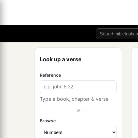
Look up a verse
Reference
Type a book, chapter & verse
or
Browse