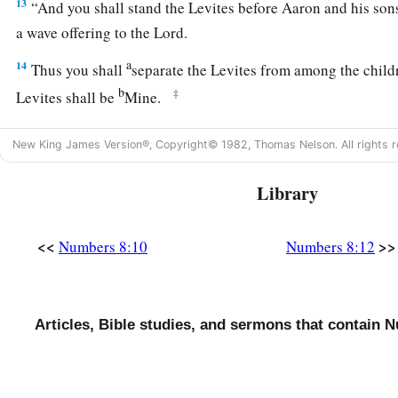
13
“And you shall stand the Levites before Aaron and his son
a wave offering to the
Lord
.
a
14
Thus you shall
separate the Levites from among the childr
b
‡
Levites shall be
Mine.
15
After that the Levites shall go in to service the tabernacle
New King James Version®, Copyright© 1982, Thomas Nelson. All rights r
a
‡
cleanse them and
offer them
like
a wave offering.
Library
a
16
For they
are
wholly given to Me from among the children o
b
them for Myself
instead of all who open the womb, the firstb
<<
>>
Numbers 8:10
Numbers 8:12
‡
Israel.
a
17
For all the firstborn among the children of Israel
are
Mine
1
the day that I struck all the firstborn in the land of Egypt I
sa
Articles, Bible studies, and sermons that contain 
‡
18
I have taken the Levites instead of all the firstborn of the c