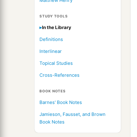
Matthew Henry
STUDY TOOLS
In the Library
Definitions
Interlinear
Topical Studies
Cross-References
BOOK NOTES
Barnes' Book Notes
Jamieson, Fausset, and Brown
Book Notes