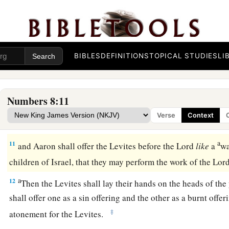
‡
themselves clean.
a
8
Then let them take a young bull with
its grain offering of f
‡
and you shall take another young bull as a sin offering.
BIBLES
DEFINITIONS
TOPICAL STUDIES
LI
a
9
And you shall bring the Levites before the tabernacle of 
gather together the whole congregation of the children of Is
Numbers 8:11
10
So you shall bring the Levites before the
Lord
, and the chi
Verse
Context
‡
their hands on the Levites;
a
11
and Aaron shall offer the Levites before the
Lord
like
a
wa
children of Israel, that they may perform the work of the
Lor
a
12
Then the Levites shall lay their hands on the heads of the
shall offer one as a sin offering and the other as a burnt offer
‡
atonement for the Levites.