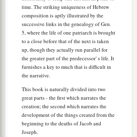
time. The striking uniqueness of Hebrew
composition is aptly illustrated by the
successive links in the genealogy of Gen.
5, where the life of one patriarch is brought
to a close before that of the next is taken
up, though they actually run parallel for
the greater part of the predecessor' s life. It
furnishes a key to much that is difficult in
the narrative.
This book is naturally divided into two
great parts - the first which narrates the
creation; the second which narrates the
development of the things created from the
beginning to the deaths of Jacob and
Joseph.