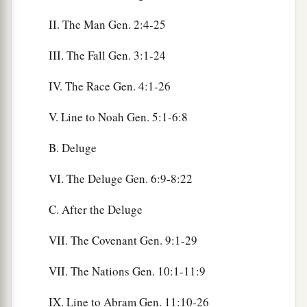
II. The Man Gen. 2:4-25
III. The Fall Gen. 3:1-24
IV. The Race Gen. 4:1-26
V. Line to Noah Gen. 5:1-6:8
B. Deluge
VI. The Deluge Gen. 6:9-8:22
C. After the Deluge
VII. The Covenant Gen. 9:1-29
VII. The Nations Gen. 10:1-11:9
IX. Line to Abram Gen. 11:10-26