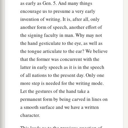
as early as Gen. 5. And many things
encourage us to presume a very early
invention of writing. It is, after all, only
another form of speech, another effort of
the signing faculty in man. Why may not
the hand gesticulate to the eye, as well as
the tongue articulate to the ear? We believe
that the former was concurrent with the
latter in early speech as it is in the speech
of all nations to the present day. Only one
more step is needed for the writing mode.
Let the gestures of the hand take a
permanent form by being carved in lines on
a smooth surface and we have a written
character.
This leads us to the previous question of