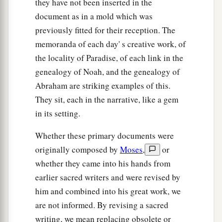
they have not been inserted in the
document as in a mold which was
previously fitted for their reception. The
memoranda of each day' s creative work, of
the locality of Paradise, of each link in the
genealogy of Noah, and the genealogy of
Abraham are striking examples of this.
They sit, each in the narrative, like a gem
in its setting.
Whether these primary documents were
originally composed by
Moses
,
or
whether they came into his hands from
earlier sacred writers and were revised by
him and combined into his great work, we
are not informed. By revising a sacred
writing, we mean replacing obsolete or