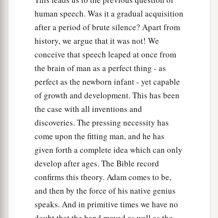
human speech. Was it a gradual acquisition
after a period of brute silence? Apart from
history, we argue that it was not! We
conceive that speech leaped at once from
the brain of man as a perfect thing - as
perfect as the newborn infant - yet capable
of growth and development. This has been
the case with all inventions and
discoveries. The pressing necessity has
come upon the fitting man, and he has
given forth a complete idea which can only
develop after ages. The Bible record
confirms this theory. Adam comes to be,
and then by the force of his native genius
speaks. And in primitive times we have no
doubt that the hand moved as well as the