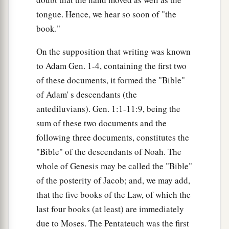
tongue. Hence, we hear so soon of "the
book."
On the supposition that writing was known
to Adam Gen. 1-4, containing the first two
of these documents, it formed the "Bible"
of Adam' s descendants (the
antediluvians). Gen. 1:1-11:9, being the
sum of these two documents and the
following three documents, constitutes the
"Bible" of the descendants of Noah. The
whole of Genesis may be called the "Bible"
of the posterity of Jacob; and, we may add,
that the five books of the Law, of which the
last four books (at least) are immediately
due to Moses. The Pentateuch was the first