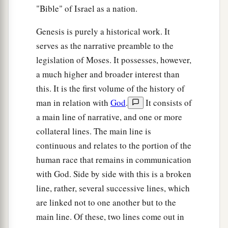
"Bible" of Israel as a nation.
Genesis is purely a historical work. It
serves as the narrative preamble to the
legislation of Moses. It possesses, however,
a much higher and broader interest than
this. It is the first volume of the history of
man in relation with
God
.
It consists of
a main line of narrative, and one or more
collateral lines. The main line is
continuous and relates to the portion of the
human race that remains in communication
with God. Side by side with this is a broken
line, rather, several successive lines, which
are linked not to one another but to the
main line. Of these, two lines come out in