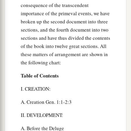
consequence of the transcendent
importance of the primeval events, we have
broken up the second document into three
sections, and the fourth document into two
sections and have thus divided the contents
of the book into twelve great sections. All
these matters of arrangement are shown in
the following chart:
Table of Contents
I. CREATION:
A. Creation Gen. 1:1-2:3
II. DEVELOPMENT:
A. Before the Deluge