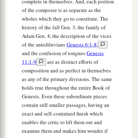
complete in themselves. And, each portion
of the composer is as separate as the
wholes which they go to constitute. The
history of the fall Gen. 3, the family of
Adam Gen. 4, the description of the vices
of the antediluvians
Genesis 6:1-8
,
and the confusion of tongues
Genesis
11:1-9
are as distinct efforts of
composition and as perfect in themselves
as any of the primary divisions. The same
holds true throughout the entire Book of
Genesis. Even these subordinate pieces
contain still smaller passages, having an
exact and self-contained finish which
enables the critic to lift them out and
examine them and makes him wonder if