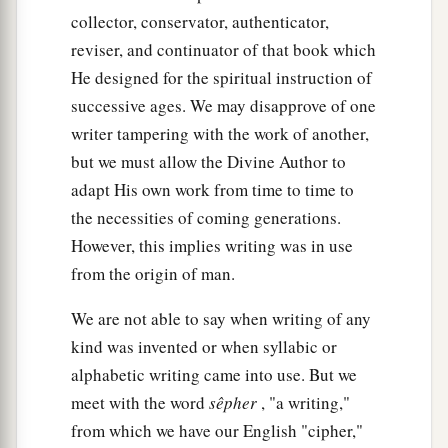
collector, conservator, authenticator,
reviser, and continuator of that book which
He designed for the spiritual instruction of
successive ages. We may disapprove of one
writer tampering with the work of another,
but we must allow the Divine Author to
adapt His own work from time to time to
the necessities of coming generations.
However, this implies writing was in use
from the origin of man.
We are not able to say when writing of any
kind was invented or when syllabic or
alphabetic writing came into use. But we
meet with the word
sêpher
, "a writing,"
from which we have our English "cipher,"