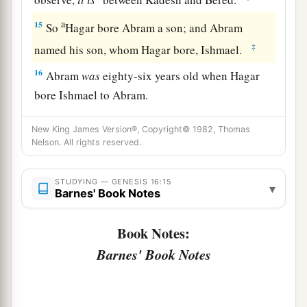
a
15
So
Hagar bore Abram a son; and Abram
‡
named his son, whom Hagar bore, Ishmael.
16
Abram
was
eighty-six years old when Hagar
bore Ishmael to Abram.
New King James Version®, Copyright© 1982, Thomas
Nelson. All rights reserved.
STUDYING — GENESIS 16:15
▾
Barnes' Book Notes
Book Notes:
Barnes' Book Notes