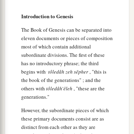
Introduction to Genesis
The Book of Genesis can be separated into
eleven documents or pieces of composition
most of which contain additional
subordinate divisions. The first of these
has no introductory phrase; the third
begins with ּ
tôledâh
zeh
sēpher
, "this is
the book of the generations" ; and the
others with
tôledâh
̀ēleh
, "these are the
generations."
However, the subordinate pieces of which
these primary documents consist are as
distinct from each other as they are