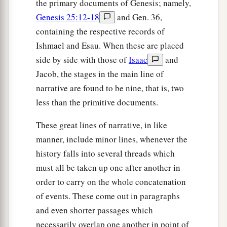
the primary documents of Genesis; namely,
Genesis 25:12-18
and Gen. 36,
containing the respective records of
Ishmael and Esau. When these are placed
side by side with those of
Isaac
and
Jacob, the stages in the main line of
narrative are found to be nine, that is, two
less than the primitive documents.
These great lines of narrative, in like
manner, include minor lines, whenever the
history falls into several threads which
must all be taken up one after another in
order to carry on the whole concatenation
of events. These come out in paragraphs
and even shorter passages which
necessarily overlap one another in point of