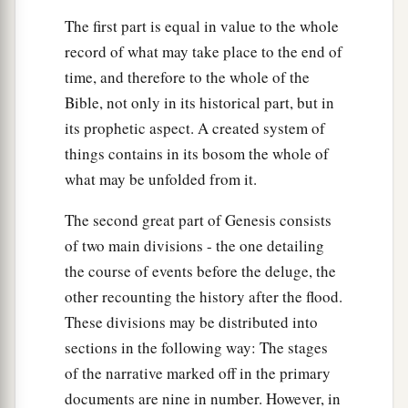
The first part is equal in value to the whole
record of what may take place to the end of
time, and therefore to the whole of the
Bible, not only in its historical part, but in
its prophetic aspect. A created system of
things contains in its bosom the whole of
what may be unfolded from it.
The second great part of Genesis consists
of two main divisions - the one detailing
the course of events before the deluge, the
other recounting the history after the flood.
These divisions may be distributed into
sections in the following way: The stages
of the narrative marked off in the primary
documents are nine in number. However, in