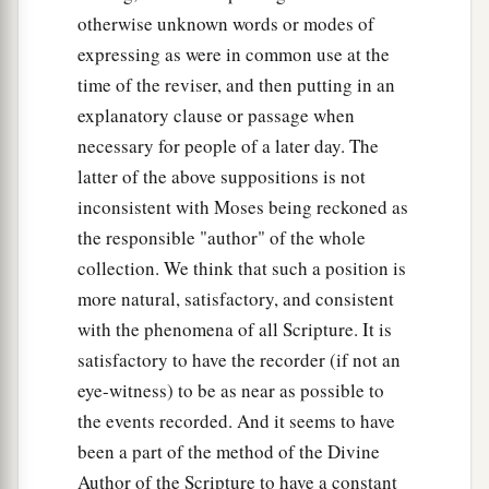
otherwise unknown words or modes of
expressing as were in common use at the
time of the reviser, and then putting in an
explanatory clause or passage when
necessary for people of a later day. The
latter of the above suppositions is not
inconsistent with Moses being reckoned as
the responsible "author" of the whole
collection. We think that such a position is
more natural, satisfactory, and consistent
with the phenomena of all Scripture. It is
satisfactory to have the recorder (if not an
eye-witness) to be as near as possible to
the events recorded. And it seems to have
been a part of the method of the Divine
Author of the Scripture to have a constant