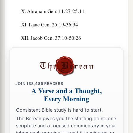
X. Abraham Gen. 11:27-25:11
XI. Isaac Gen. 25:19-36:34
XII. Jacob Gen. 37:10-50:26
JOIN
138,485
READERS
A Verse and a Thought,
Every Morning
Consistent Bible study is hard to start.
The Berean gives you the starting point: one
scripture and a focused commentary in your
inbox each morning — read it in minutes, or