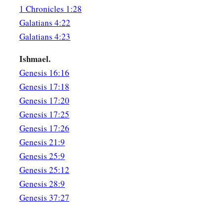
1 Chronicles 1:28
Galatians 4:22
Galatians 4:23
Ishmael.
Genesis 16:16
Genesis 17:18
Genesis 17:20
Genesis 17:25
Genesis 17:26
Genesis 21:9
Genesis 25:9
Genesis 25:12
Genesis 28:9
Genesis 37:27