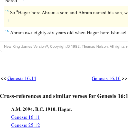
Bered.
a
15
So
Hagar bore Abram a son; and Abram named his son, w
‡
16
Abram
was
eighty-six years old when Hagar bore Ishmael
New King James Version®, Copyright© 1982, Thomas Nelson. All rights r
<<
>>
Genesis 16:14
Genesis 16:16
Cross-references and similar verses for Genesis 16:
A.M. 2094. B.C. 1910. Hagar.
Genesis 16:11
Genesis 25:12