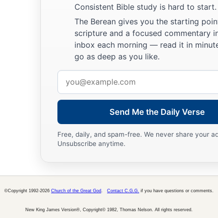
Consistent Bible study is hard to start.
The Berean gives you the starting poin
scripture and a focused commentary i
inbox each morning — read it in minute
go as deep as you like.
Email
address
Send Me the Daily Verse
Free, daily, and spam-free. We never share your a
Unsubscribe anytime.
©Copyright 1992-2026
Church of the Great God
.
Contact C.G.G.
if you have questions or comments.
New King James Version®, Copyright© 1982, Thomas Nelson. All rights reserved.