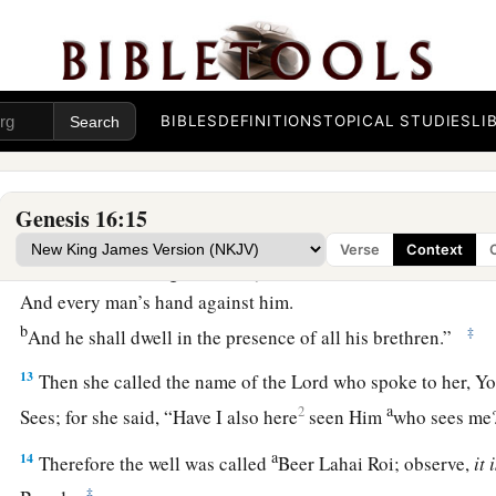
exceedingly, so that they shall not be counted for multitude
11
And the Angel of the
Lord
said to her:
“Behold, you
are
with child,
a
BIBLES
DEFINITIONS
TOPICAL STUDIES
LI
And you shall bear a son.
1
You shall call his name
Ishmael,
‡
Because the
Lord
has heard your affliction.
Genesis 16:15
a
12
He shall be a wild man;
Verse
Context
His hand
shall
be
against every man,
And every man’s hand against him.
b
‡
And he shall dwell in the presence of all his brethren.”
13
Then she called the name of the
Lord
who spoke to her, Y
a
2
Sees; for she said, “Have I also here
seen Him
who sees m
a
14
Therefore the well was called
Beer Lahai Roi; observe,
it
‡