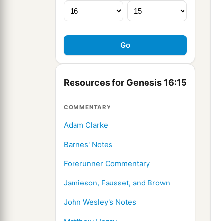
Resources for Genesis 16:15
COMMENTARY
Adam Clarke
Barnes' Notes
Forerunner Commentary
Jamieson, Fausset, and Brown
John Wesley's Notes