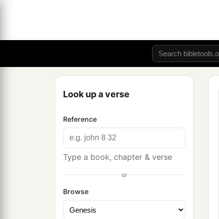
Look up a verse
Reference
Type a book, chapter & verse
or
Browse