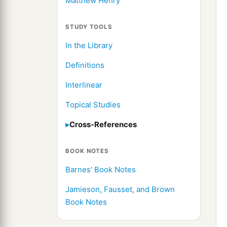
Matthew Henry
STUDY TOOLS
In the Library
Definitions
Interlinear
Topical Studies
Cross-References
BOOK NOTES
Barnes' Book Notes
Jamieson, Fausset, and Brown
Book Notes