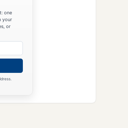
t: one
n your
s, or
ddress.