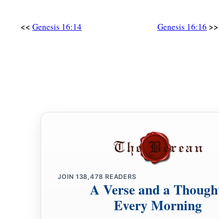
<<
>>
Genesis 16:14
Genesis 16:16
JOIN
138,478
READERS
A Verse and a Though
Every Morning