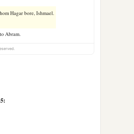
hom Hagar bore, Ishmael.
 to Abram.
eserved.
15: