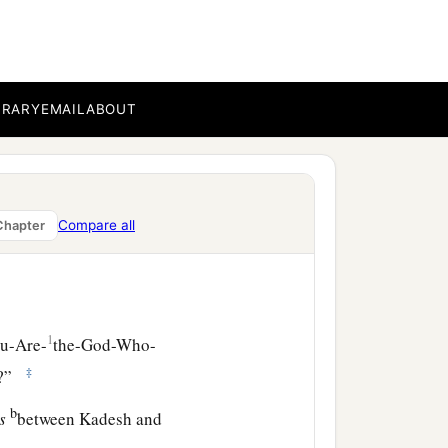
‡
.”
BRARY
EMAIL
ABOUT
Compare all
Chapter
1
ou-Are-
the-God-Who-
‡
e?”
b
is
between Kadesh and