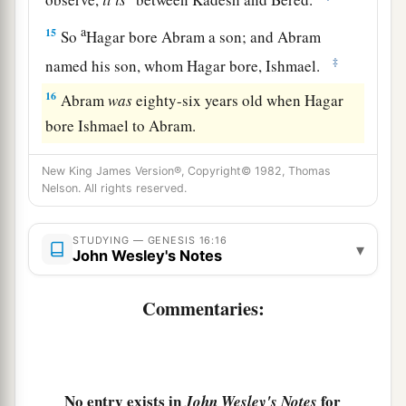
a
15
So
Hagar bore Abram a son; and Abram
‡
named his son, whom Hagar bore, Ishmael.
16
Abram
was
eighty-six years old when Hagar
bore Ishmael to Abram.
New King James Version®, Copyright© 1982, Thomas
Nelson. All rights reserved.
STUDYING — GENESIS 16:16
▾
John Wesley's Notes
Commentaries:
No entry exists in
for
John Wesley's Notes