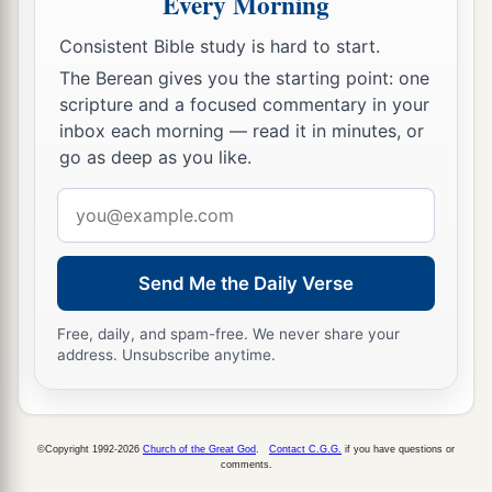
Every Morning
Consistent Bible study is hard to start.
The Berean gives you the starting point: one
scripture and a focused commentary in your
inbox each morning — read it in minutes, or
go as deep as you like.
Email
address
Send Me the Daily Verse
Free, daily, and spam-free. We never share your
address. Unsubscribe anytime.
©Copyright 1992-2026
Church of the Great God
.
Contact C.G.G.
if you have questions or
comments.