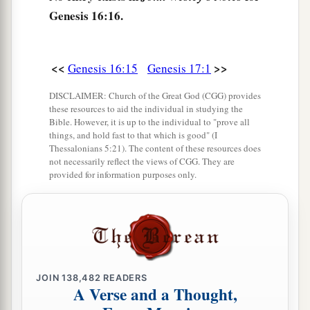
Genesis 16:16.
<<
>>
Genesis 16:15
Genesis 17:1
DISCLAIMER: Church of the Great God (CGG) provides
these resources to aid the individual in studying the
Bible. However, it is up to the individual to "prove all
things, and hold fast to that which is good" (I
Thessalonians 5:21). The content of these resources does
not necessarily reflect the views of CGG. They are
provided for information purposes only.
JOIN
138,482
READERS
A Verse and a Thought,