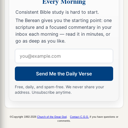
Every Morning
11
and you shall be circumcised in the flesh of
Consistent Bible study is hard to start.
a
your foreskins, and it shall be
a sign of the
The Berean gives you the starting point: one
scripture and a focused commentary in your
‡
covenant between Me and you.
inbox each morning — read it in minutes, or
a
12
He who is eight days old among you
shall be
go as deep as you like.
circumcised, every male child in your
Email
generations, he who is born in your house or
address
bought with money from any foreigner who is
‡
not your descendant.
Send Me the Daily Verse
13
He who is born in your house and he who is
Free, daily, and spam-free. We never share your
bought with your money must be circumcised,
address. Unsubscribe anytime.
and My covenant shall be in your flesh for an
everlasting covenant.
©Copyright 1992-2026
Church of the Great God
.
Contact C.G.G.
if you have questions or
14
And the uncircumcised male child, who is not
comments.
circumcised in the flesh of his foreskin, that