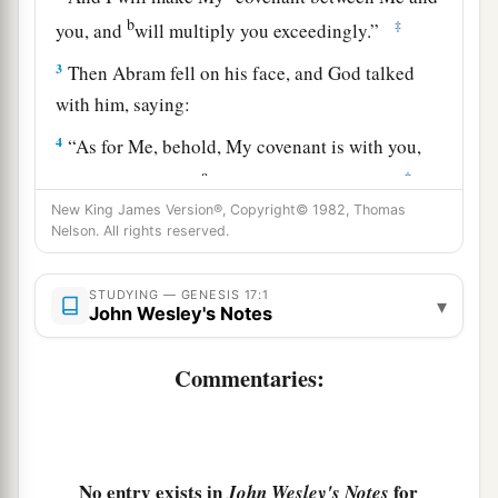
b
‡
you, and
will multiply you exceedingly.”
3
Then Abram fell on his face, and God talked
with him, saying:
4
“As for Me, behold, My covenant is with you,
a
‡
and you shall be a
father of many nations.
New King James Version®, Copyright© 1982, Thomas
a
5
No longer shall
your name be called Abram,
Nelson. All rights reserved.
b
2
but your name shall be
Abraham;
for I have
3
‡
made you a father of
many nations.
STUDYING — GENESIS 17:1
▾
John Wesley's Notes
6
I will make you exceedingly fruitful; and I will
a
b
Commentaries:
make nations
of you, and
kings shall come
‡
from you.
a
7
And I will
establish My covenant between Me
and you and your descendants after you in their
No entry exists in
for
John Wesley's Notes