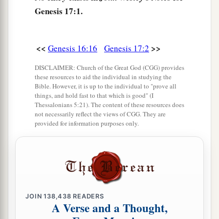
b
Genesis 17:1.
generations, for an everlasting covenant,
to be
c
‡
God to you and
your descendants after you.
a
8
Also
I give to you and your descendants after
<<
>>
Genesis 16:16
Genesis 17:2
b
you the land
in which you are a stranger, all the
DISCLAIMER: Church of the Great God (CGG) provides
land of Canaan, as an everlasting possession;
these resources to aid the individual in studying the
Bible. However, it is up to the individual to "prove all
c
‡
and
I will be their God.”
things, and hold fast to that which is good" (I
Thessalonians 5:21). The content of these resources does
a
9
And God said to Abraham: “As for you,
you
not necessarily reflect the views of CGG. They are
provided for information purposes only.
shall keep My covenant, you and your
descendants after you throughout their
‡
generations.
10
This
is
My covenant which you shall keep,
between Me and you and your descendants after
JOIN
138,438
READERS
a
you:
Every male child among you shall be
A Verse and a Thought,
‡
circumcised;