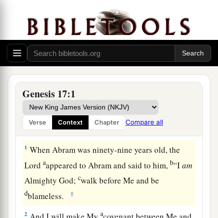
Genesis 17:1
Compare all
Verse
Context
Chapter
The Sign of the Covenant
1
When Abram was ninety-nine years old, the
a
b
Lord
appeared to Abram and said to him,
“I
am
c
Almighty God;
walk before Me and be
d
‡
blameless.
a
2
And I will make My
covenant between Me and