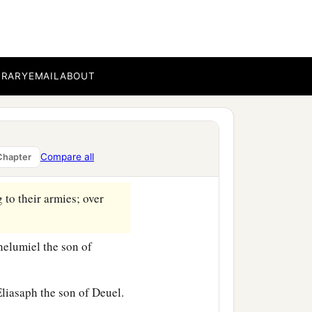
t first according to their
‡
b.
ethanel the son of Zuar.
BRARY
EMAIL
ABOUT
was
Eliab the son of
shon and the sons of
Compare all
Chapter
 to their armies; over
elumiel the son of
liasaph the son of Deuel.