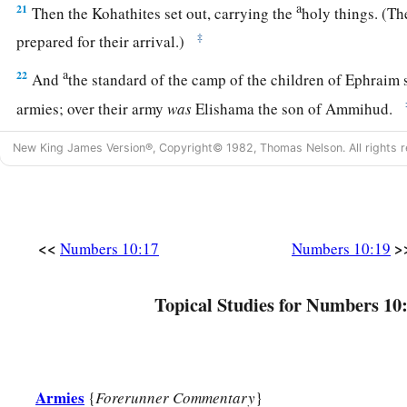
a
21
Then the Kohathites set out, carrying the
holy things. (Th
‡
prepared for their arrival.)
a
22
And
the standard of the camp of the children of Ephraim s
armies; over their army
was
Elishama the son of Ammihud.
23
Over the army of the tribe of the children of Manasseh
wa
New King James Version®, Copyright© 1982, Thomas Nelson. All rights r
Pedahzur.
24
And over the army of the tribe of the children of Benjami
Gideoni.
<<
>
Numbers 10:17
Numbers 10:19
a
25
Then
the standard of the camp of the children of Dan (the 
camps) set out according to their armies; over their army
was
Topical Studies for Numbers 10
‡
Ammishaddai.
26
Over the army of the tribe of the children of Asher
was
Pag
27
And over the army of the tribe of the children of Naphtali
Armies
{
Forerunner Commentary
}