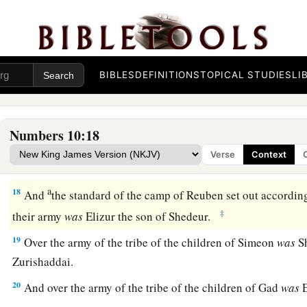
a
14
1
The
standard of the camp of the children of Judah
set ou
b
armies; over their army was
Nahshon the son of Amminada
15
Over the army of the tribe of the children of Issachar
was
N
BIBLES
DEFINITIONS
TOPICAL STUDIES
LI
16
And over the army of the tribe of the children of Zebulun
Helon.
Numbers 10:18
a
17
Then
the tabernacle was taken down; and the sons of Ger
Verse
Context
b
‡
Merari set out,
carrying the tabernacle.
a
18
And
the standard of the camp of Reuben set out according
‡
their army
was
Elizur the son of Shedeur.
19
Over the army of the tribe of the children of Simeon
was
Sh
Zurishaddai.
20
And over the army of the tribe of the children of Gad
was
E