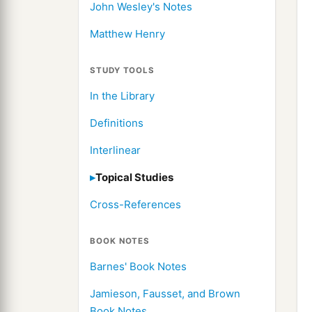
John Wesley's Notes
Matthew Henry
STUDY TOOLS
In the Library
Definitions
Interlinear
Topical Studies
Cross-References
BOOK NOTES
Barnes' Book Notes
Jamieson, Fausset, and Brown
Book Notes