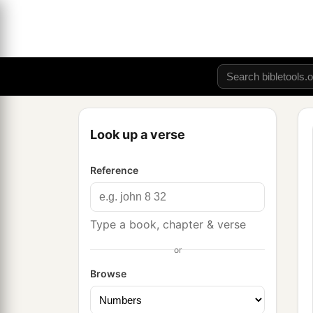
Look up a verse
Reference
Type a book, chapter & verse
or
Browse