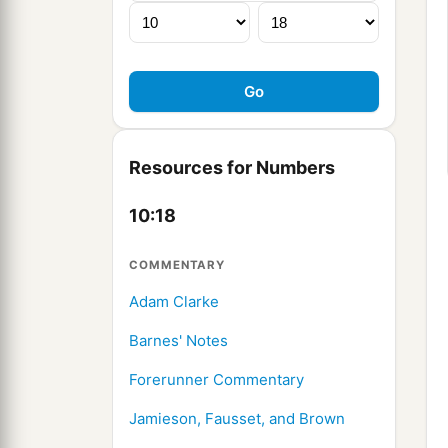
Resources for Numbers
10:18
COMMENTARY
Adam Clarke
Barnes' Notes
Forerunner Commentary
Jamieson, Fausset, and Brown