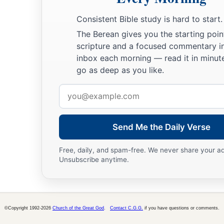
Consistent Bible study is hard to start.
The Berean gives you the starting poin
scripture and a focused commentary i
inbox each morning — read it in minute
go as deep as you like.
Email
address
Send Me the Daily Verse
Free, daily, and spam-free. We never share your a
Unsubscribe anytime.
©Copyright 1992-2026
Church of the Great God
.
Contact C.G.G.
if you have questions or comments.