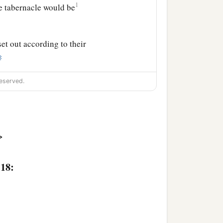
1
e tabernacle would be
et out according to their
‡
s
Gamaliel the son of
eserved.
n
was
Abidan the son of
>
rear guard of all the
Ahiezer the son of
:18:
iel the son of Ocran.
was
Ahira the son of