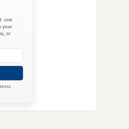
t: one
n your
s, or
ddress.