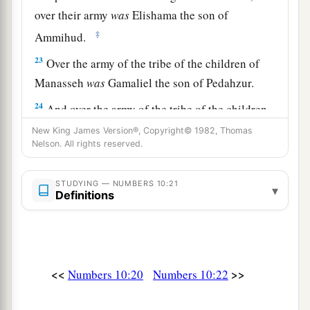
over their army
was
Elishama the son of
‡
Ammihud.
23
Over the army of the tribe of the children of
Manasseh
was
Gamaliel the son of Pedahzur.
24
And over the army of the tribe of the children
of Benjamin
was
Abidan the son of Gideoni.
New King James Version®, Copyright© 1982, Thomas
Nelson. All rights reserved.
a
25
Then
the standard of the camp of the children
of Dan (the rear guard of all the camps) set out
STUDYING — NUMBERS 10:21
▾
according to their armies; over their army
was
Definitions
‡
Ahiezer the son of Ammishaddai.
26
Over the army of the tribe of the children of
Asher
was
Pagiel the son of Ocran.
<<
>>
Numbers 10:20
Numbers 10:22
27
And over the army of the tribe of the children
of Naphtali
was
Ahira the son of Enan.