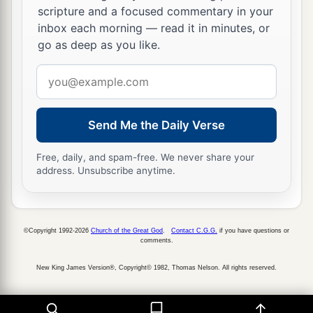
scripture and a focused commentary in your
Let Your enemies be scattered,
inbox each morning — read it in minutes, or
‡
And let those who hate You flee before You.”
go as deep as you like.
36
And when it rested, he said:
Email
“Return, O
Lord
,
address
To
the many thousands of Israel.”
Send Me the Daily Verse
Free, daily, and spam-free. We never share your
address. Unsubscribe anytime.
©Copyright 1992-2026
Church of the Great God
.
Contact C.G.G.
if you have questions or
comments.
New King James Version®, Copyright© 1982, Thomas Nelson. All rights reserved.