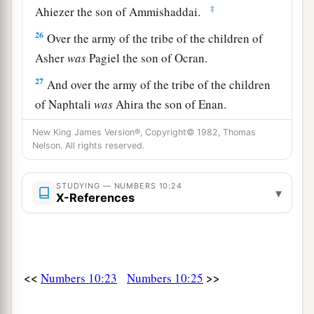
‡
Ahiezer the son of Ammishaddai.
26
Over the army of the tribe of the children of
Asher
was
Pagiel the son of Ocran.
27
And over the army of the tribe of the children
of Naphtali
was
Ahira the son of Enan.
a
28
Thus
was
the order of march of the children
New King James Version®, Copyright© 1982, Thomas
Nelson. All rights reserved.
of Israel, according to their armies, when they
‡
began their journey.
STUDYING — NUMBERS 10:24
▾
X-References
a
b
29
Now Moses said to
Hobab the son of
Reuel
the Midianite, Moses’ father-in-law, “We are
setting out for the place of which the
Lord
said,
c
d
‘I will give it to you.’ Come with us, and
we
<<
>>
Numbers 10:23
Numbers 10:25
e
will treat you well; for
the
Lord
has promised
‡
good things to Israel.”