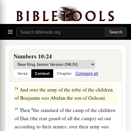
a
21
Then the Kohathites set out, carrying the
holy
1
things. (The tabernacle would be
prepared for
‡
their arrival.)
a
22
And
the standard of the camp of the children
of Ephraim set out according to their armies;
over their army
was
Elishama the son of
Numbers 10:24
‡
Ammihud.
23
Over the army of the tribe of the children of
Compare all
Verse
Context
Chapter
Manasseh
was
Gamaliel the son of Pedahzur.
24
And over the army of the tribe of the children
of Benjamin
was
Abidan the son of Gideoni.
a
25
Then
the standard of the camp of the children
of Dan (the rear guard of all the camps) set out
according to their armies; over their army
was