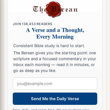
a
34
And
the cloud of the
Lord
was
above them by
‡
day when they went out from the camp.
35
So it was, whenever the ark set out, that Moses
JOIN
138,453
READERS
said:
A Verse and a Thought,
a
Every Morning
“Rise up, O
Lord
!
Let Your enemies be scattered,
Consistent Bible study is hard to start.
‡
And let those who hate You flee before You.”
The Berean gives you the starting point: one
36
scripture and a focused commentary in your
And when it rested, he said:
inbox each morning — read it in minutes, or
“Return, O
Lord
,
go as deep as you like.
To
the many thousands of Israel.”
Email
address
Send Me the Daily Verse