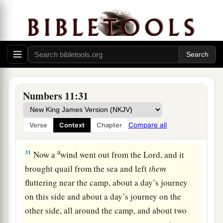
a
‡
“Moses my lord,
forbid them!”
29
1
Then Moses said to him, “Are you
zealous for
a
my sake?
Oh, that all the
Lord
’s people were
prophets
and
that the
Lord
would put His Spirit
‡
upon them!”
30
And Moses returned to the camp, he and the
Numbers 11:31
elders of Israel.
Compare all
Verse
Context
Chapter
The Lord Sends Quail
a
31
Now a
wind went out from the
Lord
, and it
brought quail from the sea and left
them
fluttering near the camp, about a day’s journey
on this side and about a day’s journey on the
other side, all around the camp, and about two