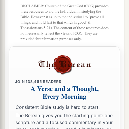
‡
Hazeroth, and camped at Hazeroth.
DISCLAIMER: Church of the Great God (CGG) provides
these resources to aid the individual in studying the
Bible. However, it is up to the individual to "prove all
things, and hold fast to that which is good" (I
Thessalonians 5:21). The content of these resources does
not necessarily reflect the views of CGG. They are
provided for information purposes only.
JOIN
138,455
READERS
A Verse and a Thought,
Every Morning
Consistent Bible study is hard to start.
The Berean gives you the starting point: one
scripture and a focused commentary in your