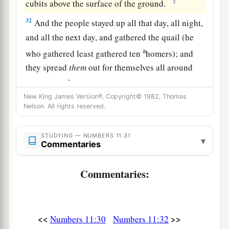
‡
cubits above the surface of the ground.
32
And the people stayed up all that day, all night,
and all the next day, and gathered the quail (he
a
who gathered least gathered ten
homers); and
they spread
them
out for themselves all around
‡
the camp.
New King James Version®, Copyright© 1982, Thomas
a
33
But while the
meat
was
still between their
Nelson. All rights reserved.
teeth, before it was chewed, the wrath of the
Lord
was aroused against the people, and the
Lord
STUDYING — NUMBERS 11:31
▾
Commentaries
‡
struck the people with a very great plague.
34
1
So he called the name of that place
Kibroth
Commentaries:
Hattaavah, because there they buried the people
‡
who had yielded to craving.
<<
>>
Numbers 11:30
Numbers 11:32
a
35
From Kibroth Hattaavah the people moved to