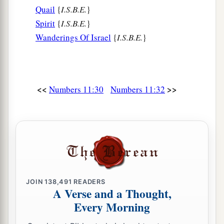
Quail
{
I.S.B.E.
}
Spirit
{
I.S.B.E.
}
Wanderings Of Israel
{
I.S.B.E.
}
<<
>>
Numbers 11:30
Numbers 11:32
JOIN
138,491
READERS
A Verse and a Thought,
Every Morning