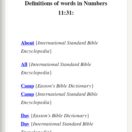
Definitions of words in Numbers
‡
Hazeroth, and camped at Hazeroth.
11:31:
About
{
International Standard Bible
Encyclopedia
}
All
{
International Standard Bible
Encyclopedia
}
Camp
{
Easton's Bible Dictionary
}
Camp
{
International Standard Bible
Encyclopedia
}
Day
{
Easton's Bible Dictionary
}
Day
{
International Standard Bible
Encyclopedia
}