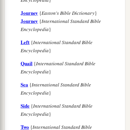
Journey
{
Easton's Bible Dictionary
}
Journey
{
International Standard Bible
Encyclopedia
}
Left
{
International Standard Bible
Encyclopedia
}
Quail
{
International Standard Bible
Encyclopedia
}
Sea
{
International Standard Bible
Encyclopedia
}
Side
{
International Standard Bible
Encyclopedia
}
Two
{
International Standard Bible