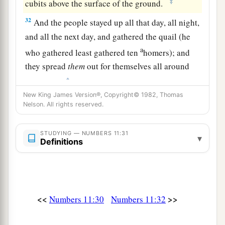
‡
cubits above the surface of the ground.
32
And the people stayed up all that day, all night,
and all the next day, and gathered the quail (he
a
who gathered least gathered ten
homers); and
they spread
them
out for themselves all around
‡
the camp.
New King James Version®, Copyright© 1982, Thomas
a
33
But while the
meat
was
still between their
Nelson. All rights reserved.
teeth, before it was chewed, the wrath of the
Lord
was aroused against the people, and the
Lord
STUDYING — NUMBERS 11:31
▾
Definitions
‡
struck the people with a very great plague.
34
1
So he called the name of that place
Kibroth
Hattaavah, because there they buried the people
‡
who had yielded to craving.
<<
>>
Numbers 11:30
Numbers 11:32
a
35
From Kibroth Hattaavah the people moved to