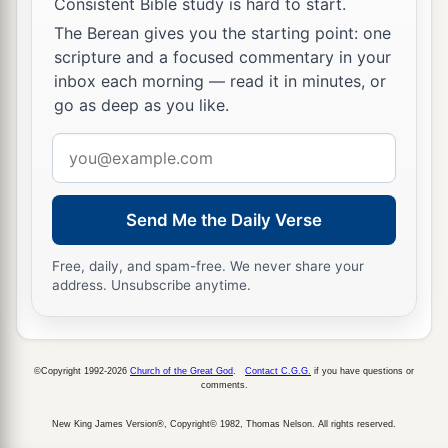
Consistent Bible study is hard to start.
The Berean gives you the starting point: one
scripture and a focused commentary in your
inbox each morning — read it in minutes, or
go as deep as you like.
Email
address
Send Me the Daily Verse
Free, daily, and spam-free. We never share your
address. Unsubscribe anytime.
©Copyright 1992-2026
Church of the Great God
.
Contact C.G.G.
if you have questions or
comments.
New King James Version®, Copyright© 1982, Thomas Nelson. All rights reserved.