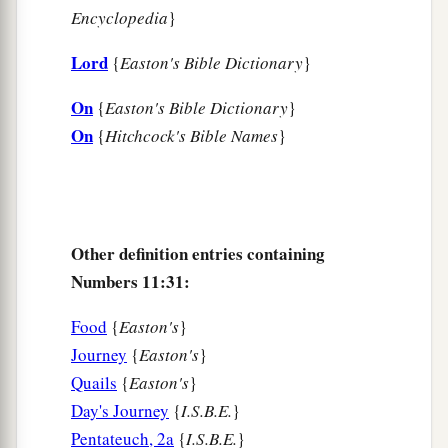
Encyclopedia
}
Lord
{
Easton's Bible Dictionary
}
On
{
Easton's Bible Dictionary
}
On
{
Hitchcock's Bible Names
}
Other definition entries containing
Numbers 11:31:
Food
{
Easton's
}
Journey
{
Easton's
}
Quails
{
Easton's
}
Day's Journey
{
I.S.B.E.
}
Pentateuch, 2a
{
I.S.B.E.
}