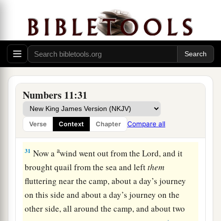
a
‡
“Moses my lord,
forbid them!”
29
1
Then Moses said to him, “Are you
zealous for
a
my sake?
Oh, that all the
Lord
’s people were
prophets
and
that the
Lord
would put His Spirit
‡
upon them!”
30
And Moses returned to the camp, he and the
Numbers 11:31
elders of Israel.
Compare all
Verse
Context
Chapter
The Lord Sends Quail
a
31
Now a
wind went out from the
Lord
, and it
brought quail from the sea and left
them
fluttering near the camp, about a day’s journey
on this side and about a day’s journey on the
other side, all around the camp, and about two