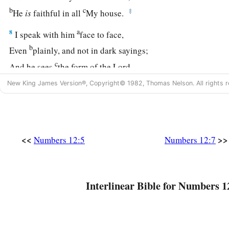
b
c
‡
He
is
faithful in all
My house.
a
8
I speak with him
face to face,
b
Even
plainly, and not in dark sayings;
c
And he sees
the form of the
Lord
.
d
Why then
were you not afraid
New King James Version®, Copyright© 1982, Thomas Nelson. All rights r
‡
To speak against My servant Moses?”
9
So the anger of the
Lord
was aroused against them, and He 
a
10
<<
>>
And when the cloud departed from above the tabernacle,
Numbers 12:5
Numbers 12:7
b
leprous, as
white
as
snow. Then Aaron turned toward Miriam,
‡
leper.
Interlinear Bible for Numbers 1
a
11
So Aaron said to Moses, “Oh, my lord! Please
do not lay
t
‡
have done foolishly and in which we have sinned.
a
12