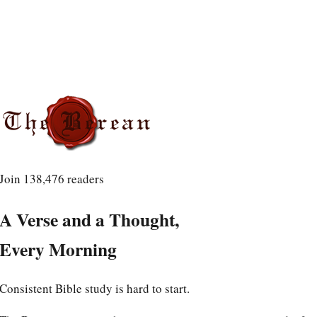
Join
138,476
readers
A Verse and a Thought,
Every Morning
Consistent Bible study is hard to start.