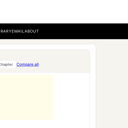
 who
were
on the face of
BRARY
EMAIL
ABOUT
e out, you three, to the
in
the door of the
Compare all
Chapter
‡
nt forward.