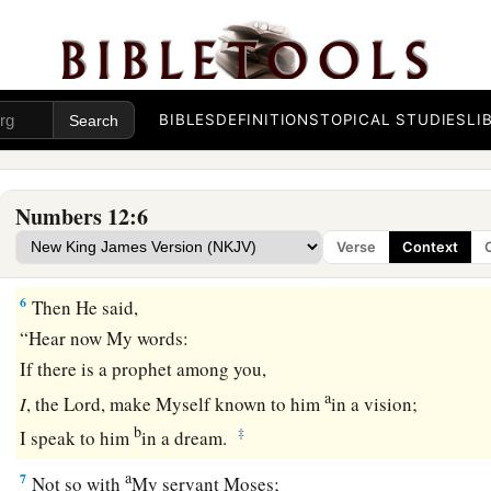
c
‡
spoken through us also?” And the
Lord
heard
it.
3
(Now the man Moses
was
very humble, more than all men
the earth.)
BIBLES
DEFINITIONS
TOPICAL STUDIES
LI
a
4
Suddenly the
Lord
said to Moses, Aaron, and Miriam, “Com
‡
tabernacle of meeting!” So the three came out.
Numbers 12:6
a
5
Then the
Lord
came down in the pillar of cloud and stood
Verse
Context
tabernacle, and called Aaron and Miriam. And they both we
6
Then He said,
“Hear now My words:
If there is a prophet among you,
a
I
, the
Lord
, make Myself known to him
in a vision;
b
‡
I speak to him
in a dream.
a
7
Not so with
My servant Moses;