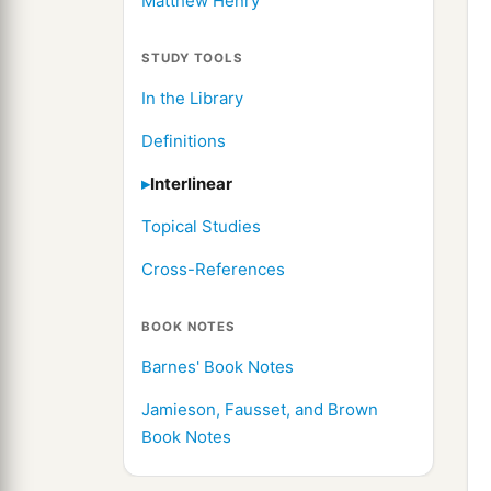
Matthew Henry
STUDY TOOLS
In the Library
Definitions
Interlinear
Topical Studies
Cross-References
BOOK NOTES
Barnes' Book Notes
Jamieson, Fausset, and Brown
Book Notes