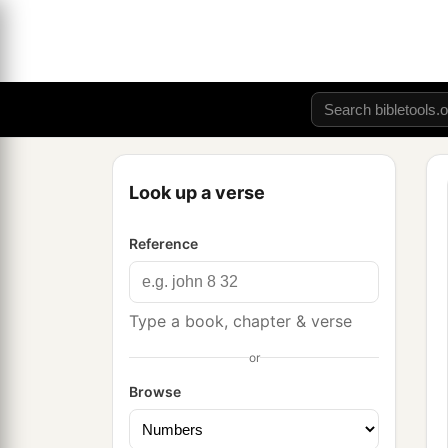
Look up a verse
Reference
Type a book, chapter & verse
or
Browse