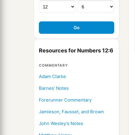
Resources for Numbers 12:6
COMMENTARY
Adam Clarke
Barnes' Notes
Forerunner Commentary
Jamieson, Fausset, and Brown
John Wesley's Notes