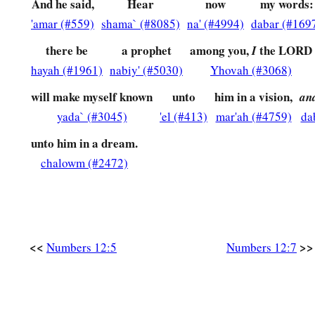
Please
do not let her be as one dead, whose flesh is hal
And he said,
Hear
now
my words:
'amar (#559)
shama` (#8085)
na' (#4994)
dabar (#169
‡
out of his mother’s womb!”
there be
a prophet
among you,
the LORD
I
a
13
So Moses cried out to the
Lord
, saying, “Please
heal her,
hayah (#1961)
nabiy' (#5030)
Yhovah (#3068)
a
14
Then the
Lord
said to Moses, “If her father had but
spit i
will make myself known
unto
him in a vision,
an
b
be shamed seven days? Let her be
shut out of the camp seve
yada` (#3045)
'el (#413)
mar'ah (#4759)
da
‡
may be received
again.
”
unto him in a dream.
a
15
So Miriam was shut out of the camp seven days, and the pe
chalowm (#2472)
‡
Miriam was brought in
again.
a
16
And afterward the people moved from
Hazeroth and camp
‡
Paran.
<<
>>
Numbers 12:5
Numbers 12:7